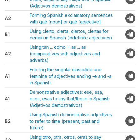
(Adjetivos demostrativos)
Forming Spanish exclamatory sentences
A2
with qué [noun] or qué [adjective]
Using cierto, cierta, ciertos, ciertas for
B1
certain in Spanish (indefinite adjectives)
Using tan ... como = as ... as
A2
(comparatives with adjectives and
adverbs)
Forming the singular masculine and
A1
feminine of adjectives ending -e and -a
in Spanish
Demonstrative adjectives: ese, esa,
A1
esos, esas to say that/those in Spanish
(Adjetivos demostrativos)
Using Spanish demonstrative adjectives
B2
to refer to time (present, past and
future)
Using otro, otra, otros, otras to say