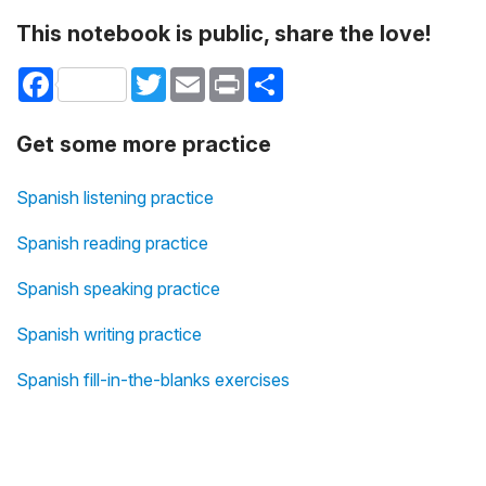
This notebook is public, share the love!
Facebook
Twitter
Email
Print
Share
Get some more practice
Spanish listening practice
Spanish reading practice
Spanish speaking practice
Spanish writing practice
Spanish fill-in-the-blanks exercises