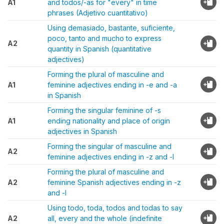
A1
and todos/-as for "every" in time
phrases (Adjetivo cuantitativo)
Using demasiado, bastante, suficiente,
poco, tanto and mucho to express
A2
quantity in Spanish (quantitative
adjectives)
Forming the plural of masculine and
A1
feminine adjectives ending in -e and -a
in Spanish
Forming the singular feminine of -s
A1
ending nationality and place of origin
adjectives in Spanish
Forming the singular of masculine and
A2
feminine adjectives ending in -z and -l
Forming the plural of masculine and
A2
feminine Spanish adjectives ending in -z
and -l
Using todo, toda, todos and todas to say
A2
all, every and the whole (indefinite