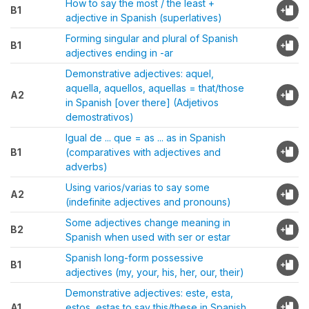
How to say the most / the least +
B1
adjective in Spanish (superlatives)
Forming singular and plural of Spanish
B1
adjectives ending in -ar
Demonstrative adjectives: aquel,
aquella, aquellos, aquellas = that/those
A2
in Spanish [over there] (Adjetivos
demostrativos)
Igual de ... que = as ... as in Spanish
B1
(comparatives with adjectives and
adverbs)
Using varios/varias to say some
A2
(indefinite adjectives and pronouns)
Some adjectives change meaning in
B2
Spanish when used with ser or estar
Spanish long-form possessive
B1
adjectives (my, your, his, her, our, their)
Demonstrative adjectives: este, esta,
A1
estos, estas to say this/these in Spanish