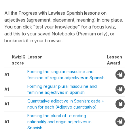
All the Progress with Lawless Spanish lessons on
adjectives (agreement, placement, meaning) in one place.
You can click "test your knowledge" for a focus kwiz,
add this to your saved Notebooks (Premium only), or
bookmark it in your browser.
KwizIQ
Lesson
Lesson
score
Award
Forming the singular masculine and
A1
feminine of regular adjectives in Spanish
Forming regular plural masculine and
A1
feminine adjectives in Spanish
Quantitative adjective in Spanish: cada +
A1
noun for each (Adjetivo cuantitativo)
Forming the plural of -e ending
A1
nationality and origin adjectives in
Spanish