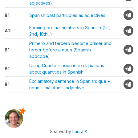
adjectives)
B1
Spanish past participles as adjectives
Forming ordinal numbers in Spanish (1st,
A2
2nd, 10th...)
Primero and tercero become primer and
B1
tercer before a noun (Spanish
apócope)
Using Cuánto + noun in exclamations
B1
about quantities in Spanish
Exclamatory sentence in Spanish: qué +
B1
noun + más/tan + adjective
Shared by
Laura K.