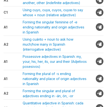
A2
another, other (indefinite adjectives)
Using cuyo, cuya, cuyos, cuyas to say
C1
whose + noun (relative adjective)
Forming the singular feminine of -e
A1
ending nationality and origin adjectives
in Spanish
Using cuánto + noun to ask how
A2
much/how many in Spanish
(interrogative adjective)
Possessive adjectives in Spanish: my,
A1
your, his, her, its, our and their (Adjetivos
posesivos)
Forming the plural of -s ending
A1
nationality and place of origin adjectives
in Spanish
Forming the singular and plural of
A2
adjectives ending in -án, ón, -or
Quantitative adjective in Spanish: cada