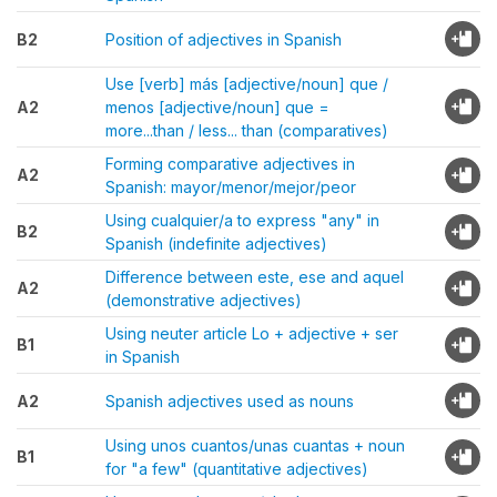
B2
Position of adjectives in Spanish
Use [verb] más [adjective/noun] que /
A2
menos [adjective/noun] que =
more...than / less... than (comparatives)
Forming comparative adjectives in
A2
Spanish: mayor/menor/mejor/peor
Using cualquier/a to express "any" in
B2
Spanish (indefinite adjectives)
Difference between este, ese and aquel
A2
(demonstrative adjectives)
Using neuter article Lo + adjective + ser
B1
in Spanish
A2
Spanish adjectives used as nouns
Using unos cuantos/unas cuantas + noun
B1
for "a few" (quantitative adjectives)