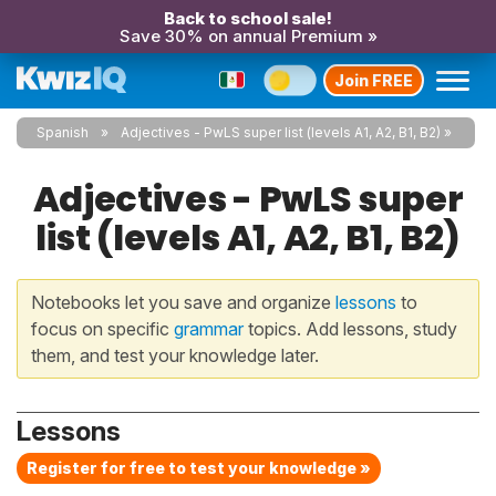
Back to school sale!
Save 30% on annual Premium »
Join FREE
Spanish
Adjectives - PwLS super list (levels A1, A2, B1, B2)
Adjectives - PwLS super
list (levels A1, A2, B1, B2)
Notebooks let you save and organize
lessons
to
focus on specific
grammar
topics. Add lessons, study
them, and test your knowledge later.
Lessons
Register for free to test your knowledge »