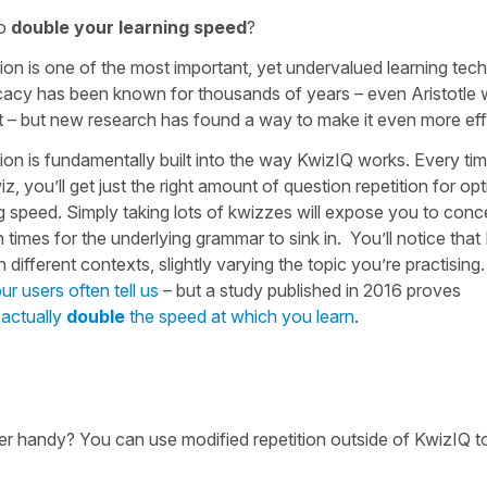
to
double your learning speed
?
ion is one of the most important, yet undervalued learning tec
ficacy has been known for thousands of years – even Aristotle 
it – but new research has found a way to make it even more eff
ion is fundamentally built into the way KwizIQ works. Every ti
z, you’ll get just the right amount of question repetition for opt
g speed. Simply taking lots of kwizzes will expose you to conc
times for the underlying grammar to sink in. You’ll notice tha
n different contexts, slightly varying the topic you’re practisin
ur users often tell us
– but a study published in 2016 proves
 actually
double
the speed at which you learn
.
.
r handy? You can use modified repetition outside of KwizIQ t