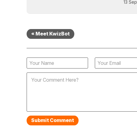
13 Sep
« Meet KwizBot