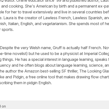
Q editor. Online educator since '99 and published author, Laura
, and cooking. She's American by birth and a permanent ex-pa
le for her to travel extensively and live in several countries be
e. Laura is the creator of Lawless French, Lawless Spanish, an
sh, Italian, English, and vegetarianism. She spends most of he
 sports.
 Despite the very Welsh name, Gruff is actually half French. N
-time novelist) but he used to be a physicist at Imperial Colle
 things. He has a special interest in language learning, speaks 
luency and he often blogs about language learning, science, a
he author the Amazon best-selling SF thriller, The Looking Gla
ike and Pidgin, a free online tool that makes drawing flow chart
cribing them in pidgin English.
d on