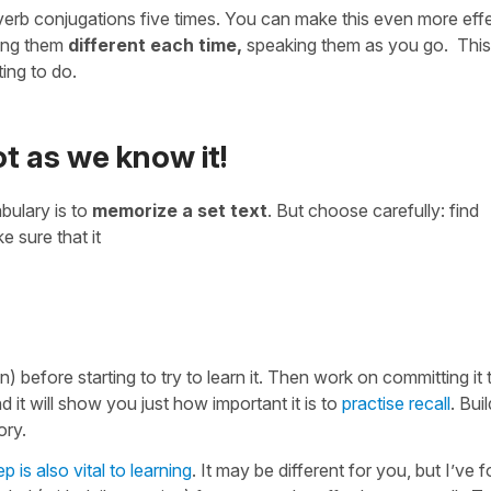
 verb conjugations five times. You can make this even more eff
king them
different each time,
speaking them as you go. This
ing to do.
not as we know it!
bulary is to
memorize a set text
. But choose carefully: find
 sure that it
n) before starting to try to learn it. Then work on committing it 
nd it will show you just how important it is to
practise recall
. Bui
ory.
p is also vital to learning
. It may be different for you, but I’ve 