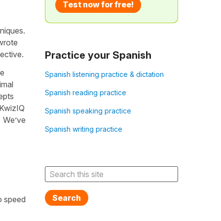
Test now for free!
hniques.
wrote
ective.
Practice your Spanish
me
Spanish listening practice & dictation
imal
Spanish reading practice
epts
t KwizIQ
Spanish speaking practice
g. We’ve
Spanish writing practice
Search
o speed