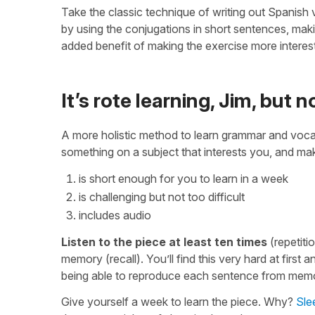
Take the classic technique of writing out Spanish
by using the conjugations in short sentences, ma
added benefit of making the exercise more interest
It’s rote learning, Jim, but 
A more holistic method to learn grammar and voca
something on a subject that interests you, and make
is short enough for you to learn in a week
is challenging but not too difficult
includes audio
Listen to the piece at least ten times
(repetitio
memory (recall). You’ll find this very hard at first a
being able to reproduce each sentence from mem
Give yourself a week to learn the piece. Why?
Slee