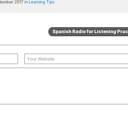
tember 2017 in
Learning Tips
Spanish Radio for Listening Prac