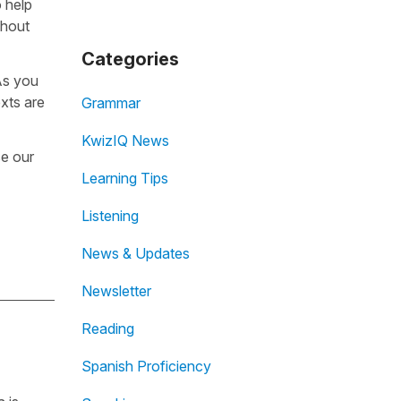
o help
thout
Categories
 As you
exts are
Grammar
KwizIQ News
se our
Learning Tips
Listening
News & Updates
Newsletter
Reading
Spanish Proficiency