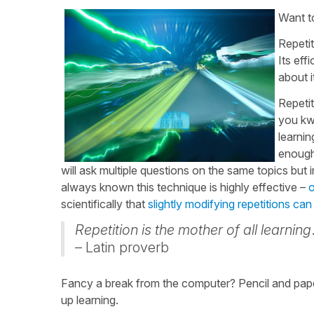
Want 
Repetit
Its ef
about 
Repetit
you kwi
learnin
enough 
will ask multiple questions on the same topics but i
always known this technique is highly effective –
o
scientifically that
slightly modifying repetitions can
Repetition is the mother of all learning
– Latin proverb
Fancy a break from the computer? Pencil and pape
up learning.