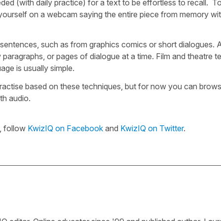
d (with daily practice) for a text to be effortless to recall. T
rd yourself on a webcam saying the entire piece from memory wi
few sentences, such as from graphics comics or short dialogues.
 paragraphs, or pages of dialogue at a time. Film and theatre t
age is usually simple.
ractise based on these techniques, but for now you can brow
ith audio.
, follow
KwizIQ on Facebook
and
KwizIQ on Twitter
.