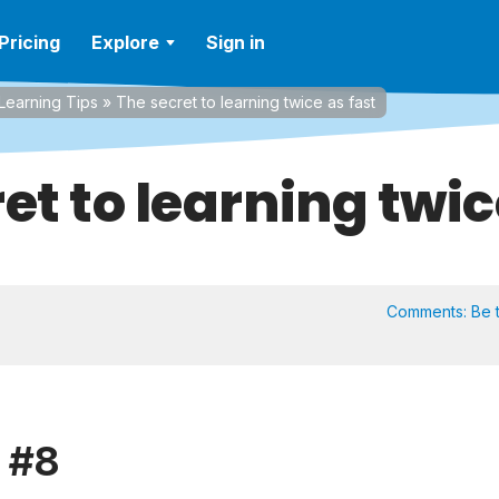
Pricing
Explore
Sign in
Learning Tips
»
The secret to learning twice as fast
et to learning twic
Comments:
Be t
p #8