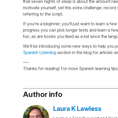
that seven nights of sleep is about the amount neede
motivate yourself, set this extra challenge: reco
referring to the script.
If you’re a beginner, you’ll just want to learn a 
progress you can pick longer texts and learn a few
fun, as are books you liked as a kid since the langu
We’ll be introducing some new ways to help you p
Spanish Listening
section in the blog for articles w
—–
Thanks for reading! For more Spanish learning tips
Author info
Laura K Lawless