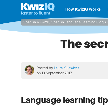
How KwizIQ works
Spanish
»
KwizIQ Spanish Language Learning Blog
»
The secr
Posted by
Laura K Lawless
on 13 September 2017
Language learning ti