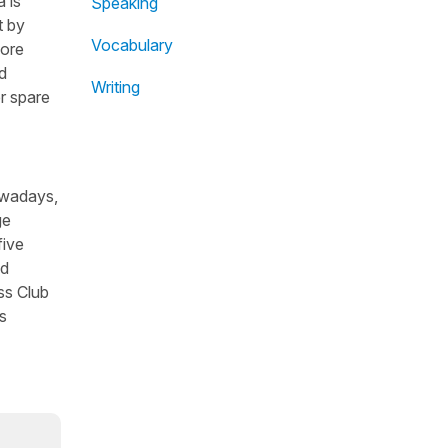
 is
Speaking
t by
Vocabulary
fore
d
Writing
r spare
owadays,
ge
five
nd
ss Club
s