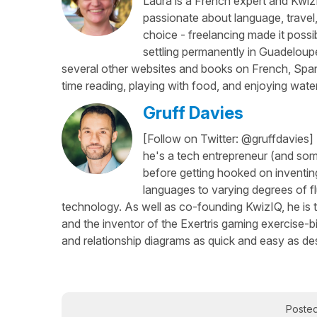
Laura is a French expert and KwizI
passionate about language, travel
choice - freelancing made it possib
settling permanently in Guadeloup
several other websites and books on French, Spani
time reading, playing with food, and enjoying water
Gruff Davies
[Follow on Twitter: @gruffdavies]
he's a tech entrepreneur (and some
before getting hooked on inventing
languages to varying degrees of f
technology. As well as co-founding KwizIQ, he is t
and the inventor of the Exertris gaming exercise-b
and relationship diagrams as quick and easy as des
Poste