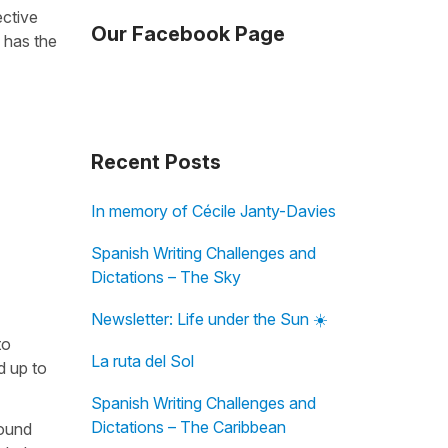
ective
Our Facebook Page
 has the
Recent Posts
In memory of Cécile Janty-Davies
Spanish Writing Challenges and
Dictations – The Sky
Newsletter: Life under the Sun ☀️
to
La ruta del Sol
ld up to
Spanish Writing Challenges and
Dictations – The Caribbean
found