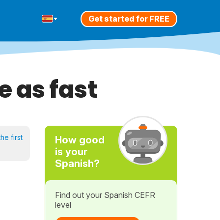
Get started for FREE
e as fast
he first
How good
is your
Spanish?
Find out your Spanish CEFR
level