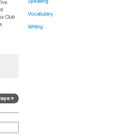
Speaking
five
nd
Vocabulary
ss Club
s
Writing
Mayo »