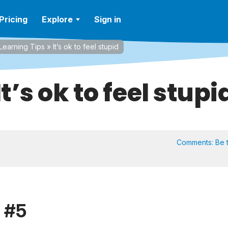
Pricing
Explore
Sign in
Learning Tips
»
It’s ok to feel stupid
It’s ok to feel stupi
Comments:
Be t
p #5