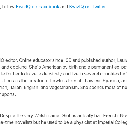
, follow
KwizIQ on Facebook
and
KwizIQ on Twitter
.
Q editor. Online educator since '99 and published author, Laura
, and cooking. She's American by birth and a permanent ex-pa
le for her to travel extensively and live in several countries be
e. Laura is the creator of Lawless French, Lawless Spanish, an
sh, Italian, English, and vegetarianism. She spends most of he
 sports.
 Despite the very Welsh name, Gruff is actually half French. N
-time novelist) but he used to be a physicist at Imperial Colle