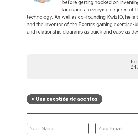
before getting hooked on inventing
languages to varying degrees of f
technology. As well as co-founding KwizIQ, he is t
and the inventor of the Exertris gaming exercise-b
and relationship diagrams as quick and easy as des
Pos
24 
« Una cuestión de acentos