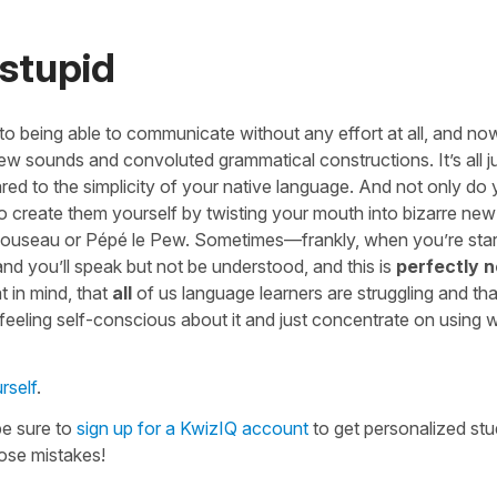
 stupid
 to being able to communicate without any effort at all, and no
new sounds and convoluted grammatical constructions. It’s all j
d to the simplicity of your native language. And not only do
 create them yourself by twisting your mouth into bizarre ne
 Clouseau or Pépé le Pew. Sometimes—frankly, when you’re star
 and you’ll speak but not be understood, and this is
perfectly 
t in mind, that
all
of us language learners are struggling and th
 feeling self-conscious about it and just concentrate on using
rself
.
be sure to
sign up for a KwizIQ account
to get personalized st
ose mistakes!