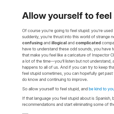
Allow yourself to feel
Of course you’re going to feel stupid: you’re used
suddenly, you’re thrust into this world of strange 
confusing
and
illogical
and
complicated
compare
have to understand these odd sounds, you have to
that make you feel like a caricature of Inspector
a lot of the time—you’ll listen but not understand,
happens to all of us. And if you can try to keep tha
feel stupid sometimes, you can hopefully get past
do know and continuing to improve.
So allow yourself to feel stupid, and
be kind to you
If that language you feel stupid about is Spanish, 
recommendations and start eliminating some of th
—–