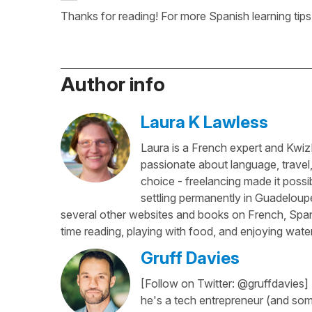
Thanks for reading! For more Spanish learning tips
Author info
Laura K Lawless
Laura is a French expert and KwizI
passionate about language, travel
choice - freelancing made it possib
settling permanently in Guadeloup
several other websites and books on French, Spani
time reading, playing with food, and enjoying water
Gruff Davies
[Follow on Twitter: @gruffdavies]
he's a tech entrepreneur (and some