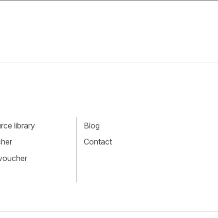
ce library
Blog
cher
Contact
 voucher