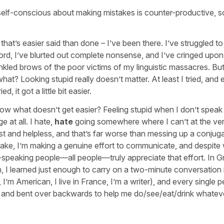
self-conscious about making mistakes is counter-productive, s
that’s easier said than done – I’ve been there. I’ve struggled to
ord, I’ve blurted out complete nonsense, and I’ve cringed upon
nkled brows of the poor victims of my linguistic massacres. Bu
at? Looking stupid really doesn’t matter. At least I tried, and 
ried, it got a little bit easier.
ow what doesn’t get easier? Feeling stupid when I don’t speak
e at all. I hate,
hate
going somewhere where I can’t at the ver
ost and helpless, and that’s far worse than messing up a conjuga
take, I’m making a genuine effort to communicate, and despite
speaking people—all people—truly appreciate that effort. In G
 I learned just enough to carry on a two-minute conversation 
, I’m American, I live in France, I’m a writer), and every single p
t, and bent over backwards to help me do/see/eat/drink whateve