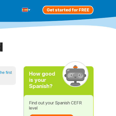
Get started for FREE
d
he first
How good
is your
Spanish?
Find out your Spanish CEFR
level