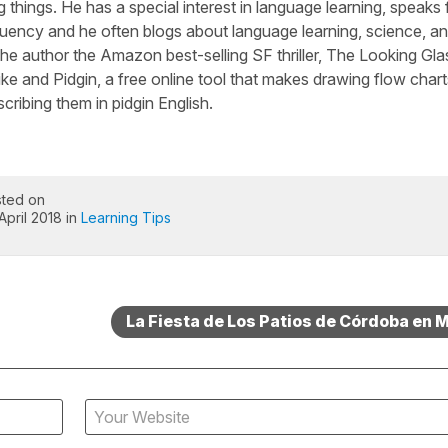
 things. He has a special interest in language learning, speaks 
luency and he often blogs about language learning, science, a
he author the Amazon best-selling SF thriller, The Looking Gla
ike and Pidgin, a free online tool that makes drawing flow chart
cribing them in pidgin English.
ted on
April 2018 in
Learning Tips
La Fiesta de Los Patios de Córdoba en 