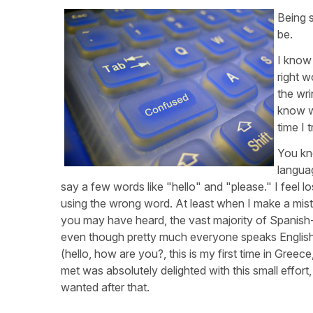
Being 
be.
I know 
right w
the wri
know wh
time I t
You kn
languag
say a few words like "hello" and "please." I feel l
using the wrong word. At least when I make a mis
you may have heard, the vast majority of Spanish-
even though pretty much everyone speaks English,
(hello, how are you?, this is my first time in Greece
met was absolutely delighted with this small effor
wanted after that.