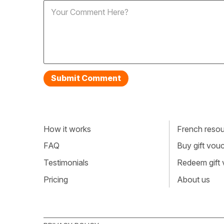
How it works
French resour
FAQ
Buy gift vou
Testimonials
Redeem gift
Pricing
About us