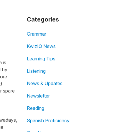
Categories
Grammar
KwizIQ News
Learning Tips
 is
t by
Listening
fore
News & Updates
d
r spare
Newsletter
Reading
owadays,
Spanish Proficiency
ge