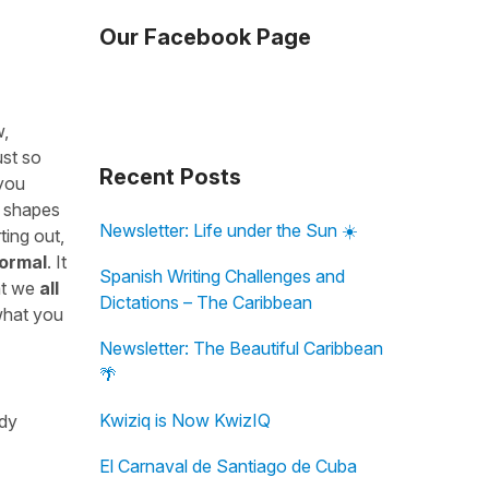
Our Facebook Page
w,
ust so
Recent Posts
 you
w shapes
Newsletter: Life under the Sun ☀️
ting out,
normal
. It
Spanish Writing Challenges and
at we
all
Dictations – The Caribbean
 what you
Newsletter: The Beautiful Caribbean
🌴
Kwiziq is Now KwizIQ
udy
El Carnaval de Santiago de Cuba