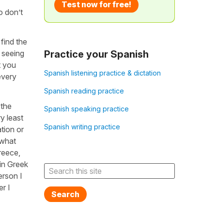
Test now for free!
o don’t
 find the
 seeing
Practice your Spanish
t you
Spanish listening practice & dictation
every
Spanish reading practice
 the
Spanish speaking practice
y least
Spanish writing practice
tion or
 what
reece,
in Greek
erson I
r I
Search