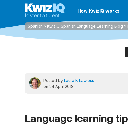
How KwizIQ works
Spanish
»
KwizIQ Spanish Language Learning Blog
»
Posted by
Laura K Lawless
on 24 April 2018
Language learning ti