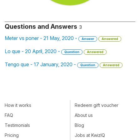
Questions and Answers
3
Meter vs poner - 21 May, 2020 -
Answer
Answered
Lo que - 20 April, 2020 -
Question
Answered
Tengo que - 17 January, 2020 -
Question
Answered
How it works
Redeem gift voucher
FAQ
About us
Testimonials
Blog
Pricing
Jobs at KwizIQ