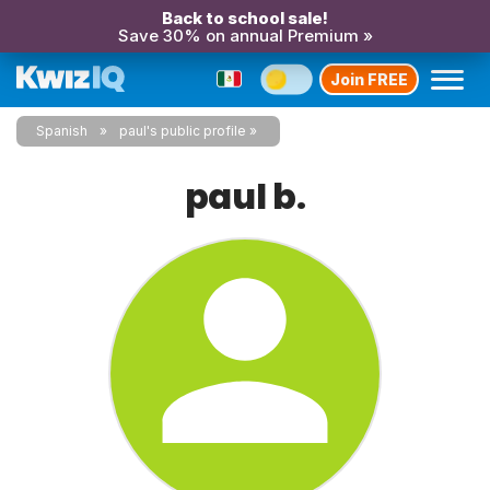
Back to school sale!
Save 30% on annual Premium »
Join FREE
Spanish
paul's public profile
paul b.