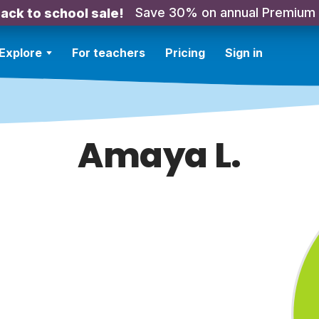
Save 30% on annual Premium
ack to school sale!
Explore
For teachers
Pricing
Sign in
Amaya L.