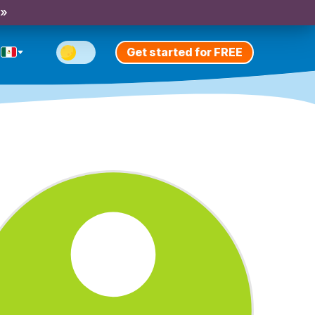
 »
Get started for FREE