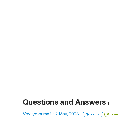
Questions and Answers
1
Voy, yo or me? - 2 May, 2023 -
Question
Answe