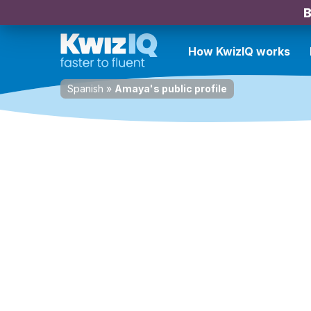
B
How KwizIQ works
Spanish
»
Amaya's public profile