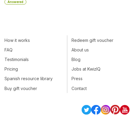
Answered
How it works
Redeem gift voucher
FAQ
About us
Testimonials
Blog
Pricing
Jobs at KwizIQ
Spanish resource library
Press
Buy gift voucher
Contact