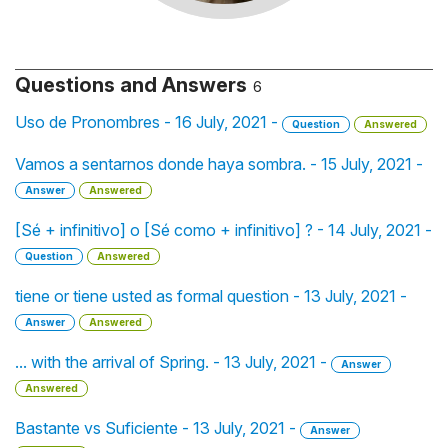
Questions and Answers
6
Uso de Pronombres - 16 July, 2021 -
Question
Answered
Vamos a sentarnos donde haya sombra. - 15 July, 2021 -
Answer
Answered
[Sé + infinitivo] o [Sé como + infinitivo] ? - 14 July, 2021 -
Question
Answered
tiene or tiene usted as formal question - 13 July, 2021 -
Answer
Answered
... with the arrival of Spring. - 13 July, 2021 -
Answer
Answered
Bastante vs Suficiente - 13 July, 2021 -
Answer