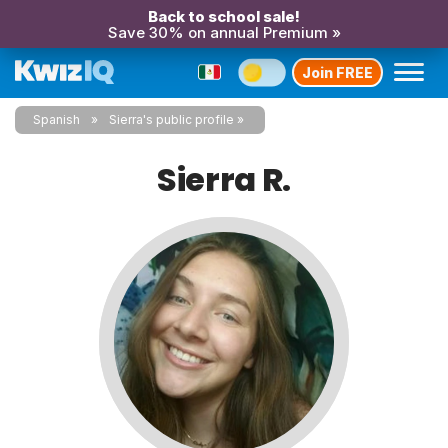
Back to school sale!
Save 30% on annual Premium »
Join FREE
Spanish
Sierra's public profile
Sierra R.