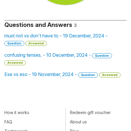
Questions and Answers
3
must not vs don't have to - 19 December, 2024 -
Question
Answered
confusing tenses. - 10 December, 2024 -
Question
Answered
Ese vs eso - 19 November, 2024 -
Question
Answered
How it works
Redeem gift voucher
FAQ
About us