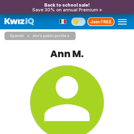
Back to school sale!
Save 30% on annual Premium »
Join FREE
Spanish
Ann's public profile
Ann M.