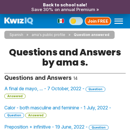
Back to school sale!
Save 30% on annual Premium »
Join FREE
Spanish
ama's public profile
Question answered
Questions and Answers
by ama s.
Questions and Answers
14
A final de mayo, ... - 7 October, 2022 -
Question
Answered
Calor - both masculine and feminine - 1 July, 2022 -
Question
Answered
Preposition + infinitive - 19 June, 2022 -
Question