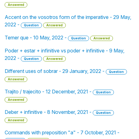
Answered
Accent on the vosotros form of the imperative - 29 May,
2022 -
Question
Answered
Temer que - 10 May, 2022 -
Question
Answered
Poder + estar + infinitive vs poder + infinitive - 9 May,
2022 -
Question
Answered
Different uses of sobrar - 29 January, 2022 -
Question
Answered
Trajito / trajecito - 12 December, 2021 -
Question
Answered
Deber + infinitive - 8 November, 2021 -
Question
Answered
Commands with preposition "a" - 7 October, 2021 -