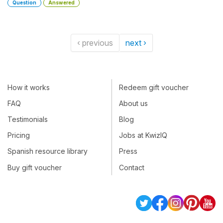
Question
Answered
‹ previous
next ›
How it works
Redeem gift voucher
FAQ
About us
Testimonials
Blog
Pricing
Jobs at KwizIQ
Spanish resource library
Press
Buy gift voucher
Contact