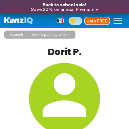
Back to school sale!
Save 30% on annual Premium »
Join FREE
Spanish
Dorit 's public profile
Dorit P.