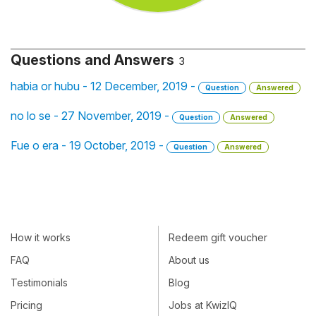
Questions and Answers
3
habia or hubu - 12 December, 2019 -
Question
Answered
no lo se - 27 November, 2019 -
Question
Answered
Fue o era - 19 October, 2019 -
Question
Answered
How it works
Redeem gift voucher
FAQ
About us
Testimonials
Blog
Pricing
Jobs at KwizIQ