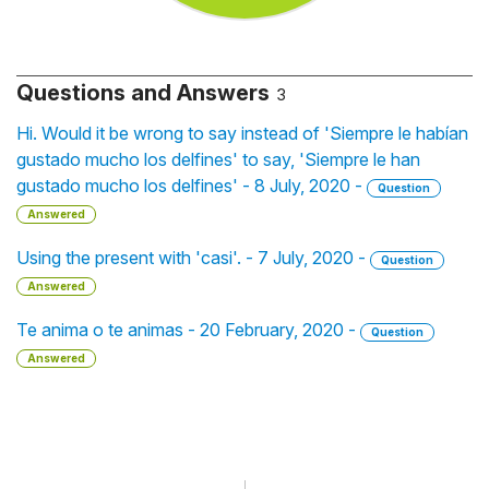
Questions and Answers
3
Hi. Would it be wrong to say instead of 'Siempre le habían
gustado mucho los delfines' to say, 'Siempre le han
gustado mucho los delfines' - 8 July, 2020 -
Question
Answered
Using the present with 'casi'. - 7 July, 2020 -
Question
Answered
Te anima o te animas - 20 February, 2020 -
Question
Answered