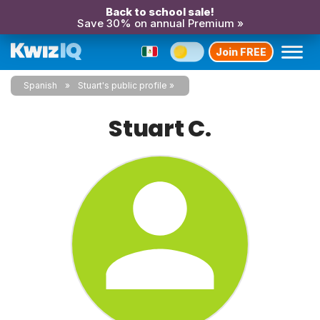
Back to school sale!
Save 30% on annual Premium »
Join FREE
Spanish
Stuart's public profile
Stuart C.