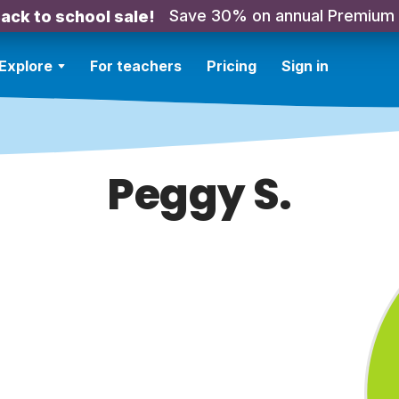
Save 30% on annual Premium
ack to school sale!
Explore
For teachers
Pricing
Sign in
Peggy S.