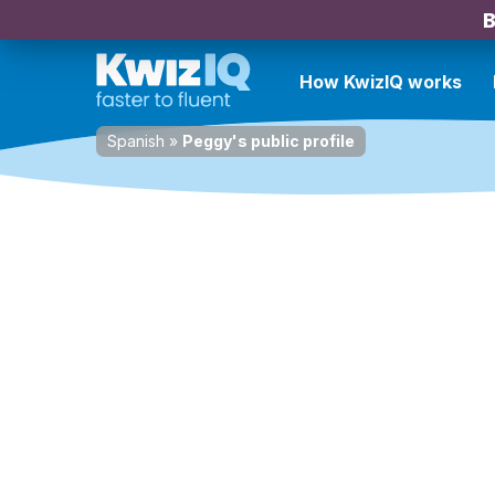
B
How KwizIQ works
Spanish
»
Peggy's public profile