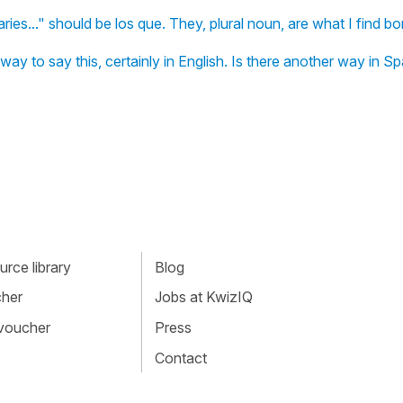
ies..." should be los que. They, plural noun, are what I find bo
ay to say this, certainly in English. Is there another way in S
rce library
Blog
cher
Jobs at KwizIQ
 voucher
Press
Contact