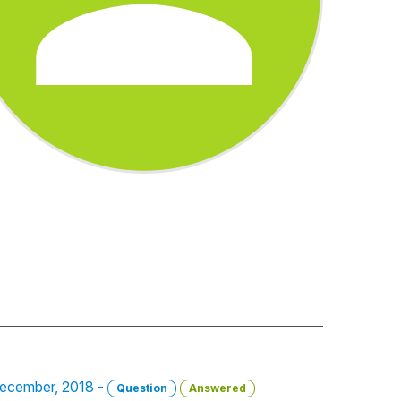
 December, 2018 -
Question
Answered