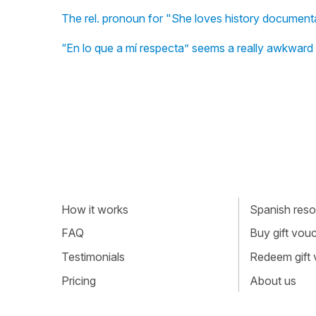
The rel. pronoun for "She loves history documentar
“En lo que a mí respecta” seems a really awkward w
How it works
Spanish resou
FAQ
Buy gift vou
Testimonials
Redeem gift
Pricing
About us