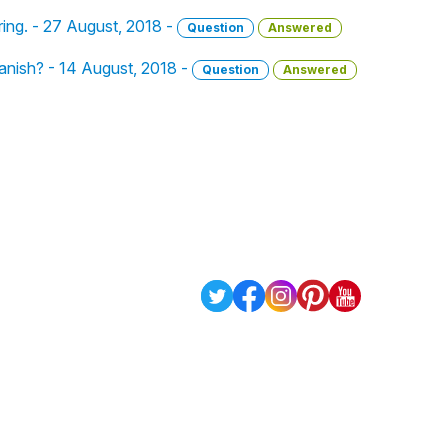
ring. - 27 August, 2018 -
Question
Answered
panish? - 14 August, 2018 -
Question
Answered