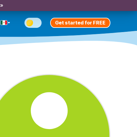
 »
Get started for FREE