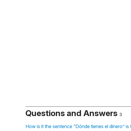
Questions and Answers
3
How is it the sentence “Dónde tienes el dinero” is