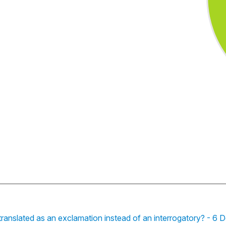
 translated as an exclamation instead of an interrogatory? - 6