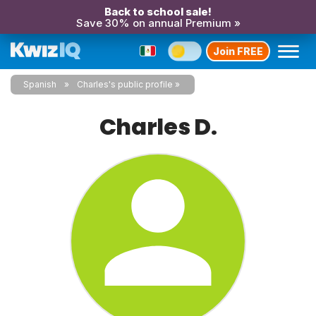
Back to school sale!
Save 30% on annual Premium »
Join FREE
Spanish
Charles's public profile
Charles D.