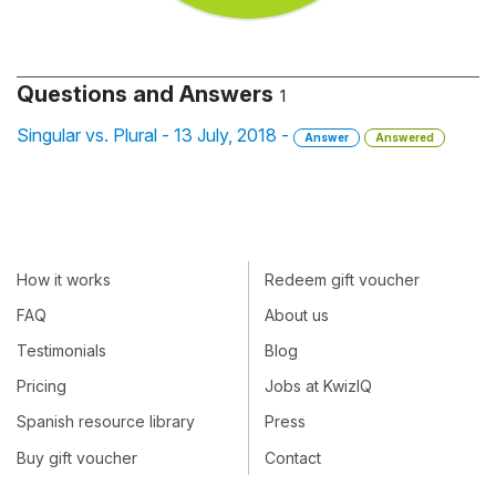
Questions and Answers
1
Singular vs. Plural - 13 July, 2018 -
Answer
Answered
How it works
Redeem gift voucher
FAQ
About us
Testimonials
Blog
Pricing
Jobs at KwizIQ
Spanish resource library
Press
Buy gift voucher
Contact