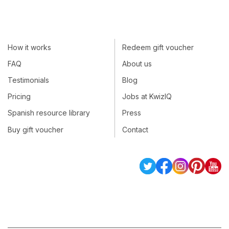
How it works
Redeem gift voucher
FAQ
About us
Testimonials
Blog
Pricing
Jobs at KwizIQ
Spanish resource library
Press
Buy gift voucher
Contact