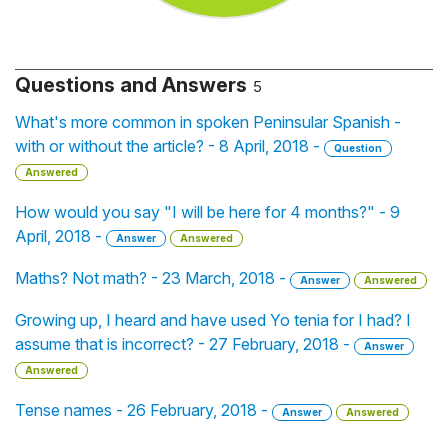
Questions and Answers
5
What's more common in spoken Peninsular Spanish -
with or without the article? - 8 April, 2018 -
Question
Answered
How would you say "I will be here for 4 months?" - 9
April, 2018 -
Answer
Answered
Maths? Not math? - 23 March, 2018 -
Answer
Answered
Growing up, I heard and have used Yo tenia for I had? I
assume that is incorrect? - 27 February, 2018 -
Answer
Answered
Tense names - 26 February, 2018 -
Answer
Answered