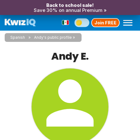
Back to school sale!
Save 30% on annual Premium »
Join FREE
Spanish
Andy's public profile
Andy E.