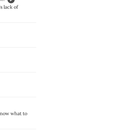
s lack of
 know what to