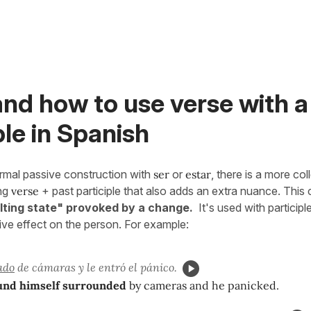
nd how to use verse with a
ple in Spanish
ormal passive construction with
ser
or
estar
, there is a more col
ing
verse
+ past participle that also adds an extra nuance. This
lting state" provoked by a change.
It's used with participl
tive effect on the person. For example:
ado
de cámaras y le entró el pánico.
und himself surrounded
by cameras and he panicked.