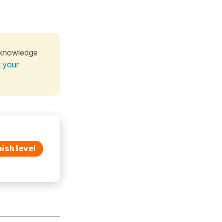
 knowledge
t your
ish level