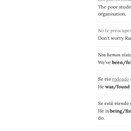
The poor stude
organisation.
No te preocupe
Don't worry Ra
Nos hemos vist
We've
been/fe
Se vio
rodeado
He
was/found 
Se está viendo
He is
being/fi
do.