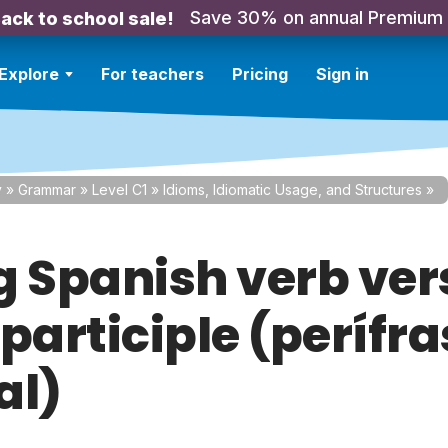
Save 30% on annual Premium
ack to school sale!
Explore
For teachers
Pricing
Sign in
y
»
Grammar
»
Level C1
»
Idioms, Idiomatic Usage, and Structures
»
g Spanish verb ver
participle (perífra
al)