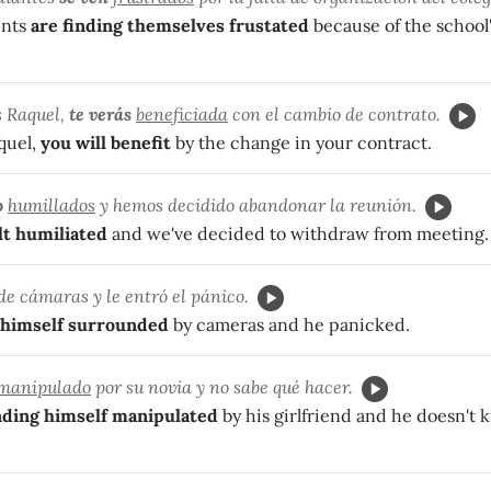
nts
are finding themselves frustated
because of the school'
s Raquel,
te verás
beneficiada
con el cambio de contrato.
quel,
you will benefit
by the change in your contract.
o
humillados
y hemos decidido abandonar la reunión.
lt humiliated
and we've decided to withdraw from meeting.
de cámaras y le entró el pánico.
himself surrounded
by cameras and he panicked.
manipulado
por su novia y no sabe qué hacer.
nding himself manipulated
by his girlfriend and he doesn't