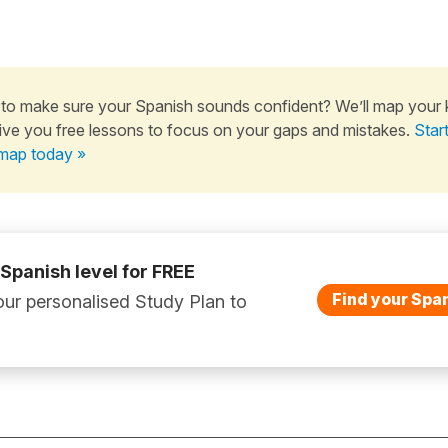
to make sure your Spanish sounds confident? We’ll map your
ive you free lessons to focus on your gaps and mistakes.
Star
map today »
 Spanish level for FREE
Find your Span
ur personalised Study Plan to