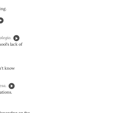
ing.
olegio.
ool's lack of
n't know
esa.
ations.
 depending on the