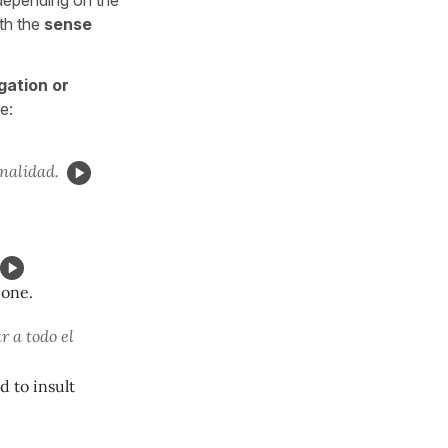
ith the
sense
gation or
e:
onalidad.
done.
r a todo el
d to insult