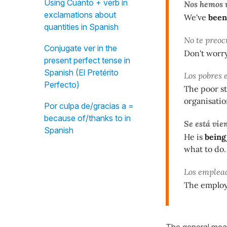
Using Cuánto + verb in
Nos hemos 
exclamations about
We've
been
quantities in Spanish
No te preoc
Conjugate ver in the
Don't worr
present perfect tense in
Spanish (El Pretérito
Los pobres 
Perfecto)
The poor s
organisatio
Por culpa de/gracias a =
because of/thanks to in
Se está vie
Spanish
He is
being
what to do.
Los emplea
The emplo
The general mean