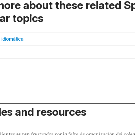
more about these related S
r topics
 idiomática
es and resources
udiantes
se ven
frustrados
por la falta de organización del coleg