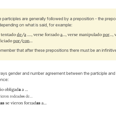
 participles are generally followed by a preposition - the prepos
depending on what is said, for example:
 tentado
de
/
a
...., verse forzado
a
..., verse manipulado
por
...,
ficiado
por
/
con
...
emember that after these prepositions there must be an infinitiv
ways gender and number agreement between the participle and 
ence:
io obligad
a
a ...
os
vieron rodead
de...
cas
se vieron forzad
as
a...