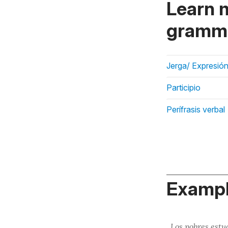
Learn 
gramma
Jerga/ Expresión
Participio
Perífrasis verbal
Exampl
Los pobres est