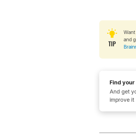
Want 
and g
Brain
Find your
And get yo
improve it