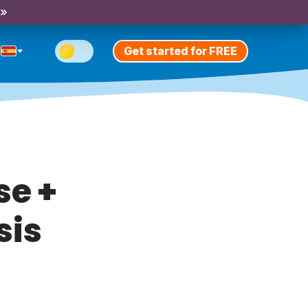
 »
Get started for FREE
se +
sis