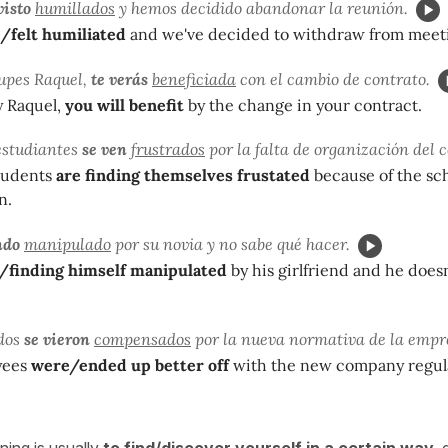
visto
humillados
y hemos decidido abandonar la reunión.
/felt humiliated
and we've decided to withdraw from meet
upes Raquel,
te verás
beneficiada
con el cambio de contrato.
y Raquel,
you will benefit
by the change in your contract.
estudiantes
se ven
frustrados
por la falta de organización del c
tudents
are finding themselves frustated
because of the sch
n.
ndo
manipulado
por su novia y no sabe qué hacer.
/finding himself manipulated
by his girlfriend and he does
dos
se vieron
compensados
por la nueva normativa de la empr
yees
were/ended up better off
with the new company regul
ing is usually
to find/discover yourself in a certain way
,