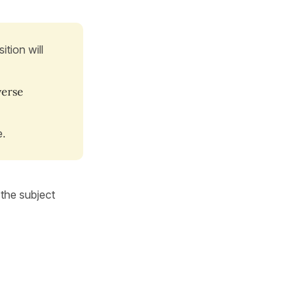
ition will
 verse
e.
the subject