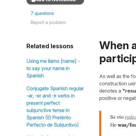
7 questions
Report a problem
When a
Related lessons
partici
Using me llamo [name] -
to say your name in
Spanish
As well as the f
construction us
Conjugate Spanish regular
denotes a
"resu
-ar, -er and -ir verbs in
positive or nega
present perfect
subjunctive tense in
Se vio
rode
Spanish (El Pretérito
He
was/fo
Perfecto de Subjuntivo)