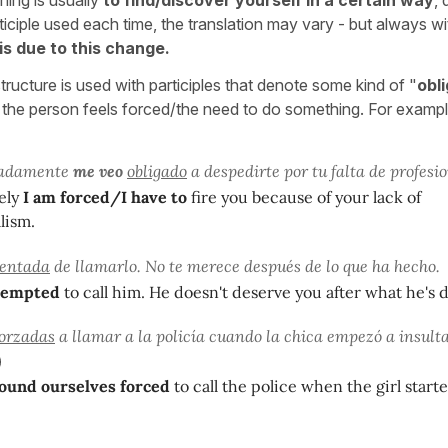
ticiple used each time, the translation may vary - but always w
 is due to this change.
ructure is used with participles that denote some kind of "
obli
 the person feels forced/the need to do something. For exampl
nadamente
me veo
obligado
a despedirte por tu falta de profesi
ely
I am forced/I have to
fire you because of your lack of
lism.
tentada
de llamarlo. No te merece después de lo que ha hecho.
 tempted
to call him. He doesn't deserve you after what he's 
forzadas
a llamar a la policía cuando la chica empezó a insulta
und ourselves forced
to call the police when the girl starte