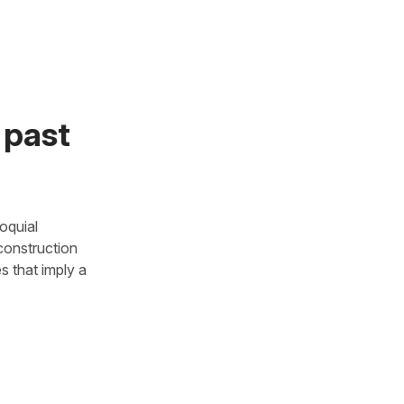
 past
loquial
 construction
es that imply a