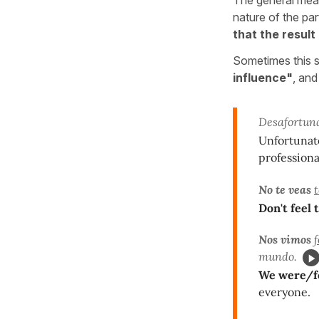
nature of the par
that the result
Sometimes this st
influence"
, and
Desafortu
Unfortunat
professiona
No te veas
Don't feel
Nos vimos
mundo.
We were/fo
everyone.