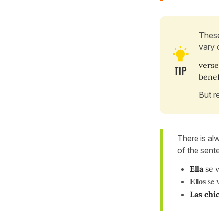
These
vary 
verse
bene
But r
There is al
of the sent
Ella
se v
Ellos
se 
Las chi