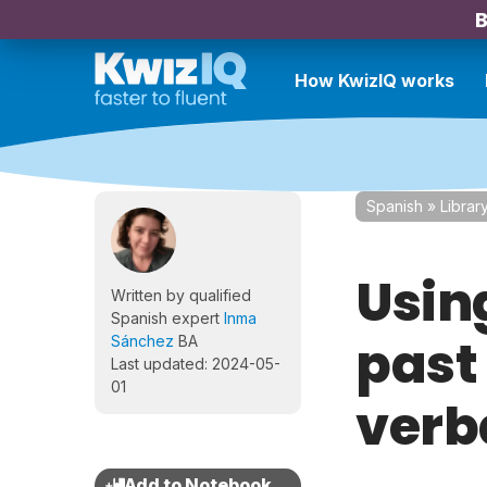
B
How KwizIQ works
Spanish
»
Librar
Usin
Written by qualified
Spanish expert
Inma
past 
Sánchez
BA
Last updated: 2024-05-
01
verb