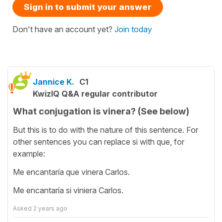
Sign in to submit your answer
Don't have an account yet?
Join today
Jannice K.
C1
KwizIQ Q&A regular contributor
What conjugation is vinera? (See below)
But this is to do with the nature of this sentence. For
other sentences you can replace si with que, for
example:
Me encantaría que vinera Carlos.
Me encantaría si viniera Carlos.
Asked
2 years ago