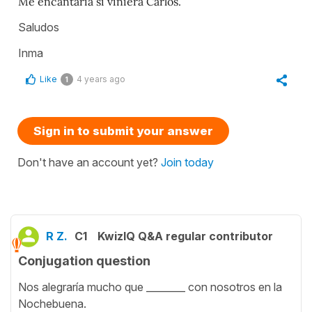
Me encantaría si viniera Carlos.
Saludos
Inma
Like
4 years ago
1
Sign in to submit your answer
Don't have an account yet?
Join today
R Z.
C1
KwizIQ Q&A regular contributor
Conjugation question
Nos alegraría mucho que ________ con nosotros en la
Nochebuena.