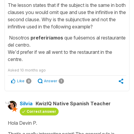
The lesson states that if the subject is the same in both
clauses you would omit que and use the infinitive in the
second clause. Why is the subjunctive and not the
infinitive used in the following example?
Nosotros
preferiríamos
que fuésemos al restaurante
del centro.
We'd prefer if we all went to the restaurant in the
centre.
Asked
10 months ago
Like
Answer
0
1
Silvia
KwizIQ Native Spanish Teacher
Correct answer
Hola Devin P.