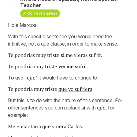
Teacher
Correct answer
Hola Marcos
With this specific sentence you would need the
infinitive, not a que clause, in order to make sense.
Te pondrías muy triste
si
me vieras sufrir.
Te pondría muy triste
verme
sufrir.
To use "
que"
it would have to change to:
Te pondría muy triste
que yo sufriera
.
But this is to do with the nature of this sentence. For
other sentences you can replace
si
with
que
, for
example:
Me encantaría que vinera Carlos.