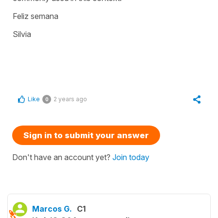
Feliz semana
Silvia
Like
2 years ago
0
Sign in to submit your answer
Don't have an account yet?
Join today
Marcos G.
C1