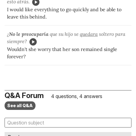
esto atrás.
I would like everything to go quickly and be able to
leave this behind.
¿
No le preocuparía
que su hijo se
quedara
soltero para
siempre?
Wouldn't she worry that her son remained single
forever?
Q&A Forum
4 questions, 4 answers
See all Q&A