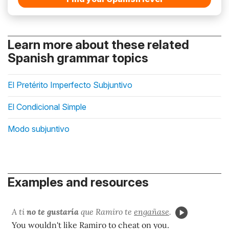
Learn more about these related
Spanish grammar topics
El Pretérito Imperfecto Subjuntivo
El Condicional Simple
Modo subjuntivo
Examples and resources
A ti
no te gustaría
que Ramiro te
engañase
.
You wouldn't like Ramiro to cheat on you.