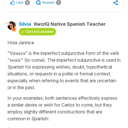
Like
Answer
0
1
Silvia
KwizIQ Native Spanish Teacher
Correct answer
Hola Jannice
"
Viniera
" is the imperfect subjunctive form of the verb
"
venir
" (to come). The imperfect subjunctive is used in
Spanish for expressing wishes, doubt, hypothetical
situations, or requests in a polite or formal context,
especially when referring to events that are uncertain
or in the past.
In your examples, both sentences effectively express
a similar desire or wish for Carlos to come, but they
employ slightly different constructions that are
common in Spanish: