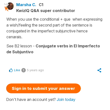
Marsha C.
C1
KwizIQ Q&A super contributor
When you use the conditional + que when expressing
a wish/feeling the second part of the sentence is
conjugated in the imperfect subjunctive hence
cenarais.
See B2 lesson -
Conjugate verbs in El Imperfecto
de Subjuntivo
Like
5 years ago
1
Sign in to submit your answer
Don't have an account yet?
Join today