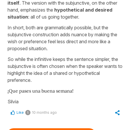
itself
. The version with the subjunctive, on the other
hand, emphasizes the
hypothetical and desired
situation
: all of us going together.
In short, both are grammatically possible, but the
subjunctive construction adds nuance by making the
wish or preference feel less direct and more like a
proposed situation.
So while the infinitive keeps the sentence simpler, the
subjunctive is often chosen when the speaker wants to
highlight the idea of a shared or hypothetical
preference.
¡Que pases una buena semana!
Silvia
Like
10 months ago
1