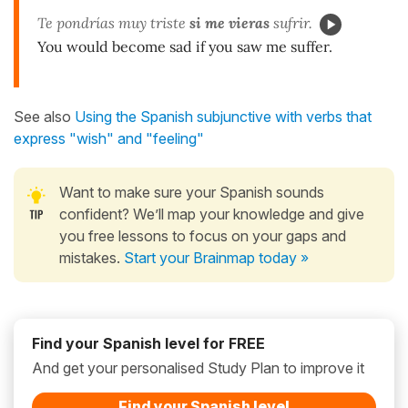
Te pondrías muy triste
si me vieras
sufrir.
You would become sad if you saw me suffer.
See also
Using the Spanish subjunctive with verbs that
express "wish" and "feeling"
Want to make sure your Spanish sounds
confident? We’ll map your knowledge and give
you free lessons to focus on your gaps and
mistakes.
Start your Brainmap today »
Find your Spanish level for FREE
And get your personalised Study Plan to improve it
Find your Spanish level