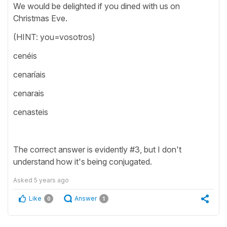
We would be delighted if you dined with us on
Christmas Eve.
(HINT: you=vosotros)
cenéis
cenaríais
cenarais
cenasteis
The correct answer is evidently #3, but I don't
understand how it's being conjugated.
Asked
5 years ago
Like
Answer
0
1