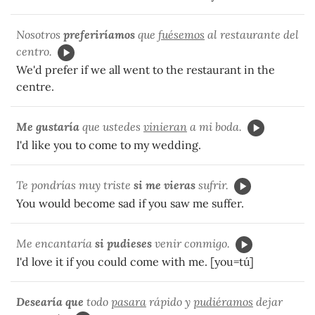
Nosotros
preferiríamos
que
fuésemos
al restaurante del
centro.
We'd prefer if we all went to the restaurant in the
centre.
Me gustaría
que ustedes
vinieran
a mi boda.
I'd like you to come to my wedding.
Te pondrías muy triste
si me vieras
sufrir.
You would become sad if you saw me suffer.
Me encantaría
si pudieses
venir conmigo.
I'd love it if you could come with me. [you=tú]
Desearía que
todo
pasara
rápido y
pudiéramos
dejar