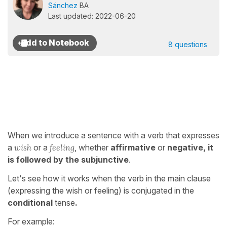
Sánchez
BA
Last updated: 2022-06-20
8 questions
When we introduce a sentence with a verb that expresses
a
wish
or a
feeling
, whether
affirmative
or
negative, it
is followed by the subjunctive
.
Let's see how it works when the verb in the main clause
(expressing the wish or feeling) is conjugated in the
conditional
tense
.
For example: