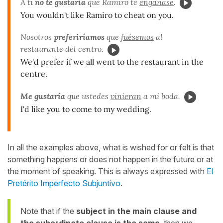
A ti
no te gustaría
que Ramiro te
engañase
.
You wouldn't like Ramiro to cheat on you.
Nosotros
preferiríamos
que
fuésemos
al
restaurante del centro.
We'd prefer if we all went to the restaurant in the
centre.
Me gustaría
que ustedes
vinieran
a mi boda.
I'd like you to come to my wedding.
In all the examples above, what is wished for or felt is that
something happens or does not happen in the future or at
the moment of speaking. This is always expressed with
El
Pretérito Imperfecto Subjuntivo
.
Note that if the
subject in the main clause and
the subordinate clause is the same
, then we