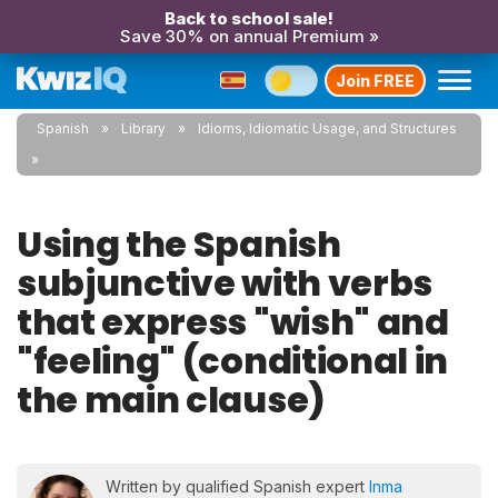
Back to school sale!
Save 30% on annual Premium »
Join FREE
Spanish
Library
Idioms, Idiomatic Usage, and Structures
Using the Spanish
subjunctive with verbs
that express "wish" and
"feeling" (conditional in
the main clause)
Written by qualified Spanish expert
Inma