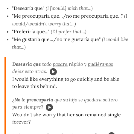
"Desearía que"
(I [would] wish that...)
"Me preocuparía que.../no me preocuparía que..."
(I
would/wouldn't worry that...)
"Preferiría que..."
(I'd prefer that...)
"Me gustaría que.../no me gustaría que"
(I would like
that...)
Desearía que
todo
pasara
rápido y
pudiéramos
dejar esto atrás.
I would like everything to go quickly and be able
to leave this behind.
¿
No le preocuparía
que su hijo se
quedara
soltero
para siempre?
Wouldn't she worry that her son remained single
forever?