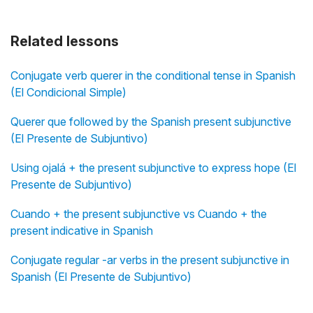
Related lessons
Conjugate verb querer in the conditional tense in Spanish
(El Condicional Simple)
Querer que followed by the Spanish present subjunctive
(El Presente de Subjuntivo)
Using ojalá + the present subjunctive to express hope (El
Presente de Subjuntivo)
Cuando + the present subjunctive vs Cuando + the
present indicative in Spanish
Conjugate regular -ar verbs in the present subjunctive in
Spanish (El Presente de Subjuntivo)