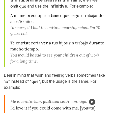
omit
que
and use the
infinitive.
For example:
A mí me preocuparía
tener
que seguir trabajando
a los 70 años.
I'd worry if I had to continue working when I'm 70
years old.
Te entristecería
ver
a tus hijos sin trabajo durante
mucho tiempo.
You would be sad to see your children out of work
for a long time.
Bear in mind that wish and feeling verbs sometimes take
"si"
instead of
"que"
, but the usage is the same. For
example:
Me encantaría
si pudieses
venir conmigo.
I'd love it if you could come with me. [you=tú]