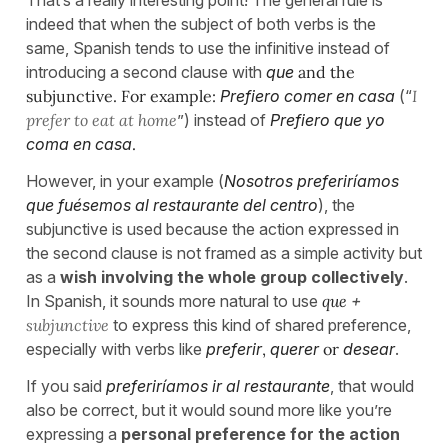
That’s a really interesting point! The general rule is
indeed that when the subject of both verbs is the
same, Spanish tends to use the infinitive instead of
introducing a second clause with
que
and the
subjunctive. For example:
Prefiero comer en casa
(“
I
prefer to eat at home
”) instead of
Prefiero que yo
coma en casa
.
However, in your example (
Nosotros preferiríamos
que fuésemos al restaurante del centro
), the
subjunctive is used because the action expressed in
the second clause is not framed as a simple activity but
as a
wish involving the whole group collectively
.
In Spanish, it sounds more natural to use
que
+
subjunctive
to express this kind of shared preference,
especially with verbs like
preferir
,
querer
or
desear
.
If you said
preferiríamos ir al restaurante
, that would
also be correct, but it would sound more like you’re
expressing a
personal preference for the action