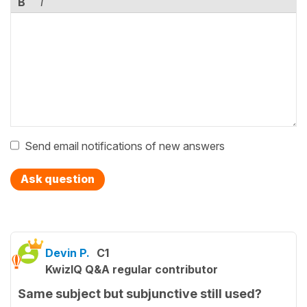
B
I
Send email notifications of new answers
Ask question
Devin P.
C1
KwizIQ Q&A regular contributor
Same subject but subjunctive still used?