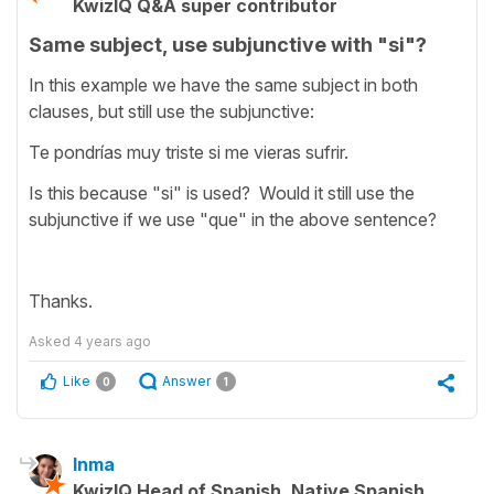
KwizIQ Q&A super contributor
Same subject, use subjunctive with "si"?
In this example we have the same subject in both
clauses, but still use the subjunctive:
Te pondrías muy triste si me vieras sufrir.
Is this because "si" is used? Would it still use the
subjunctive if we use "que" in the above sentence?
Thanks.
Asked
4 years ago
Like
Answer
0
1
Inma
KwizIQ Head of Spanish, Native Spanish