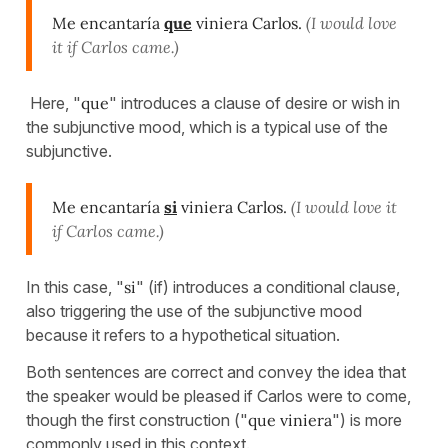
Me encantaría
que
viniera Carlos.
(I would love
it if Carlos came.)
Here, "
que
" introduces a clause of desire or wish in
the subjunctive mood, which is a typical use of the
subjunctive.
Me encantaría
si
viniera Carlos.
(I would love it
if Carlos came.)
In this case, "
si
" (if) introduces a conditional clause,
also triggering the use of the subjunctive mood
because it refers to a hypothetical situation.
Both sentences are correct and convey the idea that
the speaker would be pleased if Carlos were to come,
though the first construction ("
que viniera
") is more
commonly used in this context.