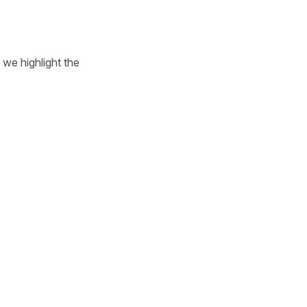
we highlight the