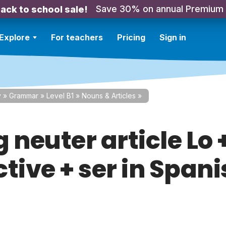
Save 30% on annual Premium
ack to school sale!
Explore
For teachers
Pricing
Sign in
y
»
Grammar
»
Level B1
»
Nouns & Articles
»
 neuter article Lo 
tive + ser in Span