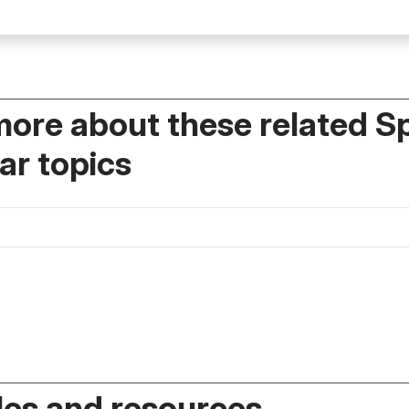
more about these related S
r topics
es and resources