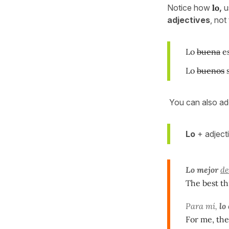
Notice how
lo
,
u
adjectives
, not
Lo
buena
es
Lo
buenos
s
You can also a
Lo
+ adjecti
Lo mejor
de
The best t
Para mí,
lo
For me, the