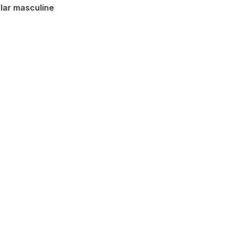
lar masculine