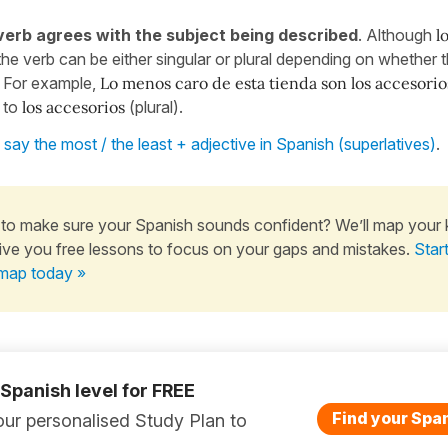
erb agrees with the subject being described
. Although
lo
the verb can be either singular or plural depending on whether t
l. For example,
Lo menos caro de esta tienda son los accesorio
 to
los accesorios
(plural).
say the most / the least + adjective in Spanish (superlatives)
.
to make sure your Spanish sounds confident? We’ll map your
ive you free lessons to focus on your gaps and mistakes.
Star
map today »
 Spanish level for FREE
Find your Span
ur personalised Study Plan to