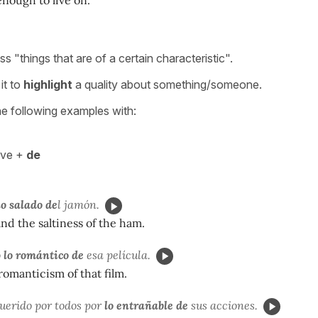
s "things that are of a certain characteristic".
it to
highlight
a quality about something/someone.
he following examples with:
ive +
de
o salado de
l jamón.
and the saltiness of the ham.
ó
lo romántico de
esa película.
 romanticism of that film.
uerido por todos por
lo entrañable de
sus acciones.