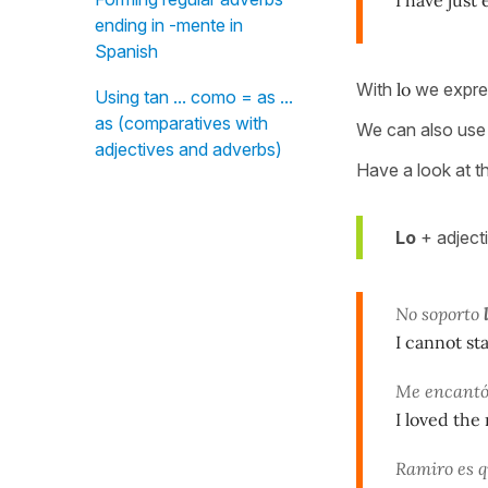
ending in -mente in
Spanish
With
lo
we expres
Using tan ... como = as ...
as (comparatives with
We can also use 
adjectives and adverbs)
Have a look at t
Lo
+ adject
No soporto
l
I cannot st
Me encant
I loved the
Ramiro es q