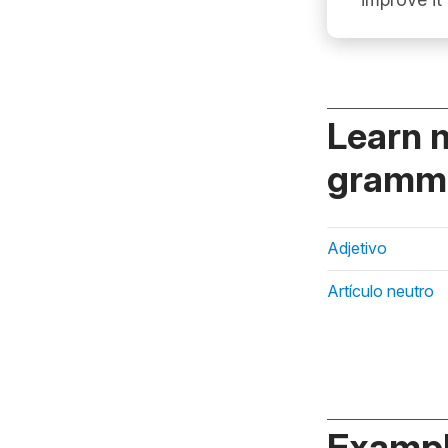
Learn 
gramma
Adjetivo
Artículo neutro
Exampl