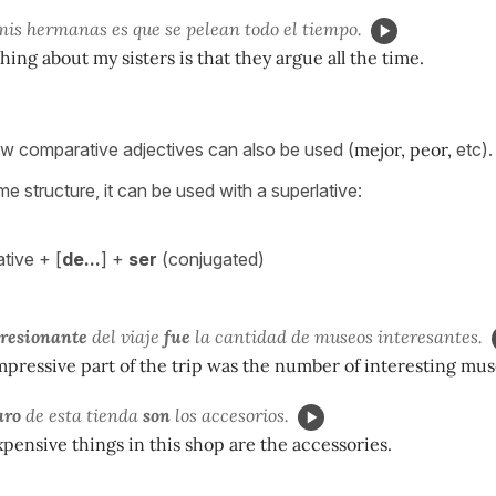
is hermanas es que se pelean todo el tiempo.
hing about my sisters is that they argue all the time.
w comparative adjectives can also be used (
mejor, peor,
etc).
e structure, it can be used with a superlative:
tive + [
de...
] +
ser
(conjugated)
resionante
del viaje
fue
la cantidad de museos interesantes.
pressive part of the trip was the number of interesting mu
aro
de esta tienda
son
los accesorios.
xpensive things in this shop are the accessories.