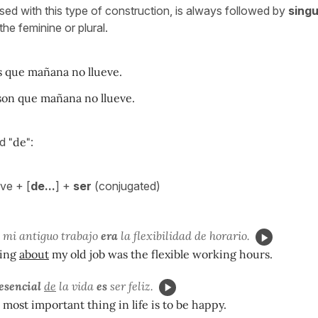
sed with this type of construction, is always followed by
singu
 the feminine or plural.
 que mañana no llueve.
on que mañana no llueve.
dd
"de"
:
ve + [
de...
] +
ser
(conjugated)
mi antiguo trabajo
era
la flexibilidad de horario.
hing
about
my old job was the flexible working hours.
 esencial
de
la vida
es
ser feliz.
 most important thing in life is to be happy.