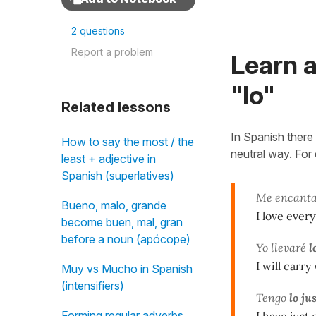
2 questions
Report a problem
Learn a
"lo"
Related lessons
In Spanish there i
How to say the most / the
neutral way. For
least + adjective in
Spanish (superlatives)
Me encanta
Bueno, malo, grande
I love every
become buen, mal, gran
before a noun (apócope)
Yo llevaré
l
I will carry
Muy vs Mucho in Spanish
(intensifiers)
Tengo
lo ju
Forming regular adverbs
I have just 