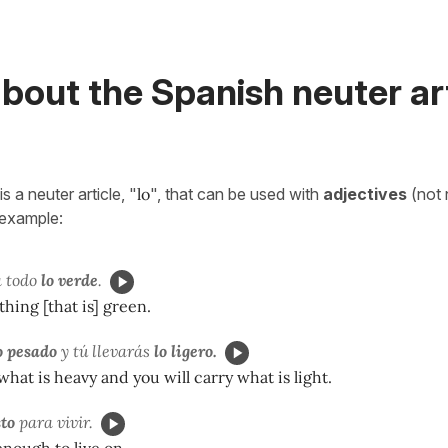
bout the Spanish neuter ar
s a neuter article, "
lo
", that can be used with
adjectives
(not 
 example:
 todo
lo verde
.
thing [that is] green.
o pesado
y tú llevarás
lo ligero.
 what is heavy and you will carry what is light.
sto
para vivir.
enough to live on.