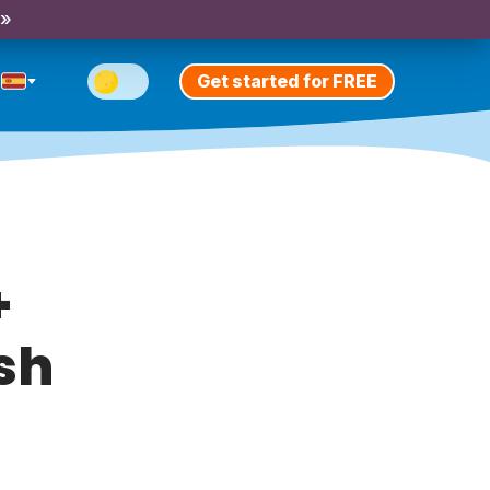
 »
Get started for FREE
+
ish