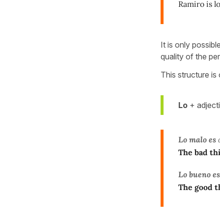
Ramiro is l
It is only possib
quality of the pe
This structure is
Lo
+ adject
Lo malo es
q
The bad thi
Lo bueno es
The good t