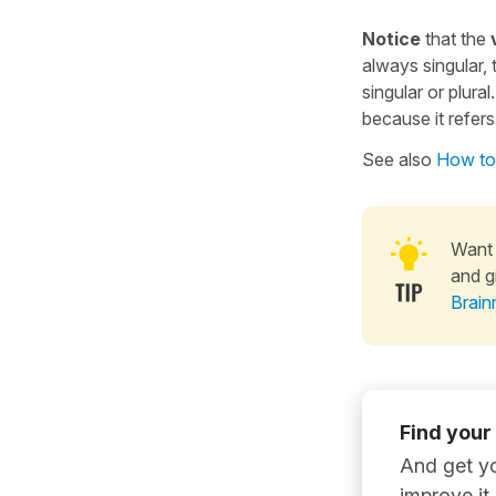
Notice
that the
v
always singular, 
singular or plura
because it refers
See also
How to 
Want 
and g
Brain
Find your
And get yo
improve it