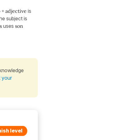
 + adjective
is
he subject is
s
uses
son
 knowledge
t your
ish level