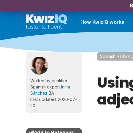
B
How KwizIQ works
Spanish
»
Librar
Using
Written by qualified
Spanish expert
Inma
adjec
Sánchez
BA
Last updated: 2026-07-
20