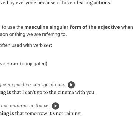
oved by everyone because of his endearing actions.
le to use the
masculine singular form of the adjective
when 
rson or thing we are referring to.
 often used with verb
ser
:
ive +
ser
(conjugated)
ue no puedo ir contigo al cine.
ng is
that I can't go to the cinema with you.
que mañana no llueve.
hing is
that tomorrow it's not raining.