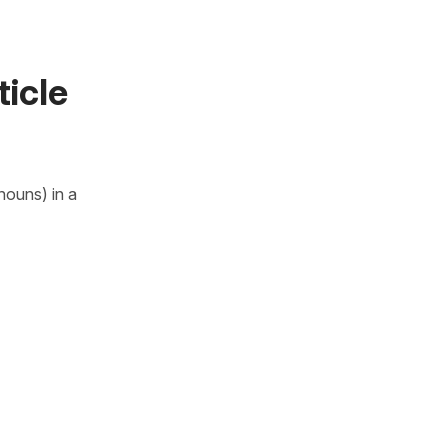
ticle
nouns) in a