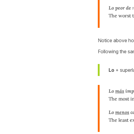
Lo peor de
m
The worst t
Notice above ho
Following the sam
Lo
+ superla
Lo
más
imp
The most im
Lo
menos
c
The least e