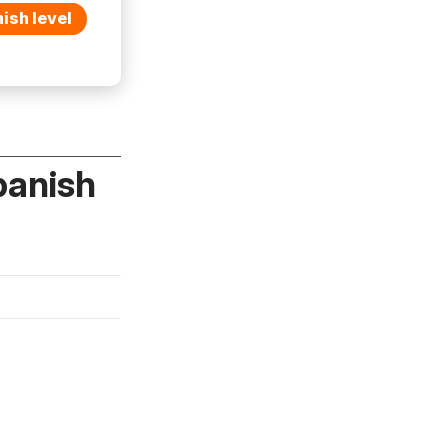
ish level
panish