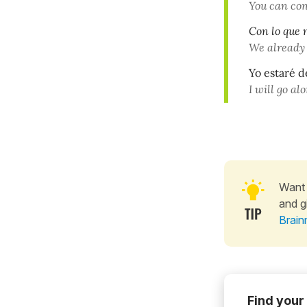
You can co
Con lo que 
We already
Yo estaré d
I will go al
Want 
and g
Brain
Find your