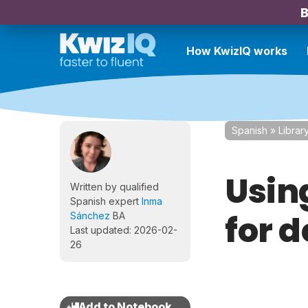
B
How KwizIQ works
Spanish
»
Librar
Using
Written by qualified
Spanish expert
Inma
for d
Sánchez
BA
Last updated: 2026-02-
26