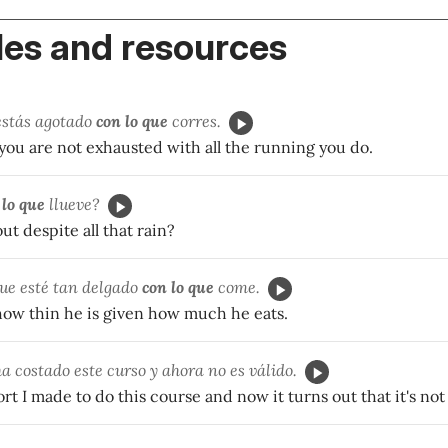
es and resources
estás agotado
con lo que
corres.
you are not exhausted with all the running you do.
 lo que
llueve?
ut despite all that rain?
ue esté tan delgado
con lo que
come.
 how thin he is given how much he eats.
 costado este curso y ahora no es válido.
fort I made to do this course and now it turns out that it's not 