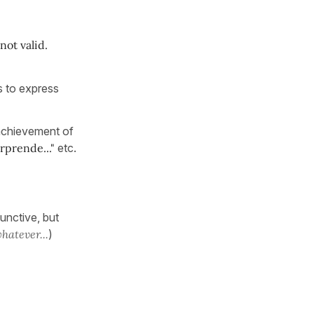
not valid.
ys to express
 achievement of
orprende..."
etc.
junctive, but
hatever...
)