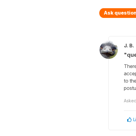
Ask questio
J. B.
"que
There
accep
to th
postu
Aske
L