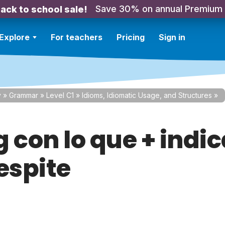
Save 30% on annual Premium
ack to school sale!
Explore
For teachers
Pricing
Sign in
y
»
Grammar
»
Level C1
»
Idioms, Idiomatic Usage, and Structures
»
 con lo que + indi
espite