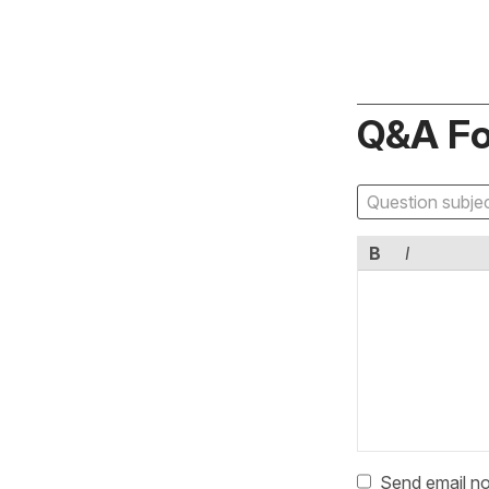
Q&A F
B
I
Send email no