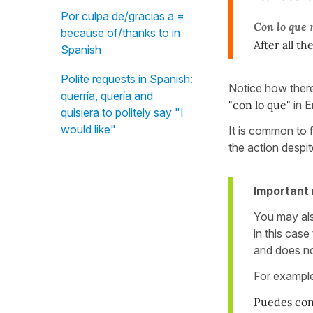
Por culpa de/gracias a =
Con lo que
m
because of/thanks to in
After all th
Spanish
Polite requests in Spanish:
Notice how there 
querría, quería and
"con lo que"
in E
quisiera to politely say "I
would like"
It is common to 
the action despit
Important 
You may al
in this cas
and does no
For exampl
Puedes con