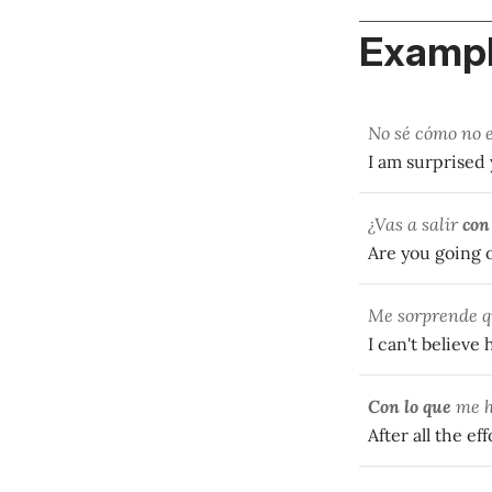
Exampl
No sé cómo no 
I am surprised 
¿Vas a salir
con
Are you going o
Me sorprende q
I can't believe
Con lo que
me ha
After all the ef