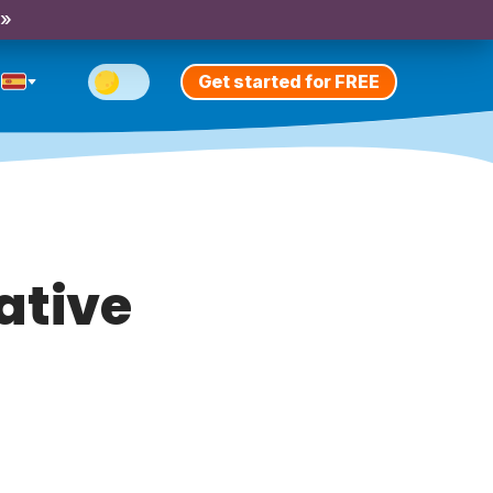
 »
Get started for FREE
cative