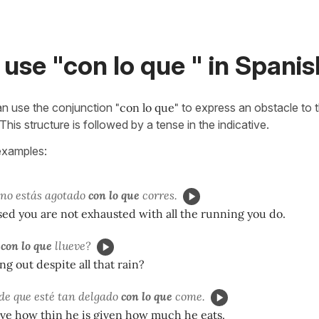
use "con lo que " in Spanis
an use the conjunction
"con lo que"
to express an obstacle to t
This structure is followed by a tense in the indicative.
examples:
 no estás agotado
con lo que
corres.
sed you are not exhausted with all the running you do.
r
con lo que
llueve?
ng out despite all that rain?
e que esté tan delgado
con lo que
come.
ieve how thin he is given how much he eats.