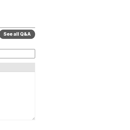
See all Q&A