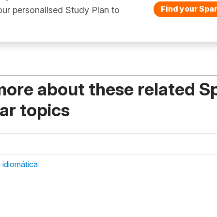
Find your Span
ur personalised Study Plan to
more about these related S
r topics
 idiomática