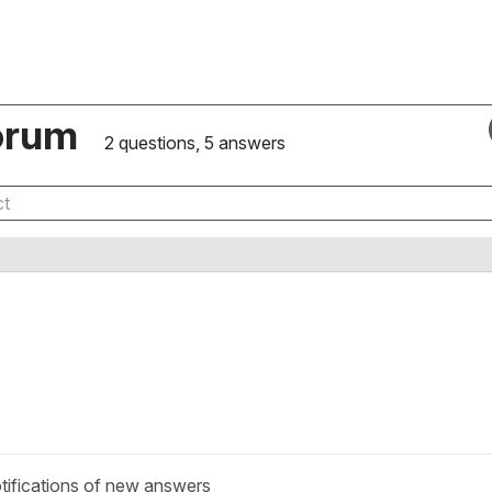
orum
2 questions, 5 answers
tifications of new answers