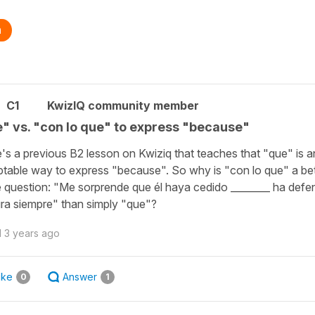
n
C1
KwizIQ community member
" vs. "con lo que" to express "because"
's a previous B2 lesson on Kwiziq that teaches that "que" is a
table way to express "because". So why is "con lo que" a be
e question: "Me sorprende que él haya cedido ________ ha defe
ra siempre" than simply "que"?
d
3 years ago
ike
Answer
0
1