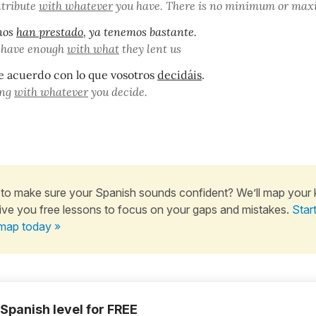
ntribute
with whatever
you have. There is no minimum or ma
nos
han prestado
, ya tenemos bastante.
 have enough
with what
they lent us
e acuerdo con lo que vosotros
decidáis
.
ong
with whatever
you decide.
to make sure your Spanish sounds confident? We’ll map your
ive you free lessons to focus on your gaps and mistakes.
Star
map today »
 Spanish level for FREE