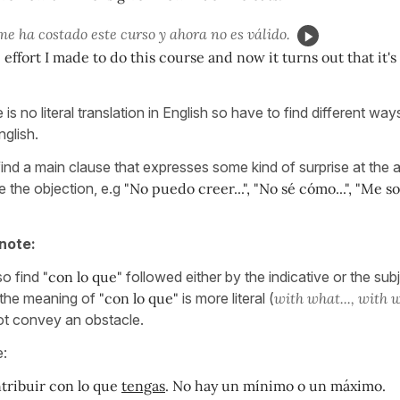
e ha costado este curso y ahora no es válido.
e effort I made to do this course and now it turns out that it's 
is no literal translation in English so have to find different wa
nglish.
find a main clause that expresses some kind of surprise at the
e the objection, e.g
"No puedo creer...", "No sé cómo...", "Me s
note:
so find
"con lo que"
followed either by the indicative or the sub
e the meaning of
"con lo que"
is more literal (
with what..., with w
t convey an obstacle.
e:
tribuir con lo que
tengas
. No hay un mínimo o un máximo.