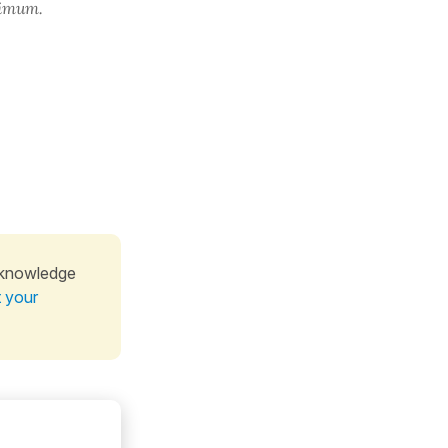
ximum.
 knowledge
t your