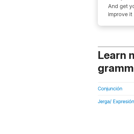
And get yo
improve it
Learn 
gramma
Conjunción
Jerga/ Expresión