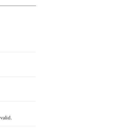
valid.