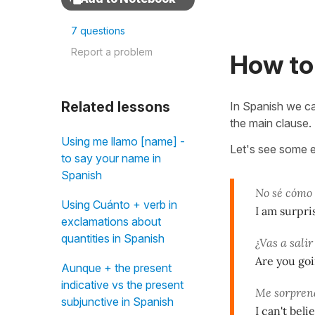
7 questions
Report a problem
How to 
Related lessons
In Spanish we c
the main clause. 
Using me llamo [name] -
Let's see some 
to say your name in
Spanish
No sé cómo
Using Cuánto + verb in
I am surpri
exclamations about
quantities in Spanish
¿Vas a sali
Are you goi
Aunque + the present
indicative vs the present
Me sorprend
subjunctive in Spanish
I can't bel