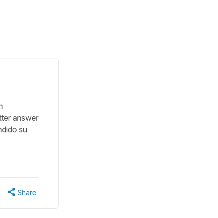
n
tter answer
ndido su
Share