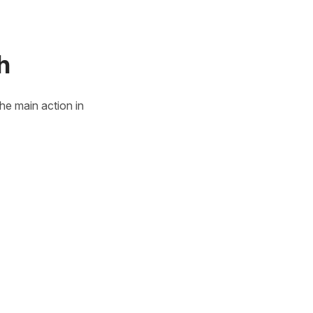
h
he main action in