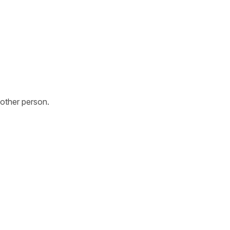
other person.