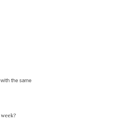
d with the same
a week?