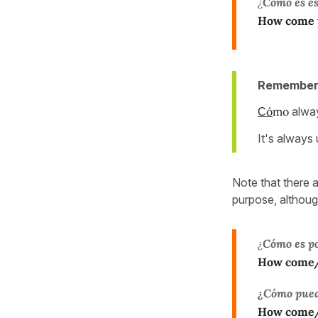
¿
Cómo es es
How come
Remember
ó
mo
alway
C
It's always
Note that there 
purpose, althou
¿
Cómo es po
How come/h
¿Cómo pued
How come/h