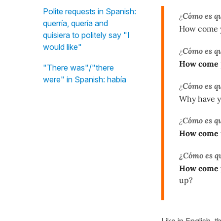
Polite requests in Spanish:
¿
Cómo es q
querría, quería and
How come y
quisiera to politely say "I
would like"
¿
Cómo es q
How come
"There was"/"there
were" in Spanish: había
¿
Cómo es q
Why have yo
¿
Cómo es q
How come
¿Cómo es q
How come
up?
Like in English, 