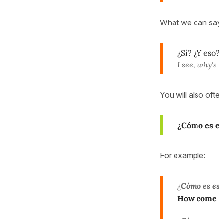
What we can say
¿Sí? ¿Y eso
I see, why's
You will also of
¿Cómo es
For example:
¿
Cómo es es
How come