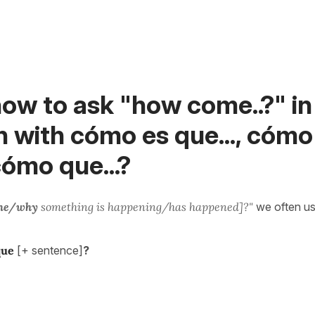
ow to ask "how come..?" in
 with cómo es que..., cómo
 cómo que...?
me/why
something is happening/has happened]?"
we often us
que
[+ sentence]
?