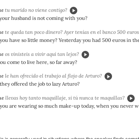
ue
tu marido no viene contigo?
our husband is not coming with you?
ue
te queda tan poco dinero? Ayer tenías en el banco 500 euros
you have so little money? Yesterday you had 500 euros in th
ue
os vinisteis a vivir aquí tan lejos?
u come to live here, so far away?
ue
le han ofrecido el trabajo al flojo de Arturo?
they offered the job to lazy Arturo?
ue
llevas hoy tanto maquillaje, si tú nunca te maquillas?
you are wearing so much make-up today, when you never 
this is generally used in situations where the speaker finds somet