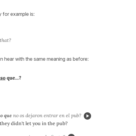
 for example is:
?
 that?
ten hear with the same meaning as before:
eso
que...?
o que
no os dejaron entrar en el pub?
they didn't let you in the pub?