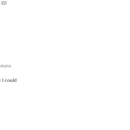
 15!
ontara
 I could