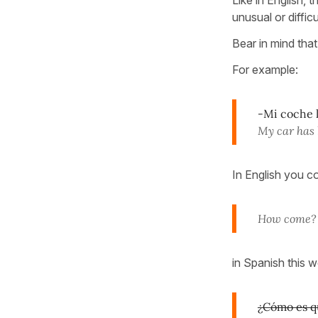
unusual or diffic
Bear in mind that
For example:
-Mi coche l
My car has 
In English you c
How come?
in Spanish this 
¿Cómo es q