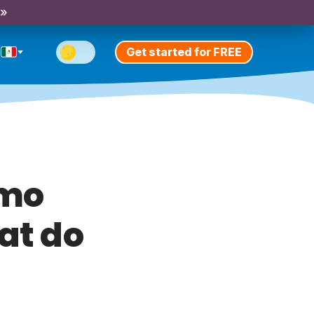
 »
Get started for FREE
ómo
at do