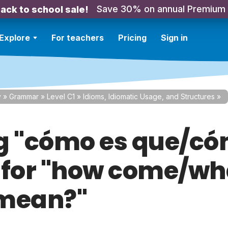
Save 30% on annual Premium
ack to school sale!
Explore
For teachers
Pricing
Sign in
y
»
Grammar
»
Level C1
»
Idioms, Idiomatic Usage, and Structures
»
g "cómo es que/c
 for "how come/wh
mean?"