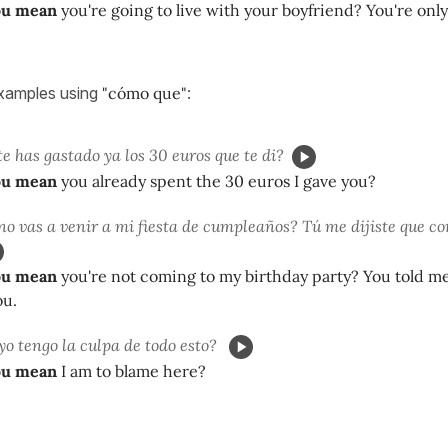
ou mean
you're going to live with your boyfriend? You're only
xamples using
"cómo que"
:
te has gastado ya los 30 euros que te di?
ou mean
you already spent the 30 euros I gave you?
no vas a venir a mi fiesta de cumpleaños? Tú me dijiste que c
ou mean
you're not coming to my birthday party? You told me
ou.
yo tengo la culpa de todo esto?
ou mean
I am to blame here?