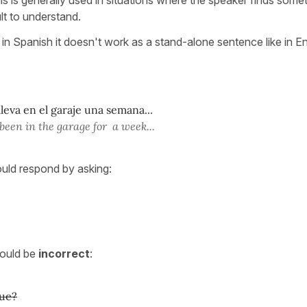
ult to understand.
 in Spanish it doesn't work as a stand-alone sentence like in En
leva en el garaje una semana...
been in the garage for a week...
ould respond by asking:
would be
incorrect
:
ue?