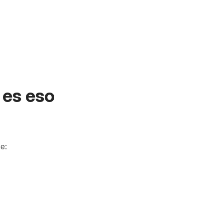
 es eso
e: