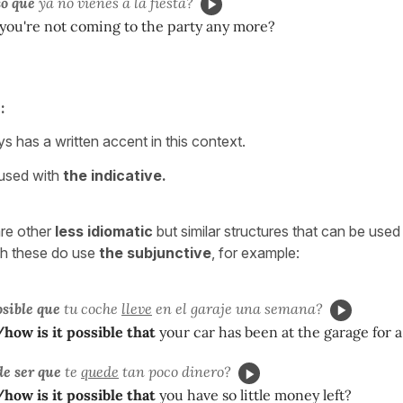
o que
ya no vienes a la fiesta?
you're not coming to the party any more?
:
s has a written accent in this context.
 used with
the indicative.
are other
less idiomatic
but similar structures that can be use
gh these do use
the subjunctive
, for example:
sible que
tu coche
lleve
en el garaje una semana?
ow is it possible that
your car has been at the garage for 
e ser que
te
quede
tan poco dinero?
ow is it possible that
you have so little money left?