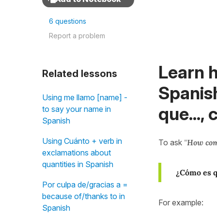
6 questions
Report a problem
Learn h
Related lessons
Spanish
Using me llamo [name] -
que...,
to say your name in
Spanish
Using Cuánto + verb in
To ask
"
How co
exclamations about
quantities in Spanish
¿Cómo es 
Por culpa de/gracias a =
because of/thanks to in
For example:
Spanish