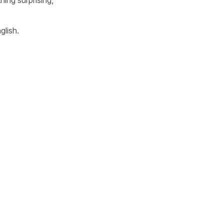
glish.