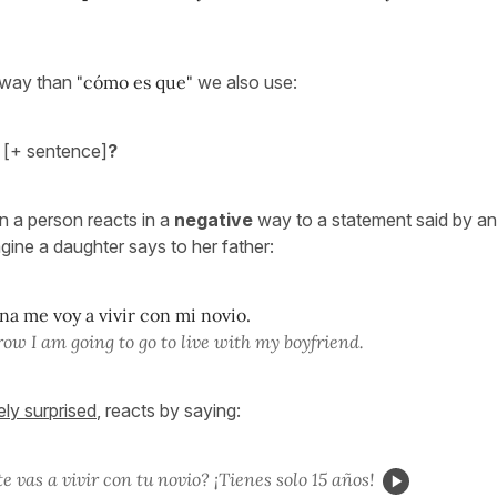
r way than
"cómo es que"
we also use:
[+ sentence]
?
n a person reacts in a
negative
way to a statement said by an
gine a daughter says to her father:
a me voy a vivir con mi novio.
ow I am going to go to live with my boyfriend.
ely surprised
, reacts by saying:
e vas a vivir con tu novio? ¡Tienes solo 15 años!