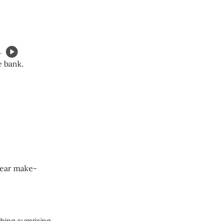
.
e bank.
wear make-
hing surprising,