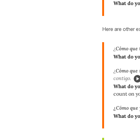
What do y
Here are other e
¿
Cómo que
What do y
¿
Cómo que
contigo.
What do y
count on y
¿Cómo que
What do y