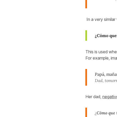
In a very simila
¿Cómo que
This is used whe
For example, ima
Papá, mañan
Dad, tomorr
Her dad,
negativ
¿
Cómo que
t