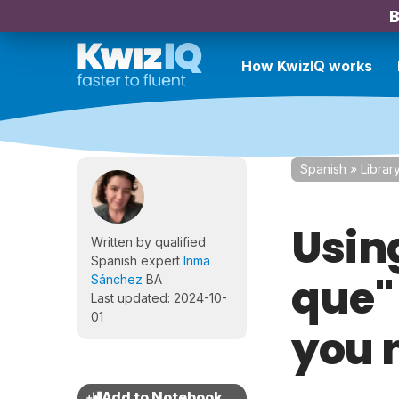
B
How KwizIQ works
Spanish
»
Librar
Usin
Written by qualified
Spanish expert
Inma
que"
Sánchez
BA
Last updated: 2024-10-
01
you 