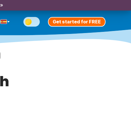
 »
Get started for FREE
th