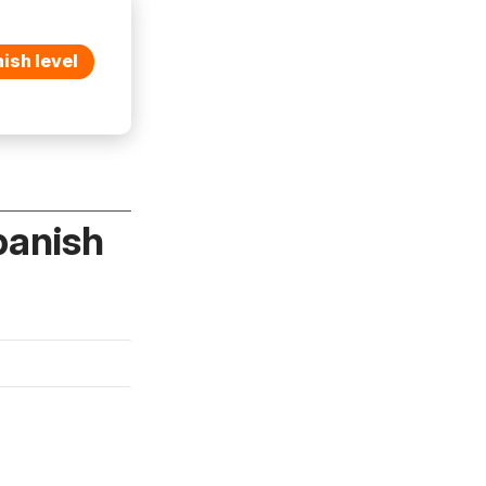
ish level
panish