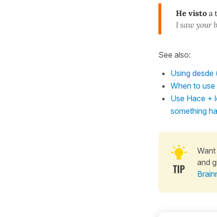
He visto
a 
I saw your 
See also:
Using desde (
When to use t
Use Hace + le
something h
Want 
and g
Brain