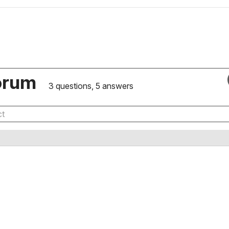
orum
3 questions, 5 answers