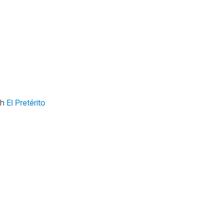
th
El Pretérito