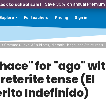
Save 30% on annual Premium
ack to school sale!
Explore
For teachers
Pricing
Sign in
y
»
Grammar
»
Level A2
»
Idioms, Idiomatic Usage, and Structures
»
hace" for "ago" wi
reterite tense (El
rito Indefinido)