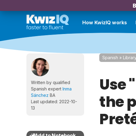
B
How KwizIQ works
Spanish
»
Librar
Use "
Written by qualified
Spanish expert
Inma
the p
Sánchez
BA
Last updated: 2022-10-
13
Preté