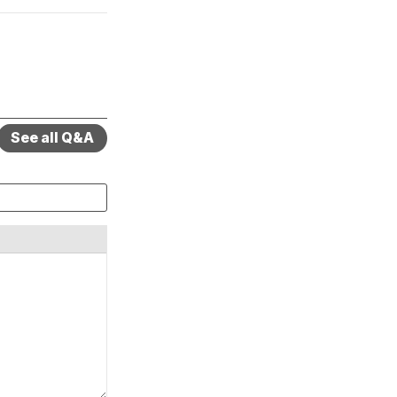
See all Q&A