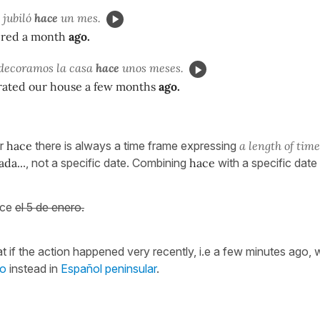
 jubiló
hace
un mes.
ired a month
ago.
decoramos la casa
hace
unos meses.
ated our house a few months
ago.
er
hace
there is always a time frame expressing
a length of time
ada..
., not a specific date. Combining
hace
with a specific date 
ace
el 5 de enero.
t if the action happened very recently, i.e a few minutes ago,
to
instead in
Español peninsular
.