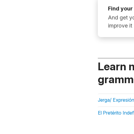
Find your
And get yo
improve it
Learn 
gramma
Jerga/ Expresión
El Pretérito Inde