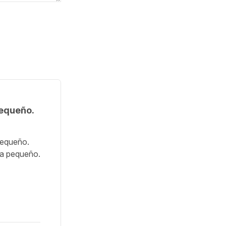
pequeño.
pequeño.
ra pequeño.