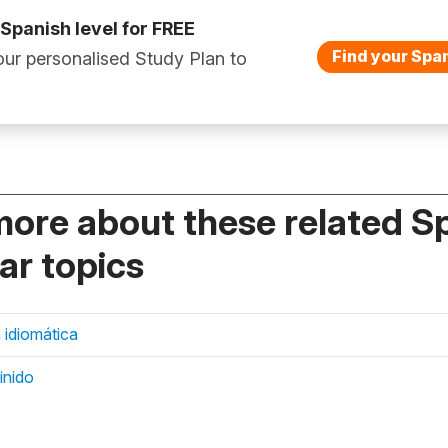
 Spanish level for FREE
Find your Span
ur personalised Study Plan to
more about these related S
r topics
 idiomática
finido