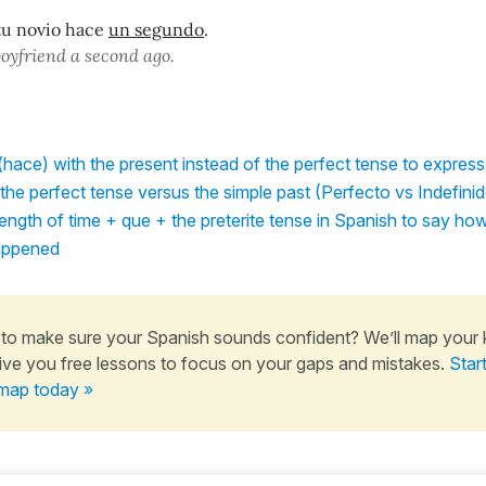
tu novio hace
un segundo
.
boyfriend a second ago.
hace) with the present instead of the perfect tense to express
he perfect tense versus the simple past (Perfecto vs Indefini
ngth of time + que + the preterite tense in Spanish to say ho
appened
to make sure your Spanish sounds confident? We’ll map your
ive you free lessons to focus on your gaps and mistakes.
Star
map today »