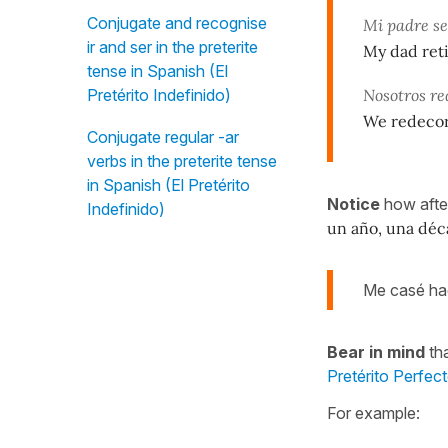
Conjugate and recognise
Mi padre se
ir and ser in the preterite
My dad ret
tense in Spanish (El
Pretérito Indefinido)
Nosotros re
We redecor
Conjugate regular -ar
verbs in the preterite tense
in Spanish (El Pretérito
Notice
how aft
Indefinido)
un año, una déc
Me casé h
Bear in mind
tha
Pretérito Perfec
For example: