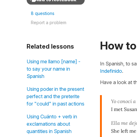
8 questions
Report a problem
How to 
Related lessons
Using me llamo [name] -
In Spanish, to s
to say your name in
Indefinido
.
Spanish
Have a look at t
Using poder in the present
perfect and the preterite
Yo conocí 
for "could" in past actions
I met Susa
Using Cuánto + verb in
Ella me de
exclamations about
She left me
quantities in Spanish