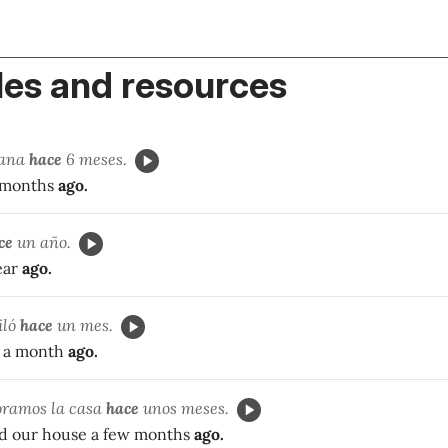
es and resources
sana
hace
6 meses.
6 months
ago.
ce
un año.
ear
ago.
iló
hace
un mes.
d a month
ago.
oramos la casa
hace
unos meses.
d our house a few months
ago.