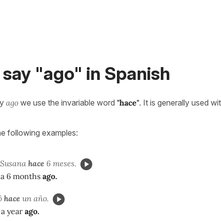
say "ago" in Spanish
ay
ago
we use the invariable word
"hace"
. It is generally used wi
he following examples:
a Susana
hace
6 meses.
na 6 months
ago.
jó
hace
un año.
 a year
ago.