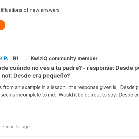
tifications of new answers
n
n P.
B1
KwizIQ community member
de cuándo no ves a tu padre? - response: Desde 
not: Desde era pequeño?
is from an example in a lesson. the response given is: Desde 
seems incomplete to me. Would it be correct to say: Desde e
d
7 months ago