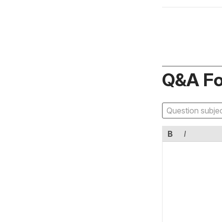
Q&A F
B
I