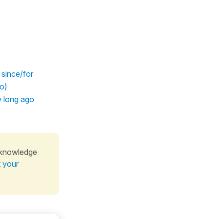
 since/for
do)
w long ago
 knowledge
t your