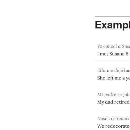
Exampl
Yo conocí a Su
I met Susana 
Ella me dejó
ha
She left me a y
Mi padre se jub
My dad retire
Nosotros redec
We redecorate