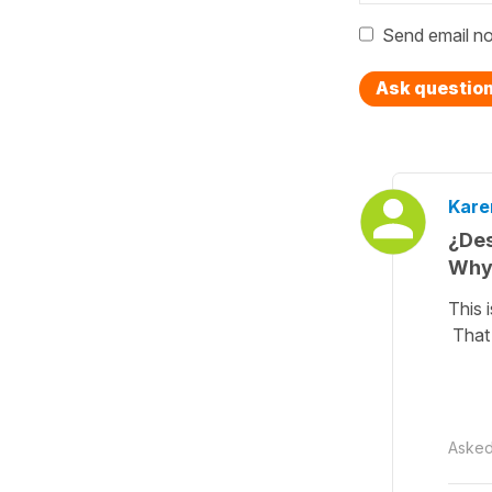
Send email no
Ask questio
Kare
¿Des
Why 
This 
That 
Aske