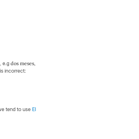
,
e.g
dos meses,
is incorrect:
 we tend to use
El