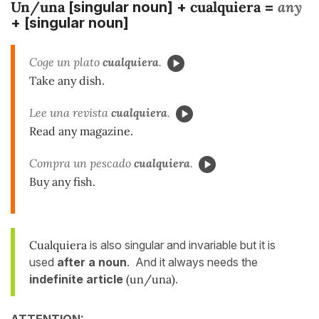
Un/una
cualquiera
any
[singular noun] +
=
+ [singular noun]
Coge un plato
cualquiera
.
Take any dish.
Lee una revista
cualquiera
.
Read any magazine.
Compra un pescado
cualquiera
.
Buy any fish.
Cualquiera
is also singular and invariable but it is
used
after a noun
. And it always needs the
indefinite article
(un/una)
.
ATTENTION: