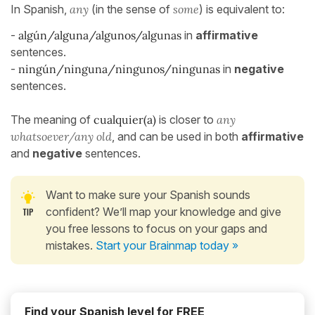
In Spanish,
any
(in the sense of
some
) is equivalent to:
-
algún/alguna/algunos/algunas
in
affirmative
sentences.
-
ningún/ninguna/ningunos/ningunas
in
negative
sentences.
The meaning of
cualquier(a)
is closer to
any
whatsoever/any old
, and can be used in both
affirmative
and
negative
sentences.
Want to make sure your Spanish sounds
confident? We’ll map your knowledge and give
you free lessons to focus on your gaps and
mistakes.
Start your Brainmap today »
Find your Spanish level for FREE