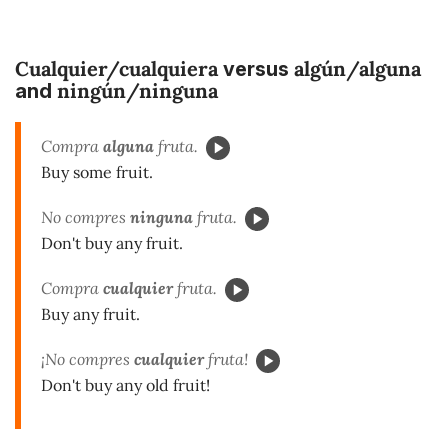
Cualquier/cualquiera
algún/alguna
versus
ningún/ninguna
and
Compra
alguna
fruta.
Buy some fruit.
No compres
ninguna
fruta.
Don't buy any fruit.
Compra
cualquier
fruta.
Buy any fruit.
¡No compres
cualquier
fruta!
Don't buy any old fruit!