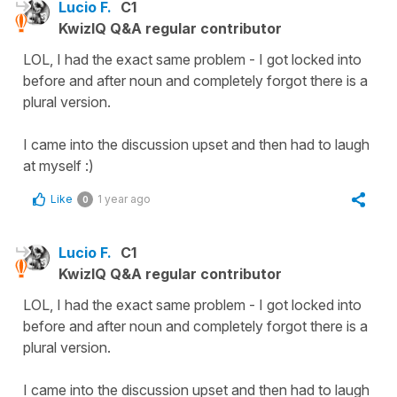
Lucio F.
C1
KwizIQ Q&A regular contributor
LOL, I had the exact same problem - I got locked into
before and after noun and completely forgot there is a
plural version.
I came into the discussion upset and then had to laugh
at myself :)
Like
1 year ago
0
Lucio F.
C1
KwizIQ Q&A regular contributor
LOL, I had the exact same problem - I got locked into
before and after noun and completely forgot there is a
plural version.
I came into the discussion upset and then had to laugh