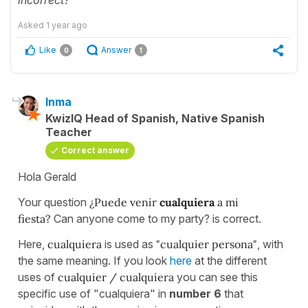
Asked
1 year ago
Like
Answer
0
1
Inma
KwizIQ Head of Spanish, Native Spanish
Teacher
Correct answer
Hola Gerald
Your question
¿Puede venir
cualquiera
a mi
fiesta?
Can anyone come to my party? is correct.
Here,
cualquiera
is used as
"cualquier persona"
, with
the same meaning. If you look
here
at the different
uses of
cualquier / cualquiera
you can see this
specific use of "cualquiera" in
number 6
that