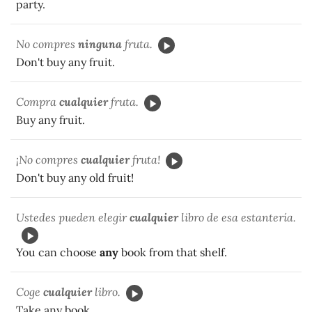
party.
No compres
ninguna
fruta.
Don't buy any fruit.
Compra
cualquier
fruta.
Buy any fruit.
¡No compres
cualquier
fruta!
Don't buy any old fruit!
Ustedes pueden elegir
cualquier
libro de esa estantería.
You can choose
any
book from that shelf.
Coge
cualquier
libro.
Take any book.