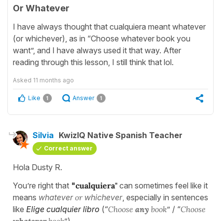
Or Whatever
I have always thought that cualquiera meant whatever
(or whichever), as in “Choose whatever book you
want”, and I have always used it that way. After
reading through this lesson, I still think that lol.
Asked
11 months ago
Like
Answer
1
1
Silvia
KwizIQ Native Spanish Teacher
Correct answer
Hola Dusty R.
You’re right that
"
cualquiera"
can sometimes feel like it
means
whatever
or
whichever
, especially in sentences
like
Elige cualquier libro
(“
Choose
any
book
” / “
Choose
whatever
book
”).