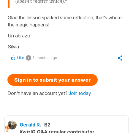
(doesn’t matter which).
”
Glad the lesson sparked some reflection, that’s where
the magic happens!
Un abrazo
Silvia
Like
11 months ago
1
Sign in to submit your answer
Don't have an account yet?
Join today
Gerald R.
B2
KwizIQ Q&A regular contributor