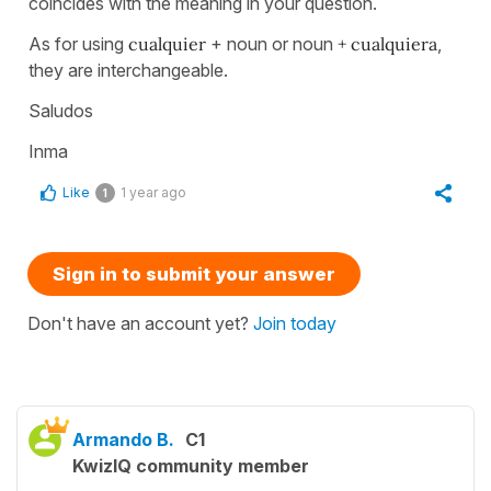
coincides with the meaning in your question.
As for using
cualquier
+ noun or noun
+ cualquiera
,
they are interchangeable.
Saludos
Inma
Like
1 year ago
1
Sign in to submit your answer
Don't have an account yet?
Join today
Armando B.
C1
KwizIQ community member