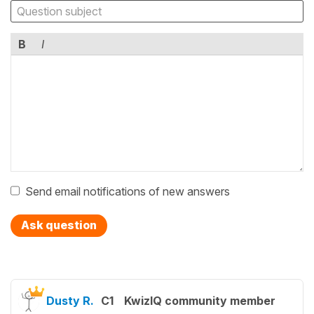
B
I
Send email notifications of new answers
Ask question
Dusty R.
C1
KwizIQ community member