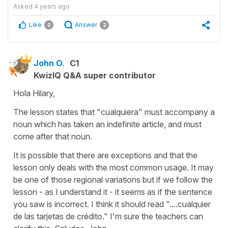
Asked
4 years ago
Like
Answer
0
2
John O.
C1
KwizIQ Q&A super contributor
Hola Hilary,
The lesson states that "cualquiera" must accompany a
noun which has taken an indefinite article, and must
come after that noun.
It is possible that there are exceptions and that the
lesson only deals with the most common usage. It may
be one of those regional variations but if we follow the
lesson - as I understand it - it seems as if the sentence
you saw is incorrect. I think it should read "....cualquier
de las tarjetas de crédito." I'm sure the teachers can