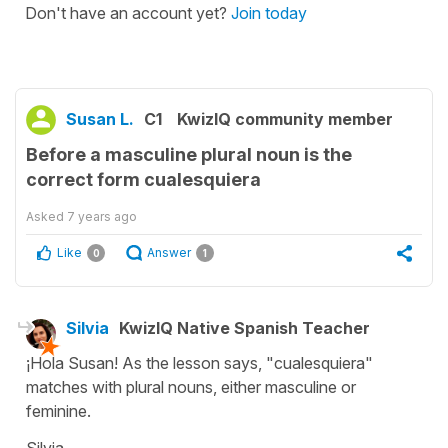
Don't have an account yet?
Join today
Susan L.
C1
KwizIQ community member
Before a masculine plural noun is the
correct form cualesquiera
Asked
7 years ago
Like
Answer
0
1
Silvia
KwizIQ Native Spanish Teacher
¡Hola Susan! As the lesson says, "cualesquiera"
matches with plural nouns, either masculine or
feminine.
Silvia