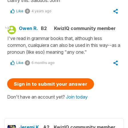
clarify this. Saludos. John
Like
4 years ago
0
Owen R.
B2
KwizIQ community member
I've read in grammar books that, although less
common, cualquiera can also be used in this way--as a
pronoun (like eso) meaning "any one."
Like
6 months ago
0
Sign in to submit your answer
Don't have an account yet?
Join today
Jeremi K.
A2
KwizIQ community member