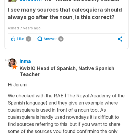
I see many sources that calesquiera should
always go after the noun, is this correct?
Asked
7 years ago
Like
Answer
0
4
Inma
KwizIQ Head of Spanish, Native Spanish
Teacher
Hi Jeremi
We checked with the RAE (The Royal Academy of the
Spanish language) and they give an example where
cualesquiera is used in front of a noun too. As
cualesquiera is hardly used nowadays it is difficult to
find sources referring to this, but if you want to share
some of the sources you found confirming the only