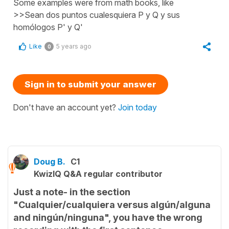
Some examples were from math books, like
>>Sean dos puntos cualesquiera P y Q y sus
homólogos P' y Q'
Like
5 years ago
0
Sign in to submit your answer
Don't have an account yet?
Join today
Doug B.
C1
KwizIQ Q&A regular contributor
Just a note- in the section
"Cualquier/cualquiera versus algún/alguna
and ningún/ninguna", you have the wrong