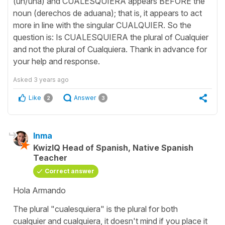
(un/una) and CUALESQUIERA appears BEFORE the
noun (derechos de aduana); that is, it appears to act
more in line with the singular CUALQUIER. So the
question is: Is CUALESQUIERA the plural of Cualquier
and not the plural of Cualquiera. Thank in advance for
your help and response.
Asked
3 years ago
Like
Answer
2
3
Inma
KwizIQ Head of Spanish, Native Spanish
Teacher
Correct answer
Hola Armando
The plural "cualesquiera" is the plural for both
cualquier and cualquiera, it doesn't mind if you place it