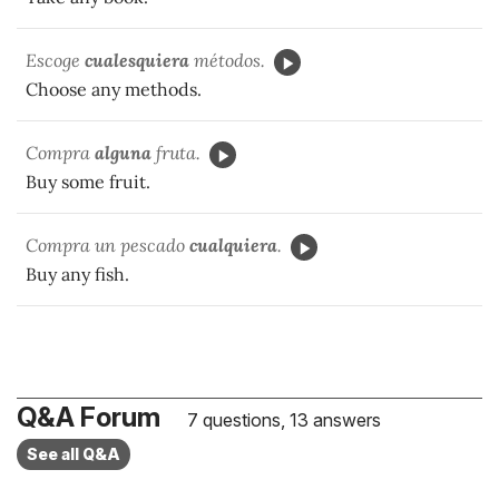
Escoge
cualesquiera
métodos.
Choose any methods.
Compra
alguna
fruta.
Buy some fruit.
Compra un pescado
cualquiera
.
Buy any fish.
Q&A Forum
7 questions, 13 answers
See all Q&A