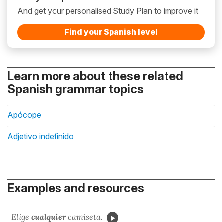
And get your personalised Study Plan to improve it
Find your Spanish level
Learn more about these related
Spanish grammar topics
Apócope
Adjetivo indefinido
Examples and resources
Elige
cualquier
camiseta.