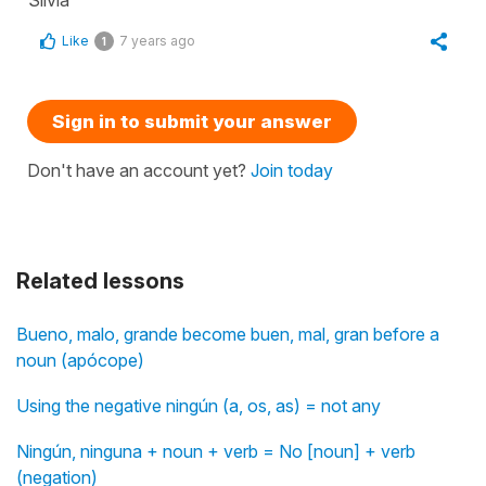
Like
7 years ago
1
Sign in to submit your answer
Don't have an account yet?
Join today
Related lessons
Bueno, malo, grande become buen, mal, gran before a
noun (apócope)
Using the negative ningún (a, os, as) = not any
Ningún, ninguna + noun + verb = No [noun] + verb
(negation)