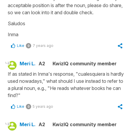
acceptable position is after the noun, please do share,
so we can look into it and double check.
Saludos
Inma
Like
7 years ago
0
Meri L.
A2
KwizIQ community member
If as stated in Inma's response, "cualesquiera is hardly
used nowadays," what should I use instead to refer to
a plural noun, e.g., "He reads whatever books he can
find?"
Like
5 years ago
0
Meri L.
A2
KwizIQ community member