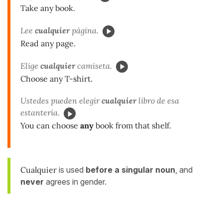
Take any book.
Lee
cualquier
página.
Read any page.
Elige
cualquier
camiseta.
Choose any T-shirt.
Ustedes pueden elegir
cualquier
libro de esa
estantería.
You can choose
any
book from that shelf.
Cualquier
is used
before a singular noun
, and
never
agrees in gender.