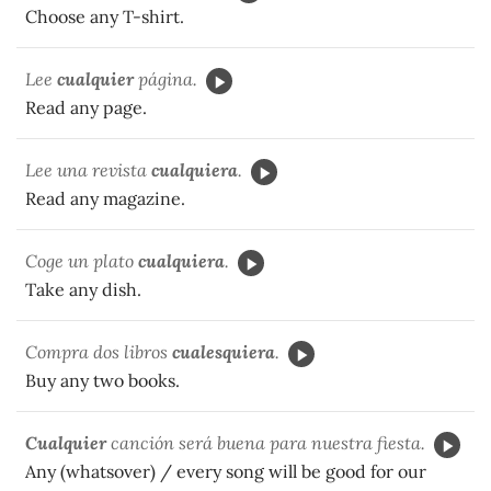
Choose any T-shirt.
Lee
cualquier
página.
Read any page.
Lee una revista
cualquiera
.
Read any magazine.
Coge un plato
cualquiera
.
Take any dish.
Compra dos libros
cualesquiera
.
Buy any two books.
Cualquier
canción será buena para nuestra fiesta.
Any (whatsover) / every song will be good for our