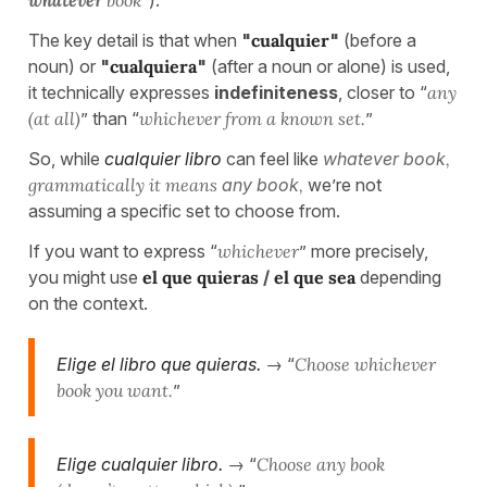
The key detail is that when
"
cualquier
"
(before a
noun) or
"
cualquiera
"
(after a noun or alone) is used,
it technically expresses
indefiniteness
, closer to “
any
(at all)
” than “
whichever from a known set.
”
So, while
cualquier libro
can feel like
whatever book
,
grammatically it means
any book
,
we’re not
assuming a specific set to choose from.
If you want to express “
whichever
” more precisely,
you might use
el que quieras
/
el que sea
depending
on the context.
Elige el libro que quieras.
→ “
Choose whichever
book you want.
”
Elige cualquier libro.
→ “
Choose any book