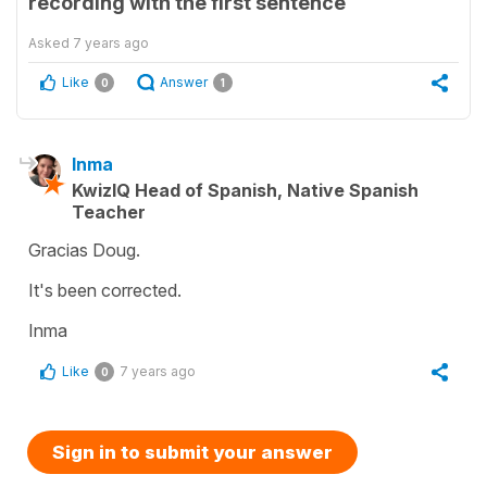
recording with the first sentence
Asked
7 years ago
Like
Answer
0
1
Inma
KwizIQ Head of Spanish, Native Spanish
Teacher
Gracias Doug.
It's been corrected.
Inma
Like
7 years ago
0
Sign in to submit your answer