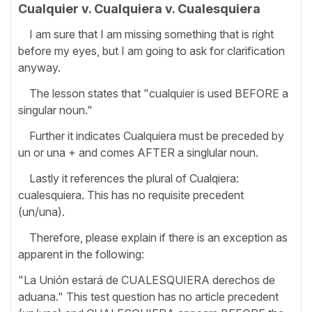
Cualquier v. Cualquiera v. Cualesquiera
I am sure that I am missing something that is right
before my eyes, but I am going to ask for clarification
anyway.
The lesson states that "cualquier is used BEFORE a
singular noun."
Further it indicates Cualquiera must be preceded by
un or una + and comes AFTER a singlular noun.
Lastly it references the plural of Cualqiera:
cualesquiera. This has no requisite precedent
(un/una).
Therefore, please explain if there is an exception as
apparent in the following:
"La Unión estará de CUALESQUIERA derechos de
aduana." This test question has no article precedent