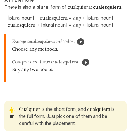
There is also a
plural
form of
cualquiera
:
cualesquiera
.
- [plural noun] +
cualesquiera
=
any
+ [plural noun]
-
cualesquiera
+ [plural noun] =
any
+ [plural noun]
Escoge
cualesquiera
métodos.
Choose any methods.
Compra dos libros
cualesquiera
.
Buy any two books.
Cualquier
is the
short form
, and
cualquiera
is
the
full form
. Just pick one of them and be
careful with the placement.