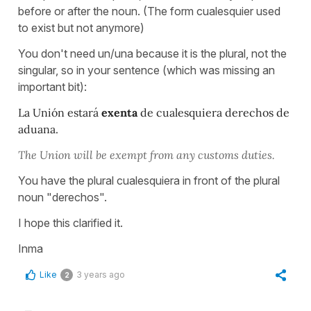
before or after the noun. (The form cualesquier used
to exist but not anymore)
You don't need un/una because it is the plural, not the
singular, so in your sentence (which was missing an
important bit):
La Unión estará
exenta
de cualesquiera derechos de
aduana.
The Union will be exempt from any customs duties.
You have the plural cualesquiera in front of the plural
noun "derechos".
I hope this clarified it.
Inma
Like
3 years ago
2