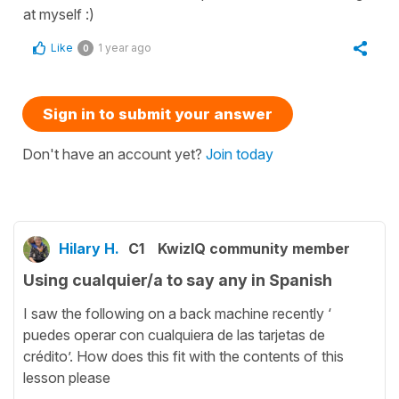
at myself :)
Like
1 year ago
0
Sign in to submit your answer
Don't have an account yet?
Join today
Hilary H.
C1
KwizIQ community member
Using cualquier/a to say any in Spanish
I saw the following on a back machine recently ‘
puedes operar con cualquiera de las tarjetas de
crédito’. How does this fit with the contents of this
lesson please