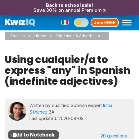
Back to school sale!
Save 30% on annual Premium »
Join FREE
Spanish
Library
Adjectives & Adverbs
Using cualquier/a to
express "any" in Spanish
(indefinite adjectives)
Written by qualified Spanish expert
Inma
Sánchez
BA
Last updated: 2026-08-03
20 questions