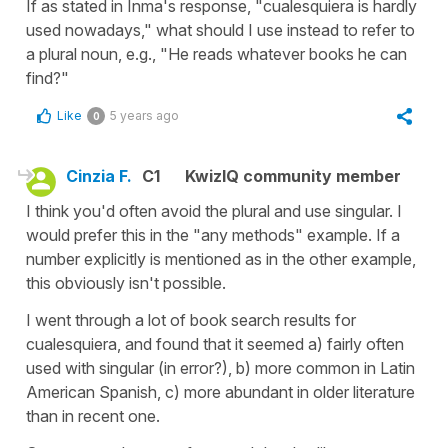
If as stated in Inma's response, "cualesquiera is hardly
used nowadays," what should I use instead to refer to
a plural noun, e.g., "He reads whatever books he can
find?"
Like
5 years ago
0
Cinzia F.
C1
KwizIQ community member
I think you'd often avoid the plural and use singular. I
would prefer this in the "any methods" example. If a
number explicitly is mentioned as in the other example,
this obviously isn't possible.
I went through a lot of book search results for
cualesquiera, and found that it seemed a) fairly often
used with singular (in error?), b) more common in Latin
American Spanish, c) more abundant in older literature
than in recent one.