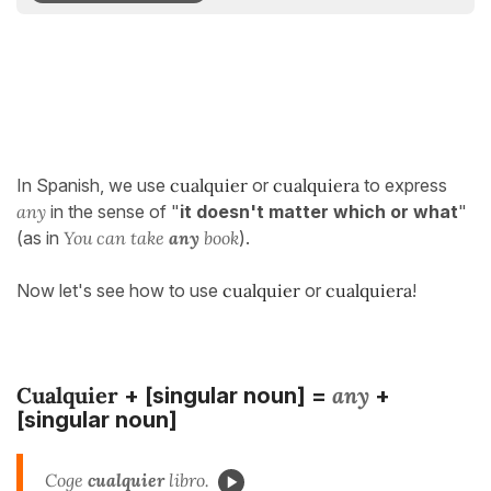
In Spanish, we use
cualquier
or
cualquiera
to express
any
in the sense of "
it doesn't matter which or what
"
(as in
You can take
any
book
).
Now let's see how to use
cualquier
or
cualquiera
!
Cualquier
any
+ [singular noun] =
+
[singular noun]
Coge
cualquier
libro.