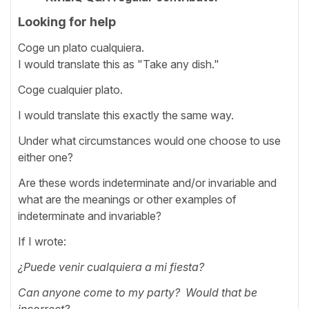
Looking for help
Coge un plato cualquiera.
I would translate this as "Take any dish."
Coge cualquier plato.
I would translate this exactly the same way.
Under what circumstances would one choose to use
either one?
Are these words indeterminate and/or invariable and
what are the meanings or other examples of
indeterminate and invariable?
If I wrote:
¿Puede venir cualquiera a mi fiesta?
Can anyone come to my party? Would that be
incorrect?