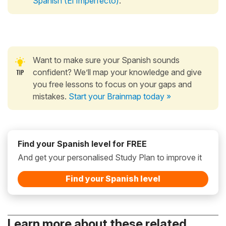
Spanish (El Imperfecto)
.
Want to make sure your Spanish sounds
confident? We’ll map your knowledge and give
you free lessons to focus on your gaps and
mistakes.
Start your Brainmap today »
Find your Spanish level for FREE
And get your personalised Study Plan to improve it
Find your Spanish level
Learn more about these related