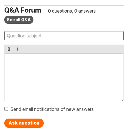
Q&A Forum
0 questions, 0 answers
See all Q&A
B
I
Send email notifications of new answers
Ask question