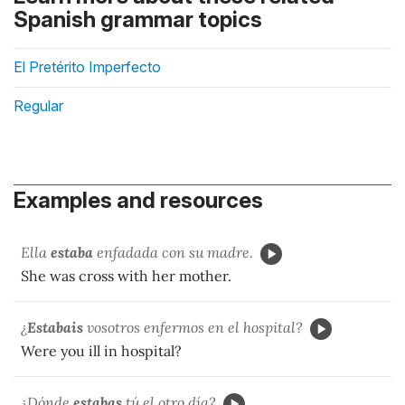
Spanish grammar topics
El Pretérito Imperfecto
Regular
Examples and resources
Ella
estaba
enfadada con su madre.
She was cross with her mother.
¿
Estabais
vosotros enfermos en el hospital?
Were you ill in hospital?
¿Dónde
estabas
tú el otro día?