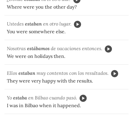
Where were you the other day?
Ustedes
estaban
en otro lugar.
You were somewhere else.
Nosotras
estábamos
de vacaciones entonces.
We were on holidays then.
Ellos
estaban
muy contentos con los resultados.
They were very happy with the results.
Yo
estaba
en Bilbao cuando pasó.
I was in Bilbao when it happened.