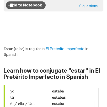
0 questions
Estar
(
to be
) is regular in
El Pretérito Imperfecto
in
Spanish.
Learn how to conjugate "estar" in El
Pretérito Imperfecto in Spanish
yo
estaba
tú
estabas
él / ella / Ud.
estaba