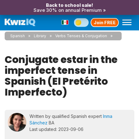
Back to school sale!
Save 30% on annual Premium »
Join FREE
Spanish
Library
Verbs Tenses & Conjugation
Conjugate estar in the
imperfect tense in
Spanish (El Pretérito
Imperfecto)
Written by qualified Spanish expert
Inma
Sánchez
BA
Last updated: 2023-09-06