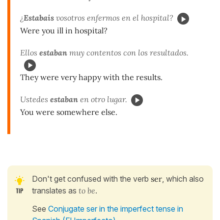
¿
Estabais
vosotros enfermos en el hospital?
Were you ill in hospital?
Ellos
estaban
muy contentos con los resultados.
They were very happy with the results.
Ustedes
estaban
en otro lugar.
You were somewhere else.
Don't get confused with the verb
ser
, which also
translates as
to be
.
See
Conjugate ser in the imperfect tense in