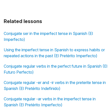
Related lessons
Conjugate ser in the imperfect tense in Spanish (El
Imperfecto)
Using the imperfect tense in Spanish to express habits or
repeated actions in the past (El Pretérito Imperfecto)
Conjugate regular verbs in the perfect future in Spanish (El
Futuro Perfecto)
Conjugate regular -er and -ir verbs in the preterite tense in
Spanish (El Pretérito Indefinido)
Conjugate regular -ar verbs in the imperfect tense in
Spanish (El Pretérito Imperfecto)