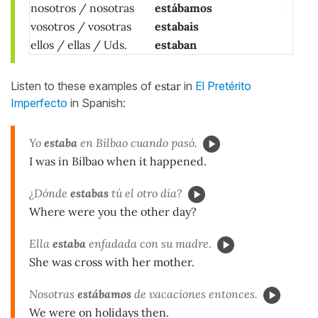
nosotros / nosotras
estábamos
vosotros / vosotras
estabais
ellos / ellas / Uds.
estaban
Listen to these examples of
estar
in
El Pretérito
Imperfecto
in Spanish:
Yo
estaba
en Bilbao cuando pasó.
I was in Bilbao when it happened.
¿Dónde
estabas
tú el otro día?
Where were you the other day?
Ella
estaba
enfadada con su madre.
She was cross with her mother.
Nosotras
estábamos
de vacaciones entonces.
We were on holidays then.