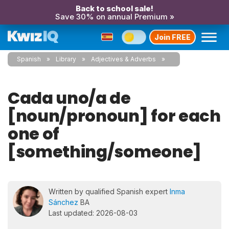
Back to school sale!
Save 30% on annual Premium »
Join FREE
Spanish
Library
Adjectives & Adverbs
Cada uno/a de
[noun/pronoun] for each
one of
[something/someone]
Written by qualified Spanish expert
Inma
Sánchez
BA
Last updated: 2026-08-03