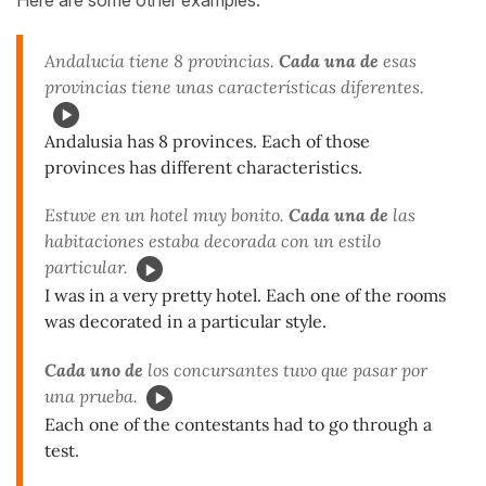
Andalucía tiene 8 provincias.
Cada una de
esas
provincias tiene unas características diferentes.
Andalusia has 8 provinces. Each of those
provinces has different characteristics.
Estuve en un hotel muy bonito.
Cada una de
las
habitaciones estaba decorada con un estilo
particular.
I was in a very pretty hotel. Each one of the rooms
was decorated in a particular style.
Cada uno de
los concursantes tuvo que pasar por
una prueba.
Each one of the contestants had to go through a
test.