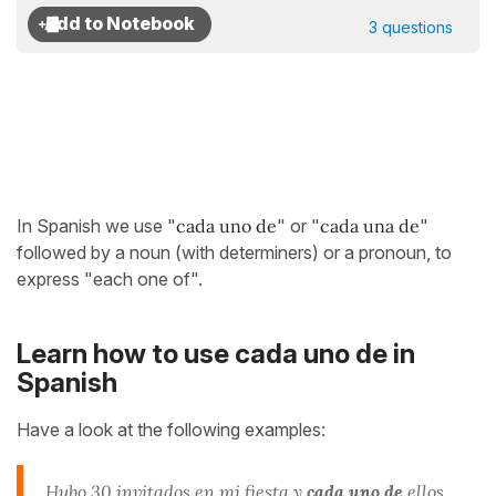
3 questions
In Spanish we use "
cada uno de
" or "
cada una de
"
followed by a noun (with determiners) or a pronoun, to
express "each one of".
Learn how to use cada uno de in
Spanish
Have a look at the following examples:
Hubo 30
invitados
en mi fiesta y
cada un
o
de
ellos