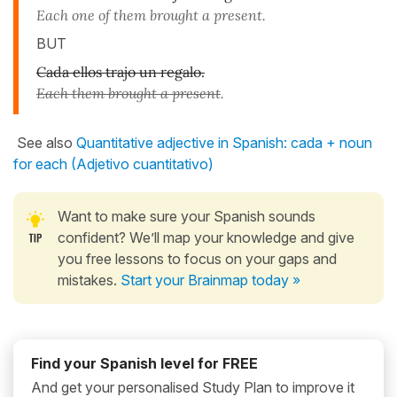
Each one of them brought a present.
BUT
Cada ellos trajo un regalo.
Each them brought a present
.
See also
Quantitative adjective in Spanish: cada + noun
for each (Adjetivo cuantitativo)
Want to make sure your Spanish sounds
confident? We’ll map your knowledge and give
you free lessons to focus on your gaps and
mistakes.
Start your Brainmap today »
Find your Spanish level for FREE
And get your personalised Study Plan to improve it