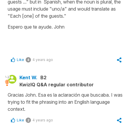
guests ..." but in Spanish, when the noun is plural, the
usage must include "uno/a" and would translate as
"Each [one] of the guests."
Espero que te ayude. John
Like
4 years ago
4
Kent W.
B2
KwizIQ Q&A regular contributor
Gracias John. Esa es la aclaración que buscaba. I was
trying to fit the phrasing into an English language
context.
Like
4 years ago
2