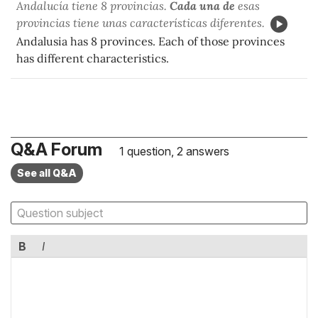
Andalucía tiene 8 provincias.
Cada una de
esas
provincias tiene unas características diferentes.
Andalusia has 8 provinces. Each of those provinces
has different characteristics.
Q&A Forum
1 question, 2 answers
See all Q&A
B
I