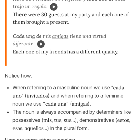
trajo un regalo.
There were 30 guests at my party and each one of
them brought a present.
Cada un
a
de
mis
amigas
tiene una virtud
diferente.
Each one of my friends has a different quality.
Notice how:
When referring to a masculine noun we use
"cada
uno"
(
invitados
) and when referring to a feminine
noun we use "
cada una
" (
amigas
).
The noun is always accompanied by determiners like
possessives (
mis, tus, sus...
), demonstratives (
estos,
esas, aquellos...
) in the plural form.
Here are some other examples: