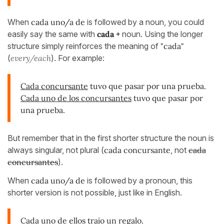
When
cada uno/a de
is followed by a noun, you could
easily say the same with
cada +
noun. Using the longer
structure simply reinforces the meaning of
"cada"
(
every/each
). For example:
Cada concursante
tuvo que pasar por una prueba.
Cada uno de los concursantes
tuvo que pasar por
una prueba.
But remember that in the first shorter structure the noun is
always singular, not plural (
cada concursante
, not
cada
concursantes
).
When
cada uno/a de
is followed by a pronoun, this
shorter version is not possible, just like in English.
Cada uno de ellos trajo un regalo.