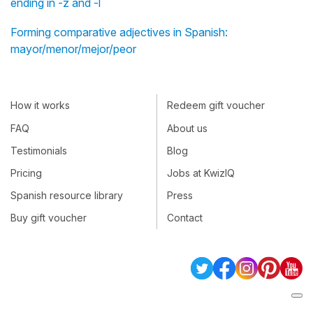
ending in -z and -l
Forming comparative adjectives in Spanish:
mayor/menor/mejor/peor
How it works
Redeem gift voucher
FAQ
About us
Testimonials
Blog
Pricing
Jobs at KwizIQ
Spanish resource library
Press
Buy gift voucher
Contact