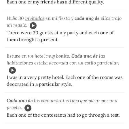
Each one of my friends has a different quality.
Hubo 30
invitados
en mi fiesta y
cada un
o
de
ellos trajo
un regalo.
There were 30 guests at my party and each one of
them brought a present.
Estuve en un hotel muy bonito.
Cada una de
las
habitaciones estaba decorada con un estilo particular.
I was in a very pretty hotel. Each one of the rooms was
decorated in a particular style.
Cada uno de
los concursantes tuvo que pasar por una
prueba.
Each one of the contestants had to go through a test.