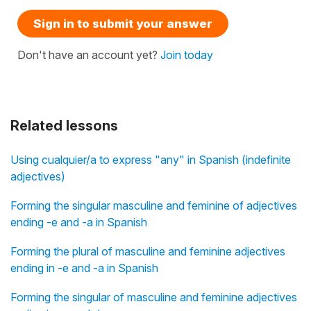
Sign in to submit your answer
Don't have an account yet?
Join today
Related lessons
Using cualquier/a to express "any" in Spanish (indefinite
adjectives)
Forming the singular masculine and feminine of adjectives
ending -e and -a in Spanish
Forming the plural of masculine and feminine adjectives
ending in -e and -a in Spanish
Forming the singular of masculine and feminine adjectives