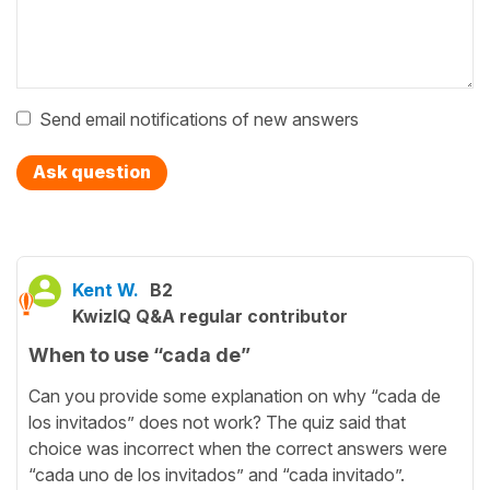
Send email notifications of new answers
Ask question
Kent W.
B2
KwizIQ Q&A regular contributor
When to use “cada de”
Can you provide some explanation on why “cada de
los invitados” does not work? The quiz said that
choice was incorrect when the correct answers were
“cada uno de los invitados” and “cada invitado”.