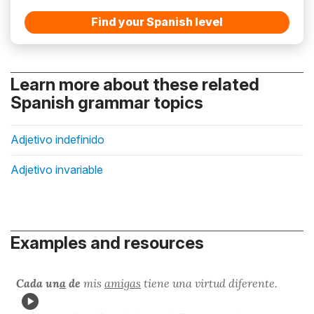
Find your Spanish level
Learn more about these related
Spanish grammar topics
Adjetivo indefinido
Adjetivo invariable
Examples and resources
Cada un
a
de
mis
amigas
tiene una virtud diferente.