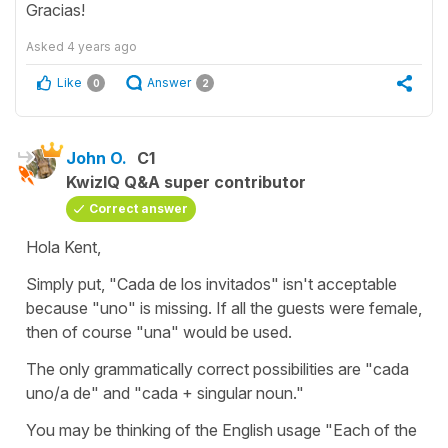
Gracias!
Asked
4 years ago
Like
Answer
0
2
John O.
C1
KwizIQ Q&A super contributor
Correct answer
Hola Kent,
Simply put, "Cada de los invitados" isn't acceptable
because "uno" is missing. If all the guests were female,
then of course "una" would be used.
The only grammatically correct possibilities are "cada
uno/a de" and "cada + singular noun."
You may be thinking of the English usage "Each of the