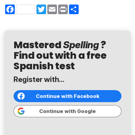
Facebook
Twitter
Email
Print
Share
Mastered
?
Spelling
Find out with a free
Spanish test
Register with...
Continue with Facebook
Continue with Google