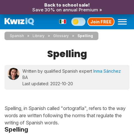
Back to school sale!
Save 30% on annual Premium »
Join FREE
Spanish
Library
Glossary
Spelling
Spelling
Written by qualified Spanish expert
Inma Sánchez
BA
Last updated: 2022-10-20
Spelling, in Spanish called "ortografía", refers to the way
words are written following the norms that regulate the
writing of Spanish words.
Spelling