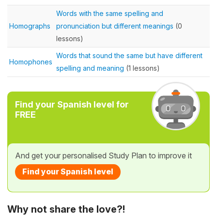
Words with the same spelling and
Homographs
pronunciation but different meanings
(0
lessons)
Words that sound the same but have different
Homophones
spelling and meaning
(1 lessons)
Find your Spanish level for
FREE
And get your personalised Study Plan to improve it
Find your Spanish level
Why not share the love?!