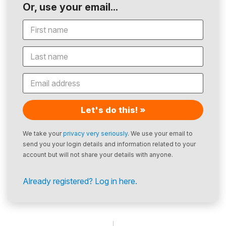
Or, use your email...
Let's do this! »
We take your
privacy very seriously
. We use your email to
send you your login details and information related to your
account but will not share your details with anyone.
Already registered? Log in here.