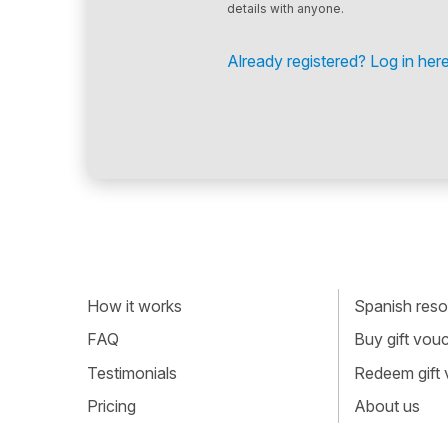
details with anyone.
Already registered? Log in here
How it works
Spanish resou
FAQ
Buy gift vou
Testimonials
Redeem gift
Pricing
About us