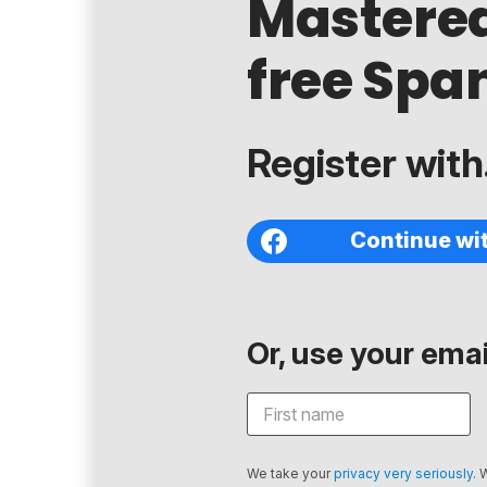
Mastere
free Span
Register with.
Continue wi
Or, use your email
We take your
privacy very seriously
. 