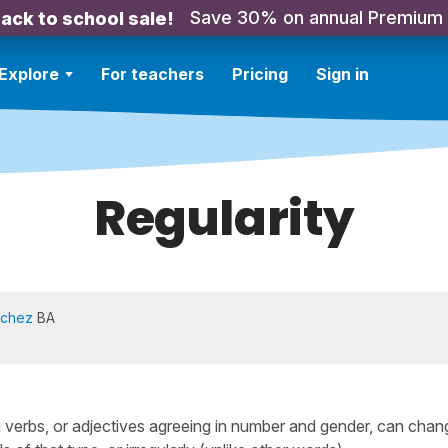
Save 30% on annual Premium
ack to school sale!
Explore
For teachers
Pricing
Sign in
Regularity
nchez
BA
 verbs, or adjectives agreeing in number and gender, can chan