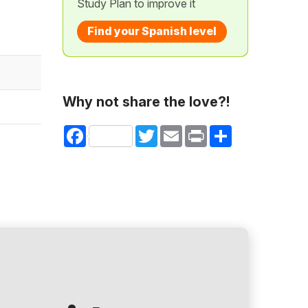
Study Plan to improve it
Find your Spanish level
Why not share the love?!
Facebook
Twitter
Email
Print
Share