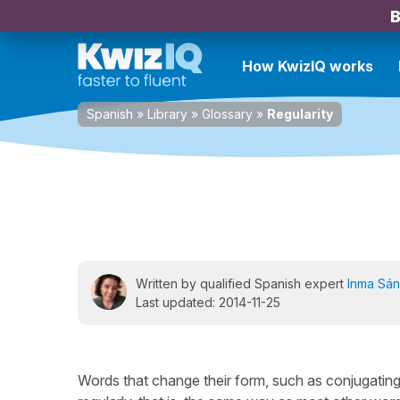
B
How KwizIQ works
Spanish
»
Library
»
Glossary
»
Regularity
Written by qualified Spanish expert
Inma Sá
Last updated: 2014-11-25
Words that change their form, such as conjugating