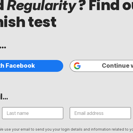
d
? Find o
Regularity
ish test
..
th Facebook
Continue 
...
We use your email to send you your login details and information related to yo