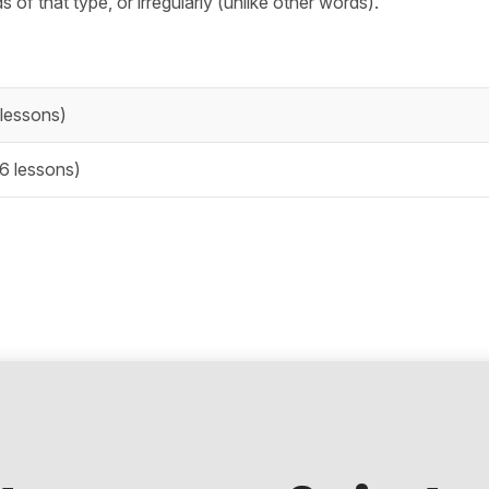
 of that type, or irregularly (unlike other words).
lessons)
6 lessons)