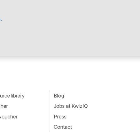
.
rce library
Blog
cher
Jobs at KwizIQ
 voucher
Press
Contact