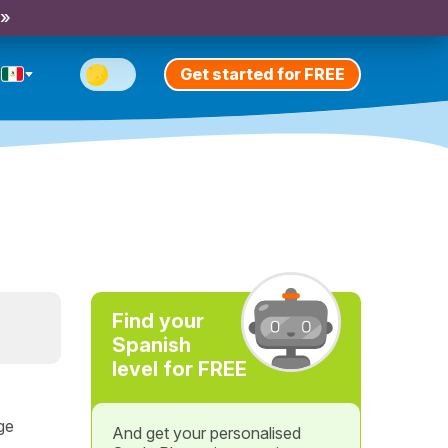
 »
Get started for FREE
Find your
Spanish
level for FREE
ge
And get your personalised