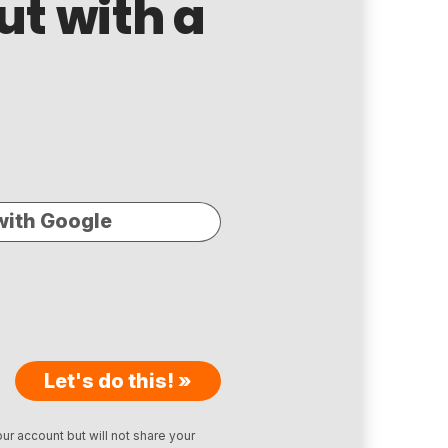
ut with a
with Google
Let's do this! »
ur account but will not share your