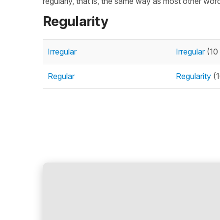
regularly, that is, the same way as most other words
Regularity
Irregular
Irregular
(10 
Regular
Regularity
(1