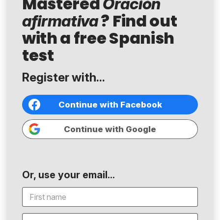
Mastered
Oración
? Find out
afirmativa
with a free Spanish
test
Register with...
Continue with Facebook
Continue with Google
Or, use your email...