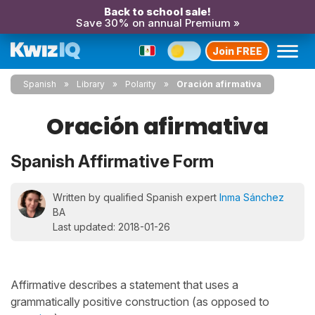
Back to school sale!
Save 30% on annual Premium »
Join FREE
Spanish
Library
Polarity
Oración afirmativa
Oración afirmativa
Spanish Affirmative Form
Written by qualified Spanish expert
Inma Sánchez
BA
Last updated: 2018-01-26
Affirmative describes a statement that uses a
grammatically positive construction (as opposed to