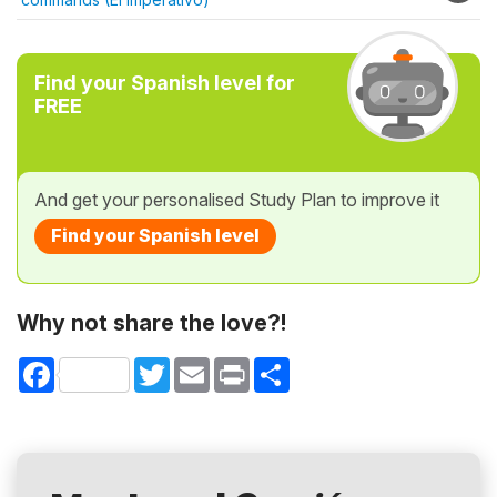
Find your Spanish level for
FREE
And get your personalised Study Plan to improve it
Find your Spanish level
Why not share the love?!
Facebook
Twitter
Email
Print
Share