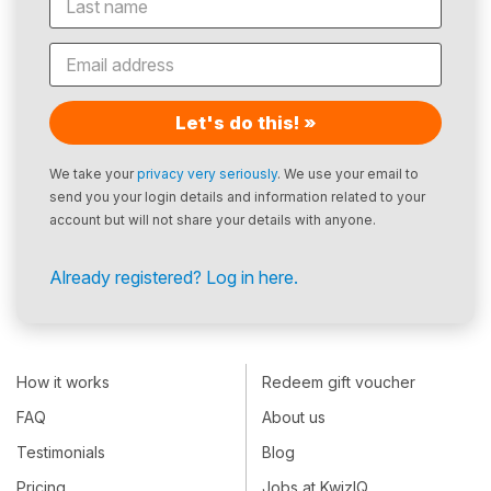
Let's do this! »
We take your
privacy very seriously
. We use your email to
send you your login details and information related to your
account but will not share your details with anyone.
Already registered? Log in here.
How it works
Redeem gift voucher
FAQ
About us
Testimonials
Blog
Pricing
Jobs at KwizIQ