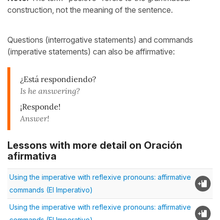
construction, not the meaning of the sentence.
Questions (interrogative statements) and commands
(imperative statements) can also be affirmative:
¿Está respondiendo?
Is he answering?
¡Responde!
Answer!
Lessons with more detail on Oración
afirmativa
Using the imperative with reflexive pronouns: affirmative
commands (El Imperativo)
Using the imperative with reflexive pronouns: affirmative
commands (El Imperativo)