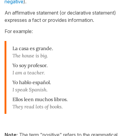
negative
).
An affirmative statement (or declarative statement)
expresses a fact or provides information.
For example:
La casa es grande.
The house is big.
Yo soy profesor.
I am a teacher.
Yo hablo español.
I speak Spanish.
Ellos leen muchos libros.
They read lots of books.
Note:
The term "positive" refers to the grammatical