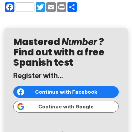
Facebook
Twitter
Email
Print
Share
Mastered
?
Number
Find out with a free
Spanish test
Register with...
Continue with Facebook
Continue with Google