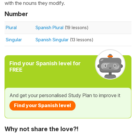
with the nouns they modify.
Number
Plural
Spanish Plural
(19 lessons)
Singular
Spanish Singular
(13 lessons)
Find your Spanish level for
FREE
And get your personalised Study Plan to improve it
Find your Spanish level
Why not share the love?!