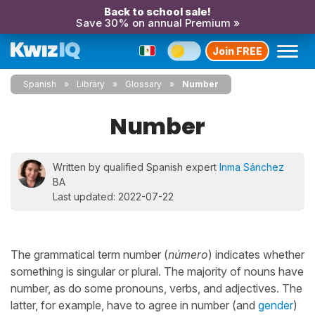
Back to school sale!
Save 30% on annual Premium »
Join FREE
Spanish
Library
Glossary
Number
Number
Written by qualified Spanish expert
Inma Sánchez
BA
Last updated: 2022-07-22
The grammatical term number (
número
) indicates whether
something is singular or plural. The majority of nouns have
number, as do some pronouns, verbs, and adjectives. The
latter, for example, have to agree in number (and
gender
)