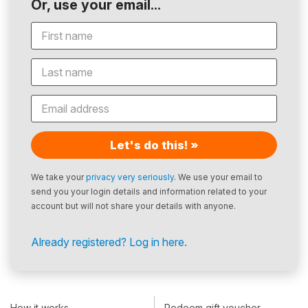
Or, use your email...
Let's do this! »
We take your
privacy very seriously
. We use your email to
send you your login details and information related to your
account but will not share your details with anyone.
Already registered? Log in here.
How it works
Redeem gift voucher