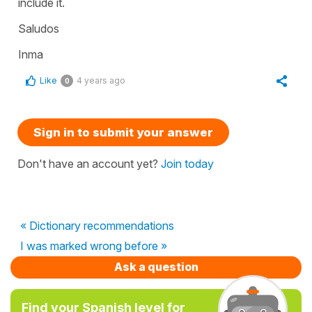
include it.
Saludos
Inma
Like
4 years ago
0
Sign in to submit your answer
Don't have an account yet?
Join today
« Dictionary recommendations
I was marked wrong before »
Ask a question
Find your Spanish level for