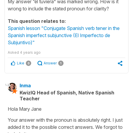
My answer “él tuviera” was marked wrong. How is it
wrong to include the stated pronoun for clarity?
This question relates to:
Spanish lesson "Conjugate Spanish verb tener in the
Spanish imperfect subjunctive (El Imperfecto de
Subjuntivo)"
Asked
4 years ago
Like
Answer
0
1
Inma
KwizIQ Head of Spanish, Native Spanish
Teacher
Hola Mary Jane
Your answer with the pronoun is absolutely right. I just
added it to the possible correct answers. We forgot to