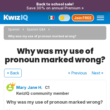
Back to school sale!
Save 30% on annual Premium »
Join FREE
Spanish
Spanish Q&A
Why was my use of pronoun marked wrong?
Why was my use of
pronoun marked wrong?
« Back
« Previous
Next
»
Mary Jane H.
C1
KwizIQ community member
Why was my use of pronoun marked wrong?