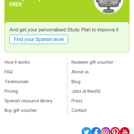
FREE
And get your personalised Study Plan to improve it
Find your Spanish level
How it works
Redeem gift voucher
FAQ
About us
Testimonials
Blog
Pricing
Jobs at KwizIQ
Spanish resource library
Press
Buy gift voucher
Contact