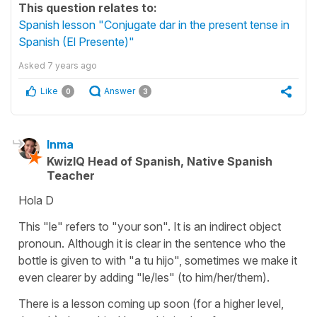
This question relates to:
Spanish lesson "Conjugate dar in the present tense in
Spanish (El Presente)"
Asked
7 years ago
Like
Answer
0
3
Inma
KwizIQ Head of Spanish, Native Spanish
Teacher
Hola D
This "le" refers to "your son". It is an indirect object
pronoun. Although it is clear in the sentence who the
bottle is given to with "a tu hijo", sometimes we make it
even clearer by adding "le/les" (to him/her/them).
There is a lesson coming up soon (for a higher level,