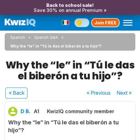
Back to school sale!
Save 30% on annual Premium »
Join FREE
Spanish
Spanish Q&A
Why the “le” in “Tú le das el biberón a tu hijo”?
Why the “le” in “Tú le das
el biberón a tu hijo”?
« Back
« Previous
Next
»
D B.
A1
KwizIQ community member
Why the “le” in “Tú le das el biberón a tu
hijo”?