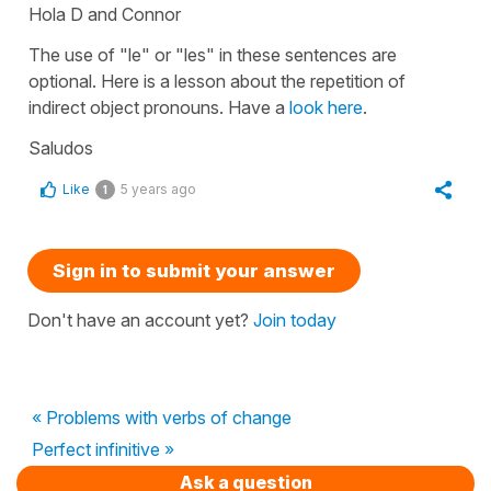
Hola D and Connor
The use of
"le"
or
"les"
in these sentences are
optional. Here is a lesson about the repetition of
indirect object pronouns. Have a
look here
.
Saludos
Like
5 years ago
1
Sign in to submit your answer
Don't have an account yet?
Join today
« Problems with verbs of change
Perfect infinitive »
Ask a question