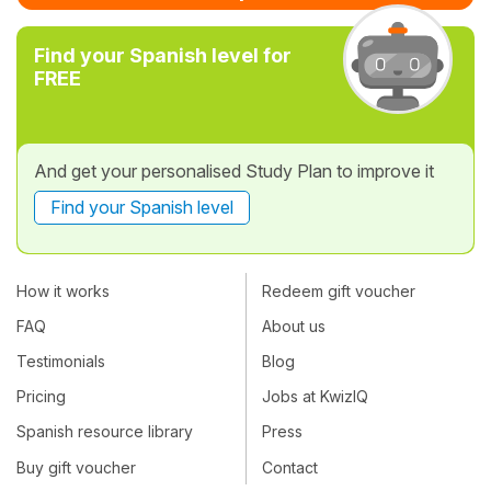
Find your Spanish level for
FREE
And get your personalised Study Plan to improve it
Find your Spanish level
How it works
Redeem gift voucher
FAQ
About us
Testimonials
Blog
Pricing
Jobs at KwizIQ
Spanish resource library
Press
Buy gift voucher
Contact