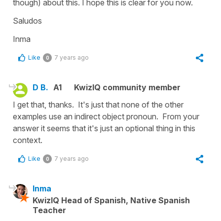
though) about this. I hope this is clear for you now.
Saludos
Inma
Like
7 years ago
0
D B.
A1
KwizIQ community member
I get that, thanks. It's just that none of the other
examples use an indirect object pronoun. From your
answer it seems that it's just an optional thing in this
context.
Like
7 years ago
0
Inma
KwizIQ Head of Spanish, Native Spanish
Teacher