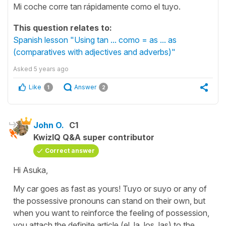
Mi coche corre tan rápidamente como el tuyo.
This question relates to:
Spanish lesson "Using tan ... como = as ... as
(comparatives with adjectives and adverbs)"
Asked
5 years ago
Like
Answer
1
2
John O.
C1
KwizIQ Q&A super contributor
Correct answer
Hi Asuka,
My car goes as fast as yours! Tuyo or suyo or any of
the possessive pronouns can stand on their own, but
when you want to reinforce the feeling of possession,
you attach the definite article (el, la, los, las) to the