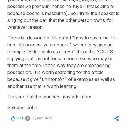
possessive pronoun, hence "el tuyo." (masculine el
because coche is masculine). So I think the speaker is
singling out the car that the other person owns, for
whatever reason.
There is a lesson on this called "how to say mine, his,
hers etc possessive pronouns" where they give an
example "Este regalo es el tuyo" this gift is YOURS -
implying that it is not for someone else who may be
there at the time. In this way they are emphasising
possession. It is worth searching for the article
because it give "un montón" of examples as well as
another rule that is worth learning.
I'm sure that the teachers may add more.
Saludos. John
Like
5 years ago
4