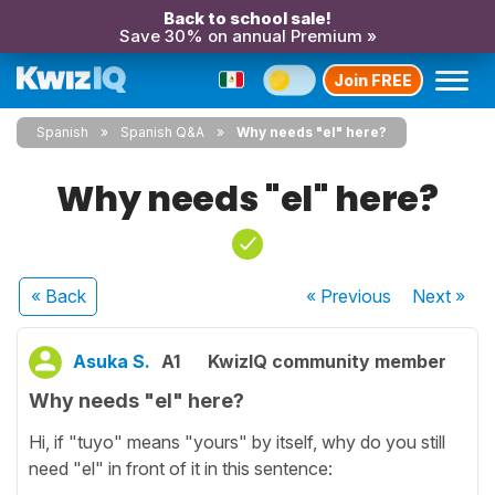
Back to school sale!
Save 30% on annual Premium »
Join FREE
Spanish
Spanish Q&A
Why needs "el" here?
Why needs "el" here?
« Back
« Previous
Next
»
Asuka S.
A1
KwizIQ community member
Why needs "el" here?
Hi, if "tuyo" means "yours" by itself, why do you still
need "el" in front of it in this sentence: