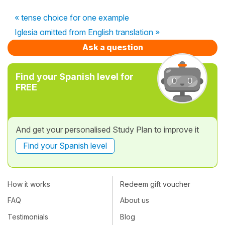
« tense choice for one example
Iglesia omitted from English translation »
Ask a question
Find your Spanish level for
FREE
And get your personalised Study Plan to improve it
Find your Spanish level
How it works
Redeem gift voucher
FAQ
About us
Testimonials
Blog