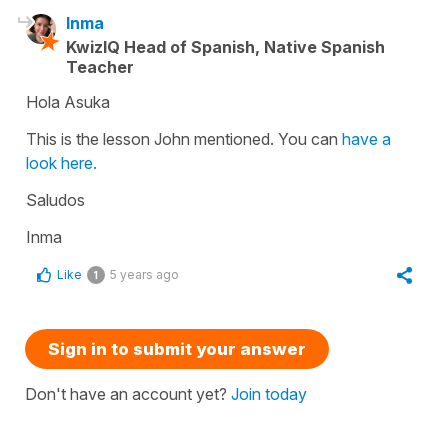
Inma
KwizIQ Head of Spanish, Native Spanish
Teacher
Hola Asuka
This is the lesson John mentioned. You can
have a
look here.
Saludos
Inma
Like
5 years ago
1
Sign in to submit your answer
Don't have an account yet?
Join today