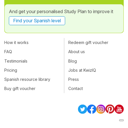
And get your personalised Study Plan to improve it
Find your Spanish level
How it works
Redeem gift voucher
FAQ
About us
Testimonials
Blog
Pricing
Jobs at KwizIQ
Spanish resource library
Press
Buy gift voucher
Contact