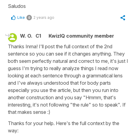
Saludos
Like
2 years ago
0
W. O.
C1
KwizIQ community member
Thanks Inma! I'll post the full context of the 2nd
sentence so you can see if it changes anything. They
both seem perfectly natural and correct to me, it's just I
guess I'm trying to really analyze things I read now
looking at each sentence through a grammatical lens
and I've always understood that for body parts
especially you use the article, but then you run into
another construction and you say "Hmmm, that's
interesting, it's not following "the rule" so to speak". If
that makes sense :)
Thanks for your help. Here's the full context by the
way: