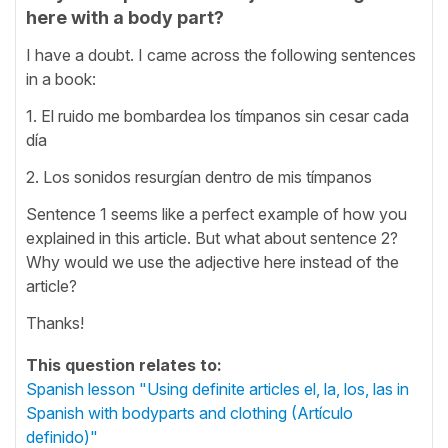
here with a body part?
I have a doubt. I came across the following sentences
in a book:
1. El ruido me bombardea los tímpanos sin cesar cada
día
2. Los sonidos resurgían dentro de mis tímpanos
Sentence 1 seems like a perfect example of how you
explained in this article. But what about sentence 2?
Why would we use the adjective here instead of the
article?
Thanks!
This question relates to:
Spanish lesson "Using definite articles el, la, los, las in
Spanish with bodyparts and clothing (Artículo
definido)"