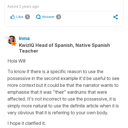
Asked
2 years ago
Like
Answer
1
3
Inma
KwizIQ Head of Spanish, Native Spanish
Teacher
Hola Will
To know if there is a specific reason to use the
possessive in the second example it'd be useful to see
more context but it could be that the narrator wants to
emphasise that it was "their" eardrums that were
affected. It's not incorrect to use the possessive, it is
simply more natural to use the definite article when it is
very obvious that it is referring to your own body.
I hope it clarified it.