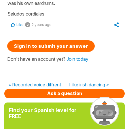
was his own eardrums.
Saludos cordiales
Like
2 years ago
2
Sign in to submit your answer
Don't have an account yet?
Join today
« Recorded voice diffrent
I like irish dancing »
Ask a question
Find your Spanish level for
FREE