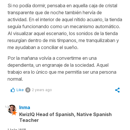
Si no podía dormir, pensaba en aquella caja de cristal
transparente que de noche también hervía de
actividad. En el interior de aquel nítido acuario, la tienda
seguía funcionando como un mecanismo automático.
Al visualizar aquel escenario, los sonidos de la tienda
resurgían dentro de mis tímpanos, me tranquilizaban y
me ayudaban a conciliar el sueño.
Por la mañana volvía a convertirme en una
dependienta, un engranaje de la sociedad. Aquel
trabajo era lo único que me permitía ser una persona
normal.
Like
2 years ago
0
Inma
KwizIQ Head of Spanish, Native Spanish
Teacher