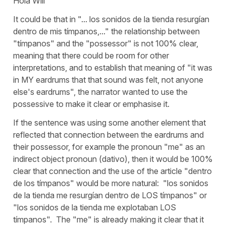
Hola Will
It could be that in "... los sonidos de la tienda resurgían
dentro de mis tímpanos,..." the relationship between
"tímpanos" and the "possessor" is not 100% clear,
meaning that there could be room for other
interpretations, and to establish that meaning of "it was
in MY eardrums that that sound was felt, not anyone
else's eardrums", the narrator wanted to use the
possessive to make it clear or emphasise it.
If the sentence was using some another element that
reflected that connection between the eardrums and
their possessor, for example the pronoun "me" as an
indirect object pronoun (dativo), then it would be 100%
clear that connection and the use of the article "dentro
de los tímpanos" would be more natural: "los sonidos
de la tienda me resurgían dentro de LOS tímpanos" or
"los sonidos de la tienda me explotaban LOS
tímpanos". The "me" is already making it clear that it