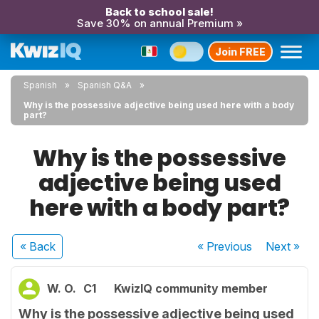
Back to school sale!
Save 30% on annual Premium »
Join FREE
Spanish
Spanish Q&A
Why is the possessive adjective being used here with a body
part?
Why is the possessive
adjective being used
here with a body part?
« Back
« Previous
Next
»
W. O.
C1
KwizIQ community member
Why is the possessive adjective being used