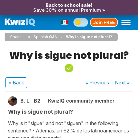
Back to school sale!
Save 30% on annual Premium »
Join FREE
Spanish
Spanish Q&A
Why is sigue not plural?
Why is sigue not plural?
« Back
« Previous
Next
»
B. L.
B2
KwizIQ community member
Why is sigue not plural?
Why is it "sigue" and not "siguen" in the following
sentence? - Además, un 62 % de los latinoamericanos
sigue una dieta especial...