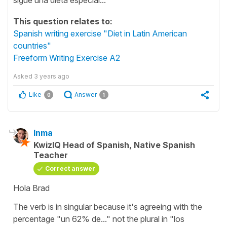
This question relates to:
Spanish writing exercise "Diet in Latin American
countries"
Freeform Writing Exercise A2
Asked
3 years ago
Like
Answer
0
1
Inma
KwizIQ Head of Spanish, Native Spanish
Teacher
Correct answer
Hola Brad
The verb is in singular because it's agreeing with the
percentage "un 62% de..." not the plural in "los