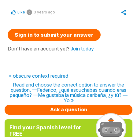
Like
3 years ago
0
Sign in to submit your answer
Don't have an account yet?
Join today
« obscure context required
Read and choose the correct option to answer the
question. —Federico, ¿qué escuchabas cuando eras
pequeño? —Me gustaba la música caribeña, ¿y tú? —
Yo »
Ask a question
Find your Spanish level for
FREE