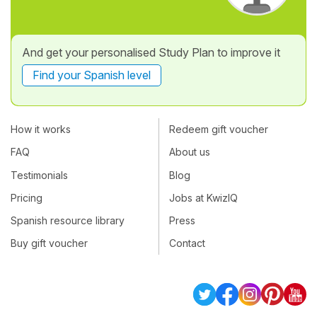
And get your personalised Study Plan to improve it
Find your Spanish level
How it works
Redeem gift voucher
FAQ
About us
Testimonials
Blog
Pricing
Jobs at KwizIQ
Spanish resource library
Press
Buy gift voucher
Contact