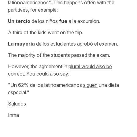
lationoamericanos". This happens often with the
partitives, for example:
Un tercio
de los niños
fue
a la excursión.
A third of the kids went on the trip.
La mayoría
de los estudiantes aprobó el examen.
The majority of the students passed the exam.
However, the agreement in
plural would also be
correct
. You could also say:
"Un 62% de los latinoamericanos
siguen
una dieta
especial."
Saludos
Inma