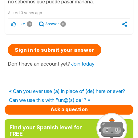
no sabemos qué puede pasar mañana.
Asked
3 years ago
Like
Answer
0
0
Sign in to submit your answer
Don't have an account yet?
Join today
« Can you ever use (a) in place of (de) here or ever?
Can we use this with "un@(s) de"? »
Ask a question
Find your Spanish level for
FREE