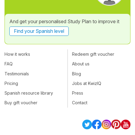
And get your personalised Study Plan to improve it
Find your Spanish level
How it works
Redeem gift voucher
FAQ
About us
Testimonials
Blog
Pricing
Jobs at KwizIQ
Spanish resource library
Press
Buy gift voucher
Contact