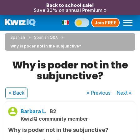
Back to school sale!
Save 30% on annual Premium »
Join FREE
Spanish
Spanish Q&A
Why is poder not in the subjunctive?
Why is poder not in the
subjunctive?
« Back
« Previous
Next
»
Barbara L.
B2
KwizIQ community member
Why is poder not in the subjunctive?