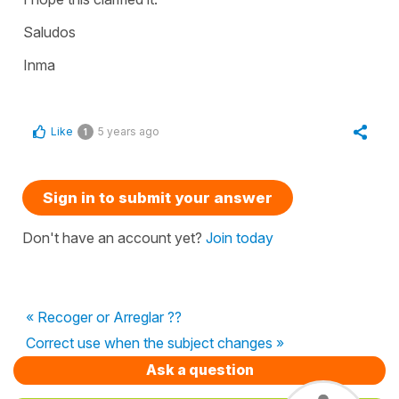
Saludos
Inma
Like
5 years ago
1
Sign in to submit your answer
Don't have an account yet?
Join today
« Recoger or Arreglar ??
Correct use when the subject changes »
Ask a question