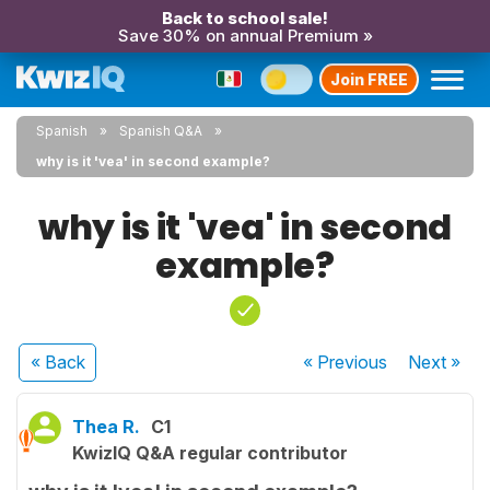
Back to school sale!
Save 30% on annual Premium »
Join FREE
Spanish
Spanish Q&A
why is it 'vea' in second example?
why is it 'vea' in second
example?
« Back
« Previous
Next
»
Thea R.
C1
KwizIQ Q&A regular contributor