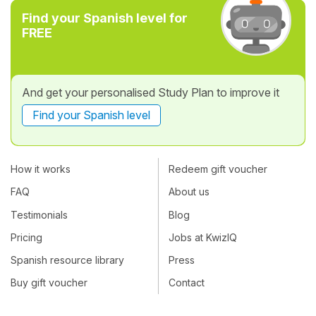
Find your Spanish level for
FREE
And get your personalised Study Plan to improve it
Find your Spanish level
How it works
Redeem gift voucher
FAQ
About us
Testimonials
Blog
Pricing
Jobs at KwizIQ
Spanish resource library
Press
Buy gift voucher
Contact