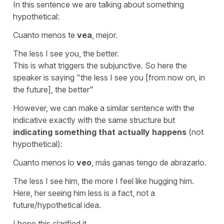
In this sentence we are talking about something
hypothetical:
Cuanto menos te
vea
, mejor.
The less I see you, the better.
This is what triggers the subjunctive. So here the
speaker is saying
"the less I see you [from now on, in
the future], the better"
However, we can make a similar sentence with the
indicative exactly with the same structure but
indicating something that actually happens
(not
hypothetical):
Cuanto menos lo
veo
, más ganas tengo de abrazarlo.
The less I see him, the more I feel like hugging him.
Here, her seeing him less is a fact, not a
future/hypothetical idea.
I hope this clarified it.