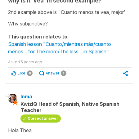
why is it 'vea' in second example?
2nd example above is 'Cuanto menos te vea, mejor'
Why subjunctive?
This question relates to:
Spanish lesson "Cuanto/mientras más/cuanto
menos... for The more/The less... in Spanish"
Asked
5 years ago
Like
Answer
0
1
Inma
KwizIQ Head of Spanish, Native Spanish
Teacher
Correct answer
Hola Thea