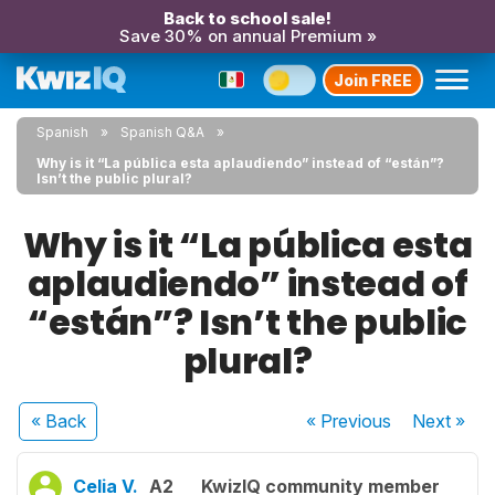
Back to school sale!
Save 30% on annual Premium »
Join FREE
Spanish
Spanish Q&A
Why is it “La pública esta aplaudiendo” instead of “están”?
Isn’t the public plural?
Why is it “La pública esta
aplaudiendo” instead of
“están”? Isn’t the public
plural?
« Back
« Previous
Next
»
Celia V.
A2
KwizIQ community member