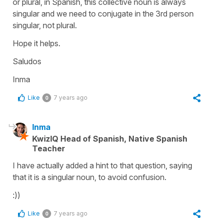
or plural, in Spanish, this collective noun is always
singular and we need to conjugate in the 3rd person
singular, not plural.
Hope it helps.
Saludos
Inma
Like
7 years ago
0
Inma
KwizIQ Head of Spanish, Native Spanish
Teacher
I have actually added a hint to that question, saying
that it is a singular noun, to avoid confusion.
:))
Like
7 years ago
0