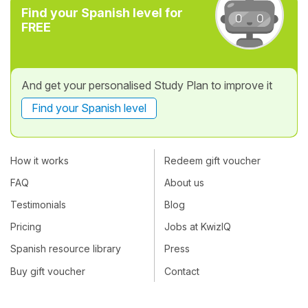
Find your Spanish level for
FREE
And get your personalised Study Plan to improve it
Find your Spanish level
How it works
Redeem gift voucher
FAQ
About us
Testimonials
Blog
Pricing
Jobs at KwizIQ
Spanish resource library
Press
Buy gift voucher
Contact