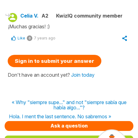
Celia V.
A2
KwizIQ community member
¡Muchas gracias! :)
Like
7 years ago
0
Sign in to submit your answer
Don't have an account yet?
Join today
« Why "siempre supe..." and not "siempre sabía que
había algo..."?
Hola. I ment the last sentence. No sabremos »
Ask a question