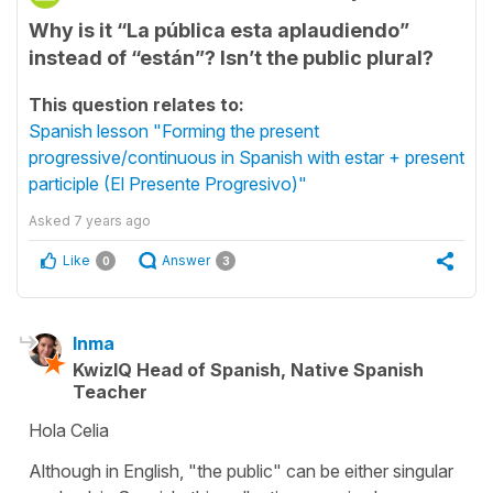
Why is it “La pública esta aplaudiendo”
instead of “están”? Isn’t the public plural?
This question relates to:
Spanish lesson "Forming the present
progressive/continuous in Spanish with estar + present
participle (El Presente Progresivo)"
Asked
7 years ago
Like
Answer
0
3
Inma
KwizIQ Head of Spanish, Native Spanish
Teacher
Hola Celia
Although in English, "the public" can be either singular