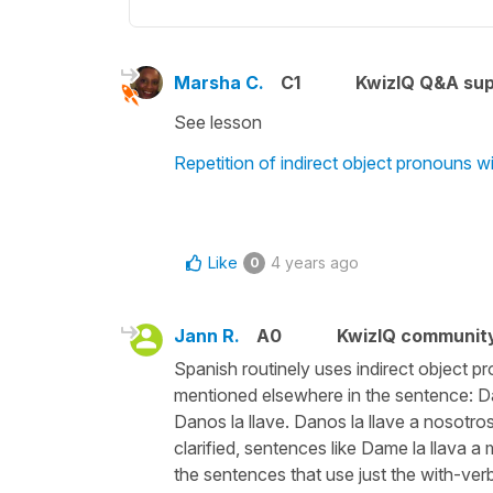
Marsha C.
C1
KwizIQ Q&A sup
See lesson
Repetition of indirect object pronouns w
Like
4 years ago
0
Jann R.
A0
KwizIQ communit
Spanish routinely uses indirect object pr
mentioned elsewhere in the sentence: Dame
Danos la llave. Danos la llave a nosotro
clarified, sentences like Dame la llava a
the sentences that use just the with-verb