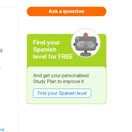
Ask a question
Find your
Spanish
dd
level for FREE
y
And get your personalised
Study Plan to improve it
Find your Spanish level
re