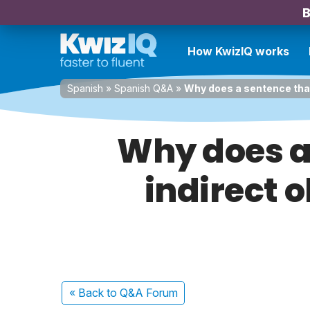
B
How KwizIQ works
Spanish
»
Spanish Q&A
»
Why does a sentence that
Why does a
indirect o
« Back
to Q&A Forum