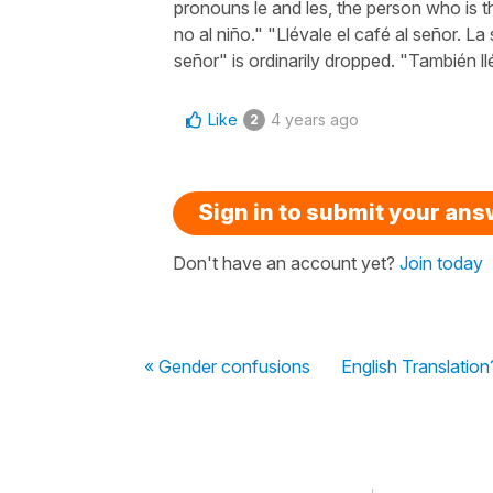
pronouns le and les, the person who is th
no al niño." "Llévale el café al señor. La
señor" is ordinarily dropped. "También l
Like
4 years ago
2
Sign in to submit your an
Don't have an account yet?
Join today
« Gender confusions
English Translation