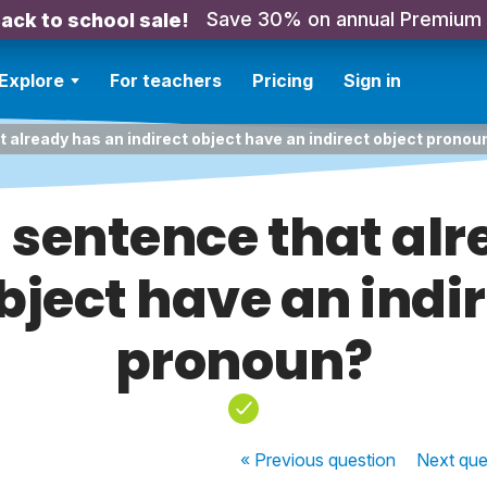
Save 30% on annual Premium
ack to school sale!
Explore
For teachers
Pricing
Sign in
 already has an indirect object have an indirect object pronou
 sentence that alr
bject have an indi
pronoun?
« Previous
question
Next
que