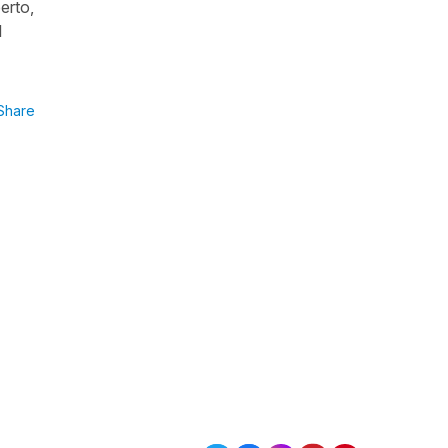
erto,
l
Share