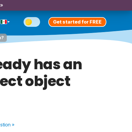
 »
Get started for FREE
n?
eady has an
rect object
stion
»