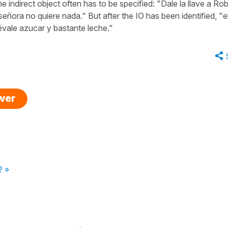
e indirect object often has to be specified: "Dale la llave a Rob
 señora no quiere nada." But after the IO has been identified, "e
lévale azucar y bastante leche."
swer
? »