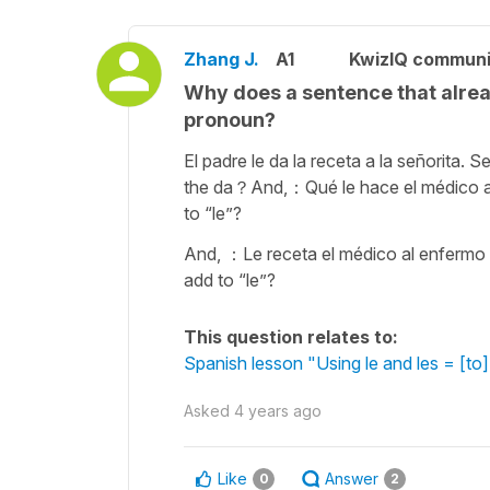
Zhang J.
A1
KwizIQ commun
Why does a sentence that alread
pronoun?
El padre le da la receta a la señorita. S
the da？And,：Qué le hace el médico al
to “le”?
And, ：Le receta el médico al enfermo 
add to “le”?
This question relates to:
Spanish lesson "Using le and les = [to] 
Asked
4 years ago
Like
Answer
0
2