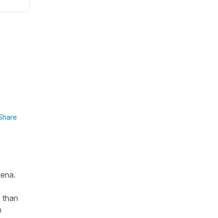
Share
lena.
c than
n