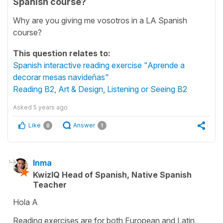
Spanish course?
Why are you giving me vosotros in a LA Spanish
course?
This question relates to:
Spanish interactive reading exercise "Aprende a
decorar mesas navideñas"
Reading B2
,
Art & Design
,
Listening or Seeing B2
Asked
5 years ago
Like
Answer
0
1
Inma
KwizIQ Head of Spanish, Native Spanish
Teacher
Hola A
Reading exercises are for both European and Latin