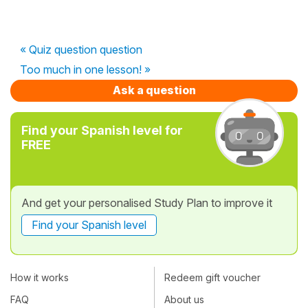
« Quiz question question
Too much in one lesson! »
Ask a question
Find your Spanish level for
FREE
And get your personalised Study Plan to improve it
Find your Spanish level
How it works
Redeem gift voucher
FAQ
About us