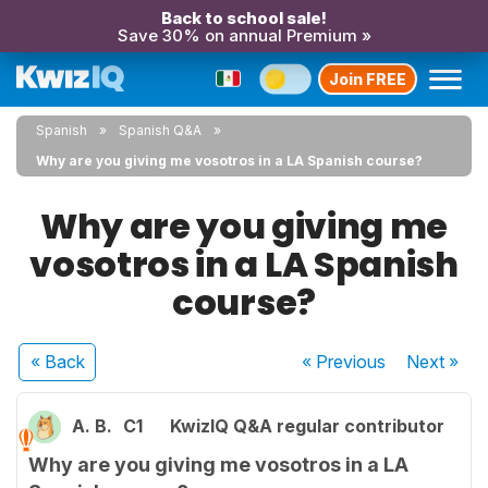
Back to school sale!
Save 30% on annual Premium »
Join FREE
Spanish
Spanish Q&A
Why are you giving me vosotros in a LA Spanish course?
Why are you giving me
vosotros in a LA Spanish
course?
« Back
« Previous
Next
»
A. B.
C1
KwizIQ Q&A regular contributor
Why are you giving me vosotros in a LA