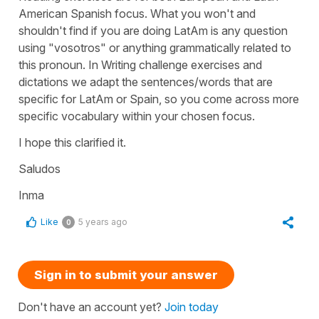
American Spanish focus. What you won't and
shouldn't find if you are doing LatAm is any question
using "vosotros" or anything grammatically related to
this pronoun. In Writing challenge exercises and
dictations we adapt the sentences/words that are
specific for LatAm or Spain, so you come across more
specific vocabulary within your chosen focus.
I hope this clarified it.
Saludos
Inma
Like
5 years ago
0
Sign in to submit your answer
Don't have an account yet?
Join today