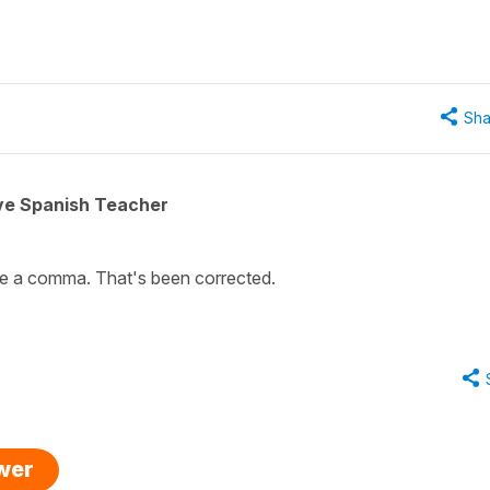
Sha
ive Spanish Teacher
be a comma. That's been corrected.
swer