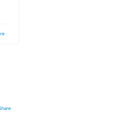
re
Share