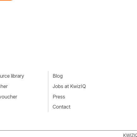
rce library
Blog
cher
Jobs at KwizIQ
 voucher
Press
Contact
KWIZI