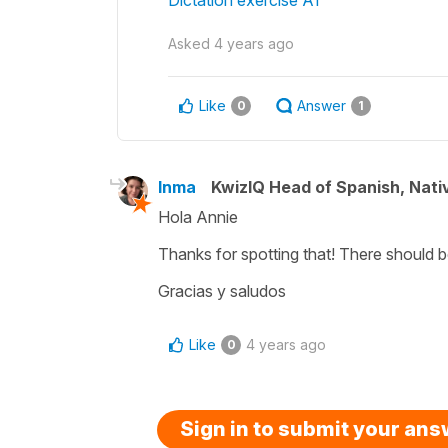
Asked
4 years ago
Like
Answer
0
1
Inma
KwizIQ Head of Spanish, Nat
Hola Annie
Thanks for spotting that! There should 
Gracias y saludos
Like
4 years ago
0
Sign in to submit your an