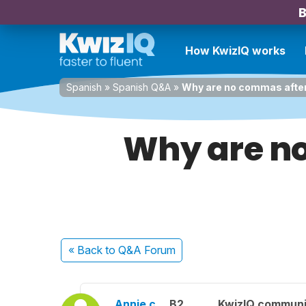
B
How KwizIQ works
Spanish
»
Spanish Q&A
»
Why are no commas after 
Why are n
« Back
to Q&A Forum
Annie c.
B2
KwizIQ commun