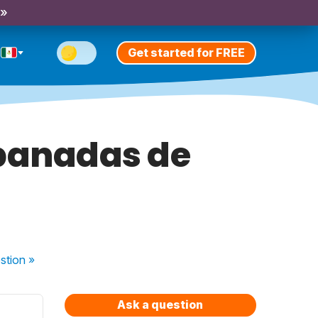
 »
Get started for FREE
banadas de
stion
»
Ask a question