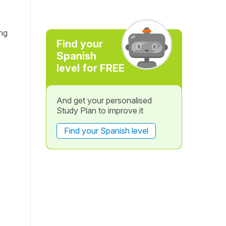
ng
Find your
Spanish
level for FREE
And get your personalised
Study Plan to improve it
Find your Spanish level