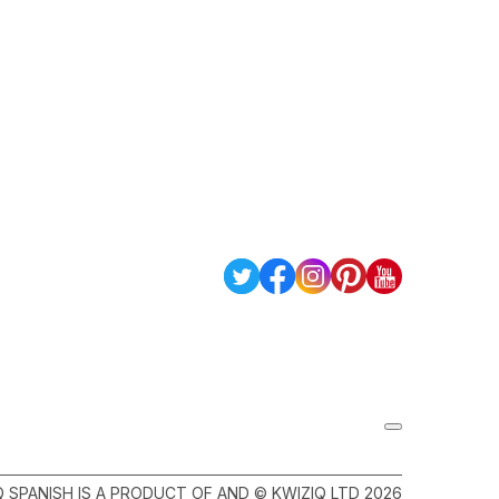
Q SPANISH IS A PRODUCT OF AND © KWIZIQ LTD 2026