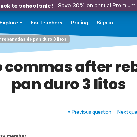
Save 30% on annual Premium
ack to school sale!
Explore
For teachers
Pricing
Sign in
rebanadas de pan duro 3 litos
o commas after re
pan duro 3 litos
« Previous
question
Next
que
ity member