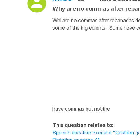
Why are no commas after reban
Whi are no commas after rebanadas de 
some of the ingredients. Some have c
have commas but not the
This question relates to:
Spanish dictation exercise "Castilian g
Dictation exercise A1