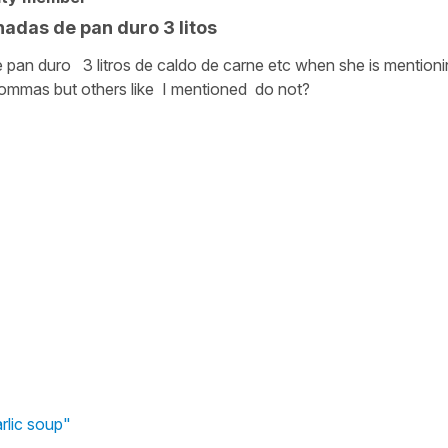
adas de pan duro 3 litos
pan duro 3 litros de caldo de carne etc when she is mentioni
ommas but others like I mentioned do not?
arlic soup"