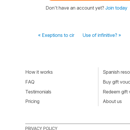
Don't have an account yet?
Join today
« Exeptions to cir
Use of infinitive? »
How it works
Spanish resou
FAQ
Buy gift vou
Testimonials
Redeem gift
Pricing
About us
PRIVACY POLICY