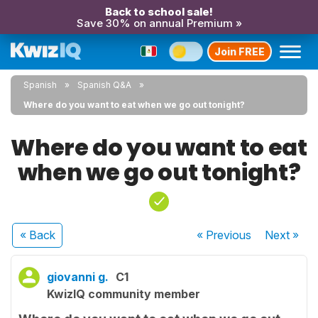
Back to school sale!
Save 30% on annual Premium »
Join FREE
Spanish
Spanish Q&A
Where do you want to eat when we go out tonight?
Where do you want to eat
when we go out tonight?
« Back
« Previous
Next
»
giovanni g.
C1
KwizIQ community member