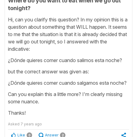
Where do you want to eat when we go out
tonight?
Hi, can you clarify this question? In my opinion this is a
question about something that WILL happen. It seems
to me that the situation is that it is already decided that
we will go out tonight, so I answered with the
indicative:
¿Dónde quieres comer cuando salimos esta noche?
but the correct answer was given as:
¿Dónde quieres comer cuando salgamos esta noche?
Can you explain this a little more? I'm clearly missing
some nuance.
Thanks!
Asked
7 years ago
Like
Answer
0
2