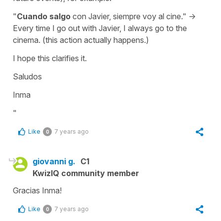
"
Cuando salgo
con Javier, siempre voy al cine." ->
Every time I go out with Javier, I always go to the
cinema. (this action actually happens.)
I hope this clarifies it.
Saludos
Inma
"
Like
7 years ago
0
giovanni g.
C1
KwizIQ community member
Gracias Inma!
Like
7 years ago
0