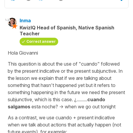
Inma
KwizIQ Head of Spanish, Native Spanish
Teacher
Correct answer
Hola Giovanni
This question is about the use of "cuando" followed
by the present indicative or the present subjunctive. In
the lesson we explain that if we are talking about
something that hasn't happened yet but it refers to
something happening in the future we need the present
subjunctive, which is this case. ¿.........
cuando
salgamos
esta noche? -> when we go out tonight
As a contrast, we use cuando + present indicative
when we talk about actions that actually happen (not
future events), for example: