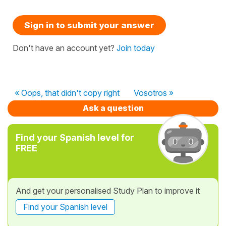
Sign in to submit your answer
Don't have an account yet?
Join today
« Oops, that didn't copy right
Vosotros »
Ask a question
Find your Spanish level for
FREE
And get your personalised Study Plan to improve it
Find your Spanish level