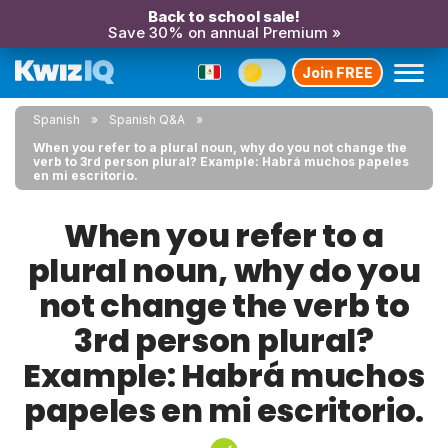
Back to school sale!
Save 30% on annual Premium »
Join FREE
Spanish
Spanish Q&A
When you refer to a plural noun, why do you not change the
verb to 3rd person plural? Example: Habrá muchos papeles
en mi escritorio.
When you refer to a
plural noun, why do you
not change the verb to
3rd person plural?
Example: Habrá muchos
papeles en mi escritorio.