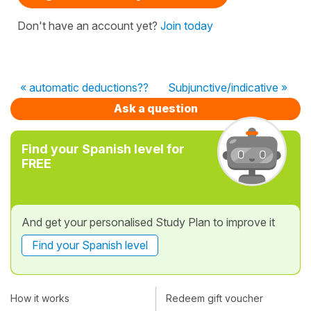
Don't have an account yet?
Join today
« automatic deductions??
Subjunctive/indicative »
Ask a question
Find your Spanish level for
FREE
And get your personalised Study Plan to improve it
Find your Spanish level
How it works
Redeem gift voucher