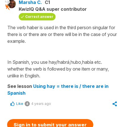
Marsha C.
C1
KwizIQ Q&A super contributor
Correct answer
The verb haber is used in the third person singular for
there is
or
there are
or
there will be
in the case of your
example.
In Spanish, you use
hay/habrá,hubo,había
etc.
whether the verb is followed by one item or many,
unlike in English.
See lesson
Using hay = there is / there are in
Spanish
Like
4 years ago
4
Sign in to submit your answer