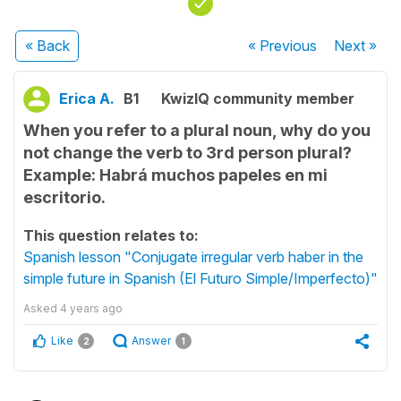
« Back
« Previous
Next
»
Erica A.
B1
KwizIQ community member
When you refer to a plural noun, why do you
not change the verb to 3rd person plural?
Example: Habrá muchos papeles en mi
escritorio.
This question relates to:
Spanish lesson "Conjugate irregular verb haber in the
simple future in Spanish (El Futuro Simple/Imperfecto)"
Asked
4 years ago
Like
Answer
2
1