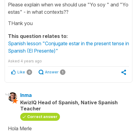
Please explain when we should use "Yo soy " and "Yo
estas" - in what contexts??
THank you
This question relates to:
Spanish lesson "Conjugate estar in the present tense in
Spanish (El Presente)"
Asked
4 years ago
Like
Answer
0
1
Inma
KwizIQ Head of Spanish, Native Spanish
Teacher
Correct answer
Hola Merle