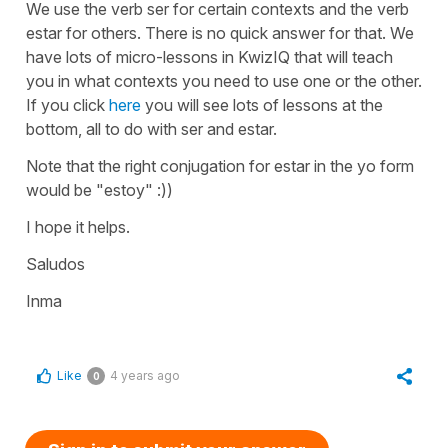
We use the verb
ser
for certain contexts and the verb
estar
for others. There is no quick answer for that. We
have lots of micro-lessons in KwizIQ that will teach
you in what contexts you need to use one or the other.
If you click
here
you will see lots of lessons at the
bottom, all to do with ser and estar.
Note that the right conjugation for
estar
in the
yo
form
would be
"estoy"
:))
I hope it helps.
Saludos
Inma
Like
4 years ago
0