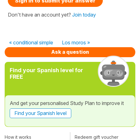
Sign in to submit your answer
Don't have an account yet?
Join today
« conditional simple
Los moros »
Ask a question
Find your Spanish level for
FREE
And get your personalised Study Plan to improve it
Find your Spanish level
How it works
Redeem gift voucher