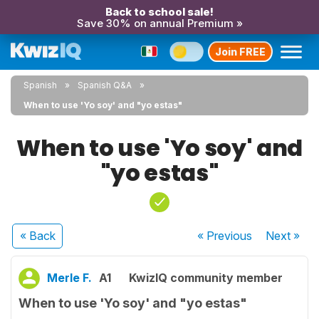
Back to school sale!
Save 30% on annual Premium »
Join FREE
Spanish
Spanish Q&A
When to use 'Yo soy' and "yo estas"
When to use 'Yo soy' and
"yo estas"
« Back
« Previous
Next
»
Merle F.
A1
KwizIQ community member
When to use 'Yo soy' and "yo estas"