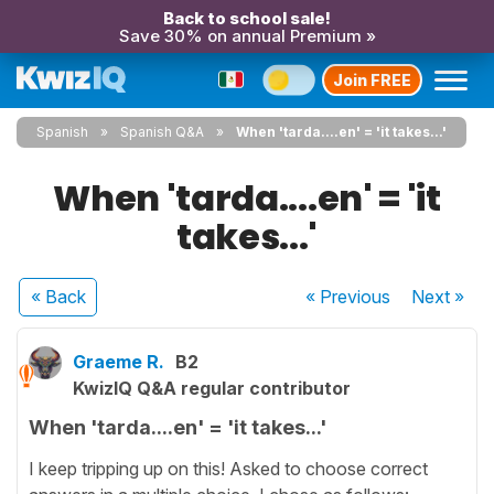
Back to school sale!
Save 30% on annual Premium »
Join FREE
Spanish
Spanish Q&A
When 'tarda....en' = 'it takes...'
When 'tarda....en' = 'it
takes...'
« Back
« Previous
Next
»
Graeme R.
B2
KwizIQ Q&A regular contributor
When 'tarda....en' = 'it takes...'
I keep tripping up on this! Asked to choose correct