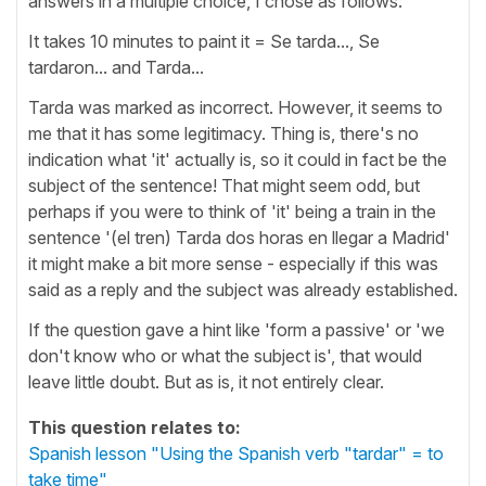
answers in a multiple choice, I chose as follows:
It takes 10 minutes to paint it = Se tarda..., Se
tardaron... and Tarda...
Tarda was marked as incorrect. However, it seems to
me that it has some legitimacy. Thing is, there's no
indication what 'it' actually is, so it could in fact be the
subject of the sentence! That might seem odd, but
perhaps if you were to think of 'it' being a train in the
sentence '(el tren) Tarda dos horas en llegar a Madrid'
it might make a bit more sense - especially if this was
said as a reply and the subject was already established.
If the question gave a hint like 'form a passive' or 'we
don't know who or what the subject is', that would
leave little doubt. But as is, it not entirely clear.
This question relates to:
Spanish lesson "Using the Spanish verb "tardar" = to
take time"