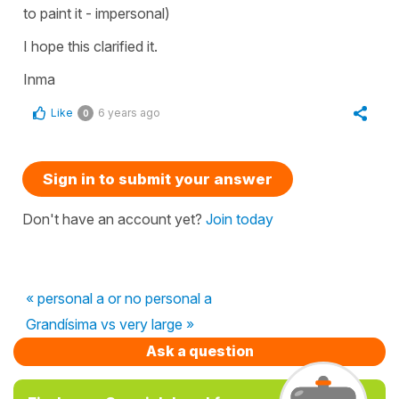
to paint it - impersonal)
I hope this clarified it.
Inma
Like
6 years ago
0
Sign in to submit your answer
Don't have an account yet?
Join today
« personal a or no personal a
Grandísima vs very large »
Ask a question