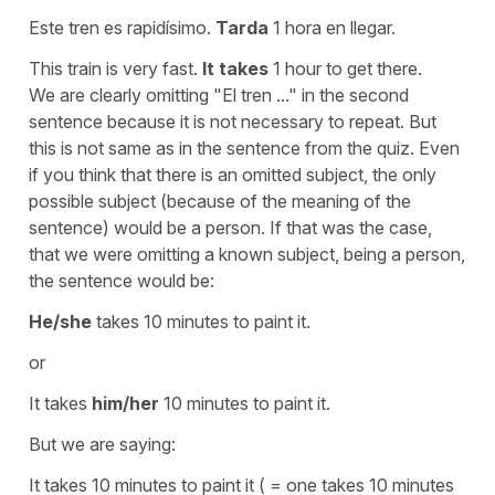
Este tren es rapidísimo.
Tarda
1 hora en llegar.
This train is very fast.
It takes
1 hour to get there.
We are clearly omitting
"El tren ..."
in the second
sentence because it is not necessary to repeat. But
this is not same as in the sentence from the quiz. Even
if you think that there is an omitted subject, the only
possible subject (because of the meaning of the
sentence) would be a person. If that was the case,
that we were omitting a known subject, being a person,
the sentence would be:
He/she
takes 10 minutes to paint it.
or
It takes
him/her
10 minutes to paint it.
But we are saying:
It takes 10 minutes to paint it
( = one takes 10 minutes