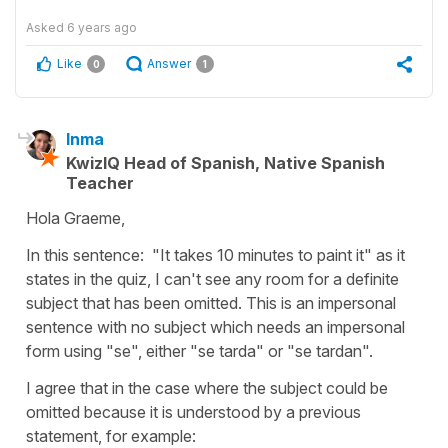
Asked
6 years ago
Like
Answer
0
1
Inma
KwizIQ Head of Spanish, Native Spanish
Teacher
Hola Graeme,
In this sentence:
"It takes 10 minutes to paint it"
as it
states in the quiz, I can't see any room for a definite
subject that has been omitted. This is an impersonal
sentence with no subject which needs an impersonal
form using "se", either
"se tarda"
or
"se tardan".
I agree that in the case where the subject could be
omitted because it is understood by a previous
statement, for example: