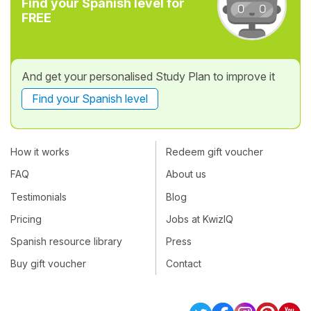
Find your Spanish level for
FREE
And get your personalised Study Plan to improve it
Find your Spanish level
How it works
Redeem gift voucher
FAQ
About us
Testimonials
Blog
Pricing
Jobs at KwizIQ
Spanish resource library
Press
Buy gift voucher
Contact