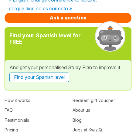
porque dice no es correcto »
Ask a question
Find your Spanish level for
FREE
And get your personalised Study Plan to improve it
Find your Spanish level
How it works
Redeem gift voucher
FAQ
About us
Testimonials
Blog
Pricing
Jobs at KwizIQ