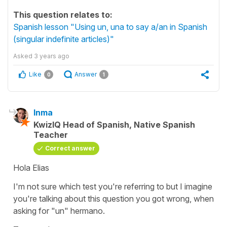
This question relates to:
Spanish lesson "Using un, una to say a/an in Spanish
(singular indefinite articles)"
Asked
3 years ago
Like
Answer
0
1
Inma
KwizIQ Head of Spanish, Native Spanish
Teacher
Correct answer
Hola Elias
I'm not sure which test you're referring to but I imagine
you're talking about this question you got wrong, when
asking for
"un"
hermano.