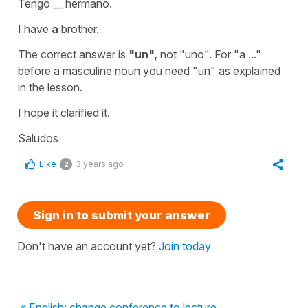
Tengo __ hermano.
I have
a
brother.
The correct answer is
"un",
not "uno". For
"a ..."
before a masculine noun you need
"un"
as explained
in the lesson.
I hope it clarified it.
Saludos
Like
3 years ago
2
Sign in to submit your answer
Don't have an account yet?
Join today
« English: change conference to lecture.