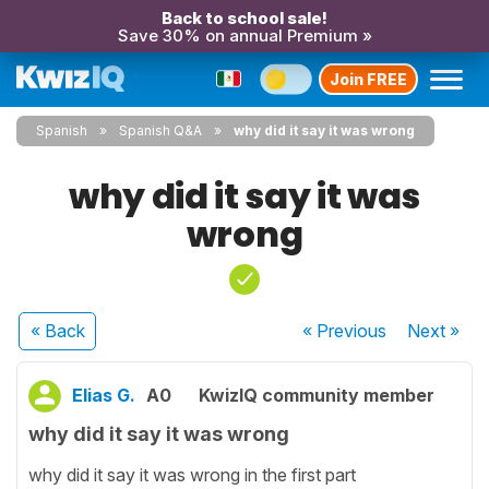
Back to school sale!
Save 30% on annual Premium »
Join FREE
Spanish
Spanish Q&A
why did it say it was wrong
why did it say it was
wrong
« Back
« Previous
Next
»
Elias G.
A0
KwizIQ community member
why did it say it was wrong
why did it say it was wrong in the first part