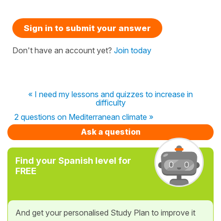
Sign in to submit your answer
Don't have an account yet?
Join today
« I need my lessons and quizzes to increase in
difficulty
2 questions on Mediterranean climate »
Ask a question
Find your Spanish level for
FREE
And get your personalised Study Plan to improve it