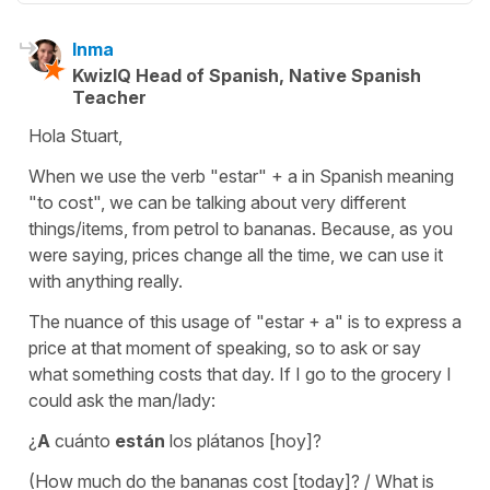
Inma
KwizIQ Head of Spanish, Native Spanish
Teacher
Hola Stuart,
When we use the verb "estar" + a in Spanish meaning
"to cost", we can be talking about very different
things/items, from petrol to bananas. Because, as you
were saying, prices change all the time, we can use it
with anything really.
The nuance of this usage of "estar + a" is to express a
price at that moment of speaking, so to ask or say
what something costs that day. If I go to the grocery I
could ask the man/lady:
¿
A
cuánto
están
los plátanos [hoy]?
(How much do the bananas cost [today]? / What is