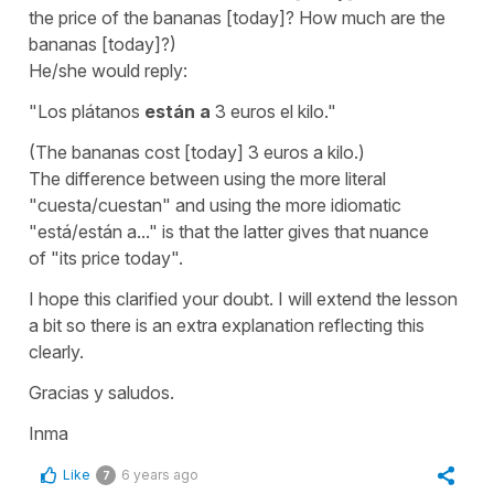
the price of the bananas [today]? How much are the
bananas [today]?)
He/she would reply:
"Los plátanos
están a
3 euros el kilo."
(The bananas cost [today] 3 euros a kilo.)
The difference between using the more literal
"cuesta/cuestan" and using the more idiomatic
"está/están a..." is that the latter gives that nuance
of
"its price today".
I hope this clarified your doubt. I will extend the lesson
a bit so there is an extra explanation reflecting this
clearly.
Gracias y saludos.
Inma
Like
6 years ago
7