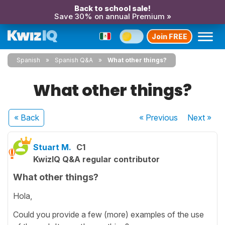
Back to school sale!
Save 30% on annual Premium »
Join FREE
Spanish
Spanish Q&A
What other things?
What other things?
« Back
« Previous
Next
»
Stuart M.
C1
KwizIQ Q&A regular contributor
What other things?
Hola,
Could you provide a few (more) examples of the use