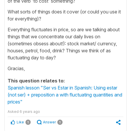
of the verb 'to cost' something?
What sorts of things does it cover (or could you use it
for everything)?
Everything fluctuates in price, so are we talking about
things that we concentrate our daily lives on
(sometimes obsess about!): stock market/ currency,
houses, petrol, food, drink? Things we think of as
fluctuating day to day?
Gracias,
This question relates to:
Spanish lesson "Ser vs Estar in Spanish: Using estar
(not ser) + preposition a with fluctuating quantities and
prices"
Asked
6 years ago
Like
Answer
1
1