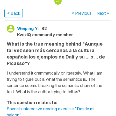
« Back
« Previous
Next
»
Weiping Y.
B2
KwizIQ community member
What is the true meaning behind "Aunque
tal vez sean más cercanos a la cultura
española los ejemplos de Dalí y su ... o ... de
Picasso"?
I understand it grammatically or literately. What I am
trying to figure out is what the semantics is. The
sentence seems breaking the semantic chain of the
text. What is the author trying to tell us?
This question relates to:
Spanish interactive reading exercise "Desde mi
balcón"