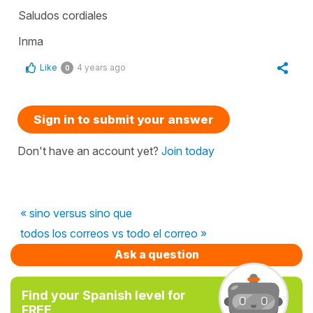
Saludos cordiales
Inma
Like
4 years ago
0
Sign in to submit your answer
Don't have an account yet?
Join today
« sino versus sino que
todos los correos vs todo el correo »
Ask a question
Find your Spanish level for
FREE