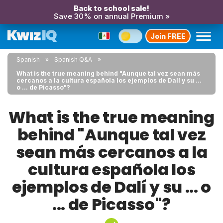
Back to school sale!
Save 30% on annual Premium »
Join FREE
Spanish
Spanish Q&A
What is the true meaning behind "Aunque tal vez sean más
cercanos a la cultura española los ejemplos de Dalí y su ...
o ... de Picasso"?
What is the true meaning
behind "Aunque tal vez
sean más cercanos a la
cultura española los
ejemplos de Dalí y su ... o
... de Picasso"?