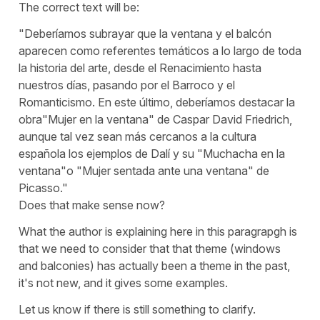
The correct text will be:
"Deberíamos subrayar que la ventana y el balcón
aparecen como referentes temáticos a lo largo de toda
la historia del arte, desde el Renacimiento hasta
nuestros días, pasando por el Barroco y el
Romanticismo. En este último, deberíamos destacar la
obra"Mujer en la ventana" de Caspar David Friedrich,
aunque tal vez sean más cercanos a la cultura
española los ejemplos de Dalí y su "Muchacha en la
ventana"o "Mujer sentada ante una ventana" de
Picasso."
Does that make sense now?
What the author is explaining here in this paragrapgh is
that we need to consider that that theme (windows
and balconies) has actually been a theme in the past,
it's not new, and it gives some examples.
Let us know if there is still something to clarify.