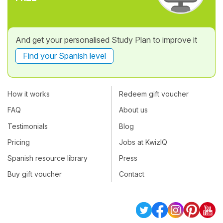
And get your personalised Study Plan to improve it
Find your Spanish level
How it works
Redeem gift voucher
FAQ
About us
Testimonials
Blog
Pricing
Jobs at KwizIQ
Spanish resource library
Press
Buy gift voucher
Contact