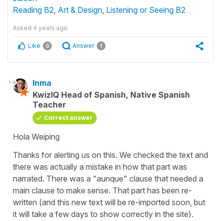
Reading B2
,
Art & Design
,
Listening or Seeing B2
Asked
4 years ago
Like
Answer
0
1
Inma
KwizIQ Head of Spanish, Native Spanish
Teacher
Correct answer
Hola Weiping
Thanks for alerting us on this. We checked the text and
there was actually a mistake in how that part was
narrated. There was a "aunque" clause that needed a
main clause to make sense. That part has been re-
written (and this new text will be re-imported soon, but
it will take a few days to show correctly in the site).