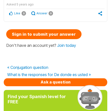
Asked
5 years ago
Like
Answer
0
0
Sign in to submit your answer
Don't have an account yet?
Join today
« Conjugation question
What is the responses for De donde es usted »
Ask a question
Find your Spanish level for
FREE