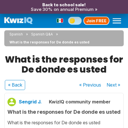
Back to school sale!
Save 30% on annual Premium »
Join FREE
Spanish
Spanish Q&A
What is the responses for De donde es usted
What is the responses for
De donde es usted
« Back
« Previous
Next
»
Sengrid J.
KwizIQ community member
What is the responses for De donde es usted
What is the responses for De donde es usted