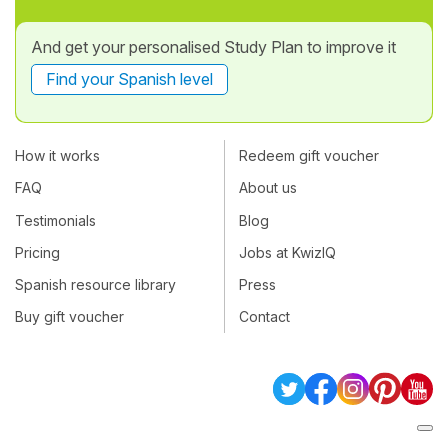
And get your personalised Study Plan to improve it
Find your Spanish level
How it works
Redeem gift voucher
FAQ
About us
Testimonials
Blog
Pricing
Jobs at KwizIQ
Spanish resource library
Press
Buy gift voucher
Contact