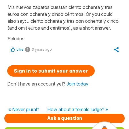
Mis nuevos zapatos cuestan ciento ochenta y tres
euros con ochenta y cinco céntimos. Or you could
also say: ...ciento ochenta y tres con ochenta y cinco
(and omit euros and céntimos), as a short answer.
Saludos
Like
3 years ago
1
Sign in to submit your answer
Don't have an account yet?
Join today
« Never plural?
How about a female judge? »
Ask a question