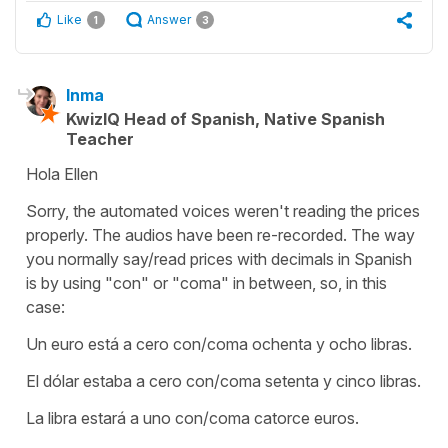
Like
Answer
1
3
Inma
KwizIQ Head of Spanish, Native Spanish
Teacher
Hola Ellen
Sorry, the automated voices weren't reading the prices
properly. The audios have been re-recorded. The way
you normally say/read prices with decimals in Spanish
is by using "con" or "coma" in between, so, in this
case:
Un euro está a cero con/coma ochenta y ocho libras.
El dólar estaba a cero con/coma setenta y cinco libras.
La libra estará a uno con/coma catorce euros.