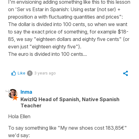
I'm envisioning adding something like this to this lesson
on 'Ser vs Estar in Spanish: Using estar (not ser) +
preposition a with fluctuating quantities and prices":
The dollar is divided into 100 cents, so when we want
to say the exact price of something, for example $18-
85, we say "eighteen dollars and eighty five cents" (or
even just "eighteen eighty five").
The euro is divided into 100 cents...
Like
3 years ago
1
Inma
KwizIQ Head of Spanish, Native Spanish
Teacher
Hola Ellen
To say something like "My new shoes cost 183,85€"
we'd say: