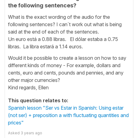
the following sentences?
What is the exact wording of the audio for the
following sentences? I can´t work out what is being
said at the end of each of the sentences.
Un euro está a 0.88 libras. El dólar estaba a 0.75
libras. La libra estará a 1.14 euros.
Would it be possible to create a lesson on how to say
different kinds of money - For example, dollars and
cents, euro and cents, pounds and pennies, and any
other major currencies?
Kind regards, Ellen
This question relates to:
Spanish lesson "Ser vs Estar in Spanish: Using estar
(not ser) + preposition a with fluctuating quantities and
prices"
Asked
3 years ago