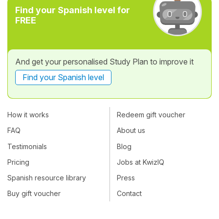
Find your Spanish level for
FREE
And get your personalised Study Plan to improve it
Find your Spanish level
How it works
Redeem gift voucher
FAQ
About us
Testimonials
Blog
Pricing
Jobs at KwizIQ
Spanish resource library
Press
Buy gift voucher
Contact