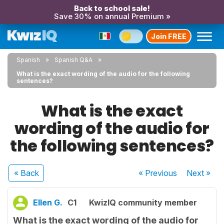
Back to school sale!
Save 30% on annual Premium »
Join FREE
Spanish
Spanish Q&A
What is the exact wording of the audio for the following
sentences?
What is the exact
wording of the audio for
the following sentences?
« Back
« Previous
Next
»
Ellen G.
C1
KwizIQ community member
What is the exact wording of the audio for