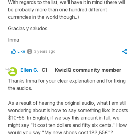
With regards to the list, we'll have it in mind (there will
be probably more than one hundred different
currencies in the world though..)
Gracias y saludos
Inma
Like
3 years ago
2
Ellen G.
C1
KwizIQ community member
Thanks Inma for your clear explanation and for fixing
the audios.
As a result of hearing the original audio, what I am still
wondering about is how to say something like: It costs
$10-56. In English, if we say this amount in full, we
might say "It cost ten dollars and fifty six cents." How
would you say "My new shoes cost 183,85€"?