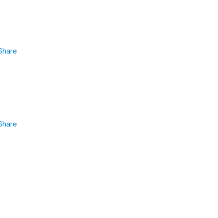
Share
Share