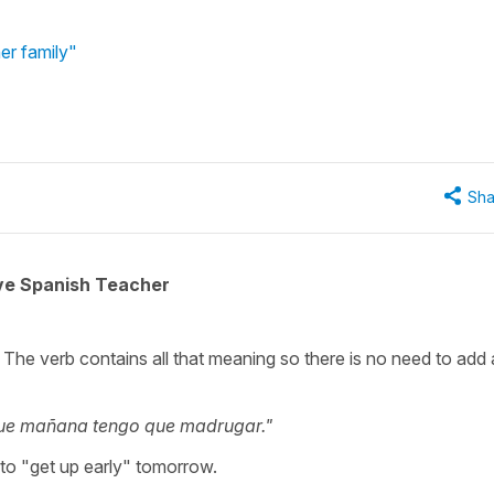
er family"
Sha
ive Spanish Teacher
 The verb contains all that meaning so there is no need to add
ue mañana tengo que madrugar."
 to "get up early" tomorrow.