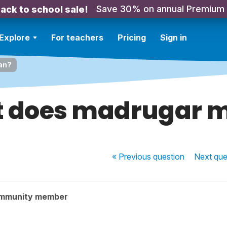
Save 30% on annual Premium
ack to school sale!
Explore
For teachers
Pricing
Sign in
an?
 does madrugar 
« Previous
question
Next
que
ommunity member