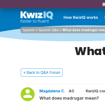
B
How KwizIQ works
Spanish
»
Spanish Q&A
»
What does madrugar me
What
« Back
to Q&A Forum
Magdalene C.
A0
KwizIQ c
What does madrugar mean?