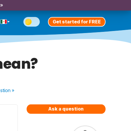
 »
Get started for FREE
mean?
stion
»
Ask a question