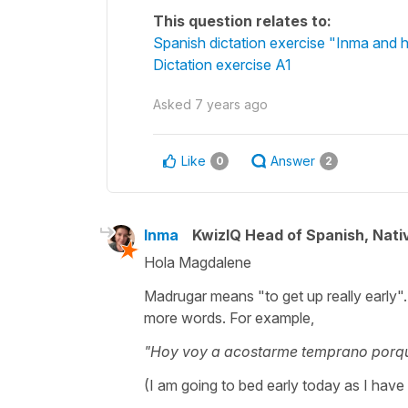
This question relates to:
Spanish dictation exercise "Inma and h
Dictation exercise A1
Asked
7 years ago
Like
Answer
0
2
Inma
KwizIQ Head of Spanish, Nat
Hola Magdalene
Madrugar means "to get up really early".
more words. For example,
"Hoy voy a acostarme temprano porq
(I am going to bed early today as I have