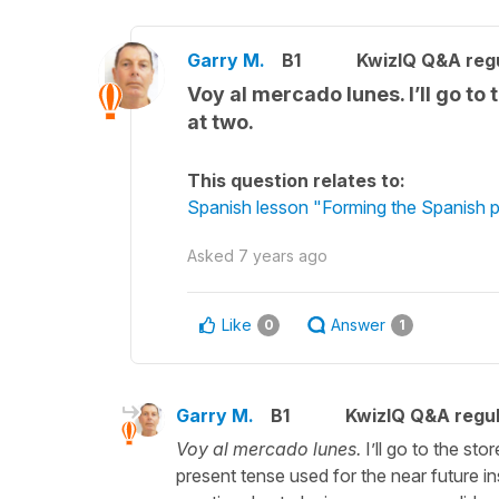
Garry M.
B1
KwizIQ Q&A regu
Voy al mercado lunes. I’ll go to
at two.
This question relates to:
Spanish lesson "Forming the Spanish pa
Asked
7 years ago
Like
Answer
0
1
Garry M.
B1
KwizIQ Q&A regul
Voy al mercado lunes.
I’ll go to the st
present tense used for the near future i