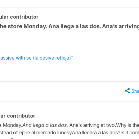
lar contributor
 the store Monday. Ana llega a las dos. Ana’s arrivin
ssive with se (la pasiva refleja)"
Sha
ar contributor
ore Monday.
Ana llega a las dos.
Ana’s arriving at two.Why is th
nstead of ej:Ire al mercado lunesyAna llegara a las dos?Is it c