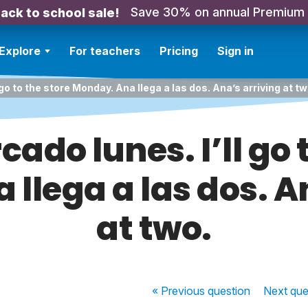
Save 30% on annual Premium
ack to school sale!
Explore
For teachers
Pricing
Sign in
 go to the store Monday. Ana llega a las dos. Ana’s arriving at tw
ado lunes. I’ll go 
llega a las dos. A
at two.
« Previous
question
Next
que