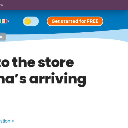
 »
Get started for FREE
o.
to the store
na’s arriving
stion
»