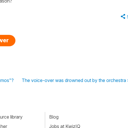
eason?
swer
emos"?
The voice-over was drowned out by the orchestra 
rce library
Blog
cher
Jobs at KwizIQ