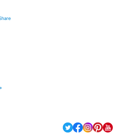
Share
»