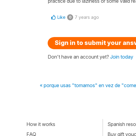
practice due to laziness or some valid r
Like
7 years ago
0
Sign in to submit your an
Don't have an account yet?
Join today
« porque usas "tomamos" en vez de "com
How it works
Spanish resou
FAQ
Buy gift vou