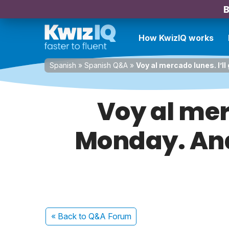
B
How KwizIQ works
Spanish
»
Spanish Q&A
»
Voy al mercado lunes. I’ll
Voy al merc
Monday. Ana 
« Back
to Q&A Forum