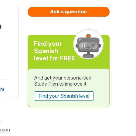
Ask a question
g
Find your
Spanish
level for FREE
And get your personalised
Study Plan to improve it
re
Find your Spanish level
e
ommon