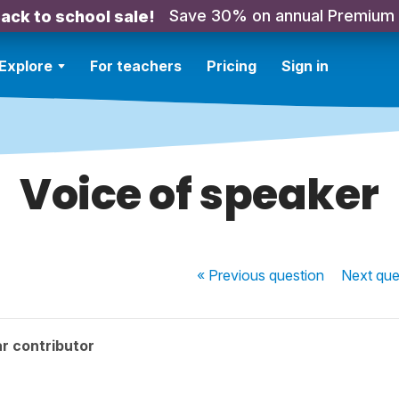
Save 30% on annual Premium
ack to school sale!
Explore
For teachers
Pricing
Sign in
Voice of speaker
« Previous
question
Next
que
r contributor