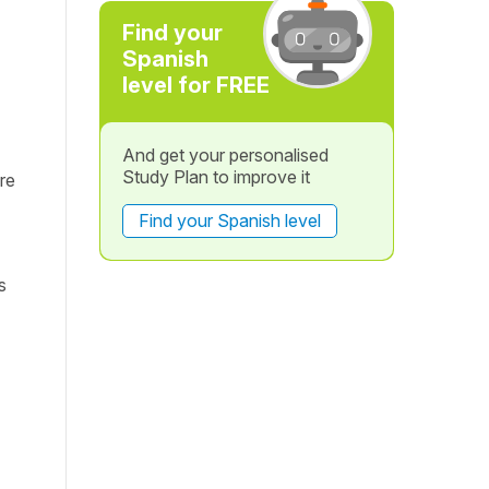
Find your
Spanish
level for FREE
And get your personalised
Study Plan to improve it
re
Find your Spanish level
s