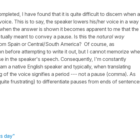
completed, I have found that it is quite difficult to discern when a
ice. This is to say, the speaker lowers his/her voice in a way
t when the answer is shown it becomes apparent to me that the
tually meant to convey a pause. Is this the
natural way
rom Spain or Central/South America? Of course, as
on before attempting to write it out, but I cannot memorize whe
e in the speaker's speech. Consequently, I'm constantly
am a native English speaker and typically, when translating
g of the voice signifies a period --- not a pause (comma). As
 quite frustrating) to differentiate pauses from ends of sentence
's day"