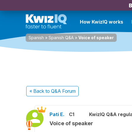
B
How KwizIQ works
Spanish
»
Spanish Q&A
»
Voice of speaker
« Back
to Q&A Forum
Pati E.
C1
KwizIQ Q&A regula
Voice of speaker