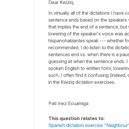
Dear Kwiziq,
In virtually all of the dictations I have 
sentence ends based on the speakers vo
that implies the end of a sentence, bu
lowering of the speaker's voice was ac
hispanohablantes speak --- whether f
recommended, I do listen to the dictati
sentences end vs. when there is a paus
guessing at when the sentence ends. I 
spoken English to written form, lowerin
such, I often find it confusing (indeed,
in the Kwiziq dictation exercises.
Pati Inez Ecuamiga
This question relates to:
Spanish dictation exercise "Neighbour