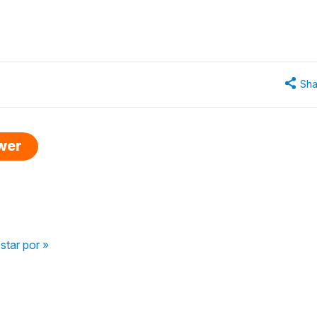
Sha
swer
star por »