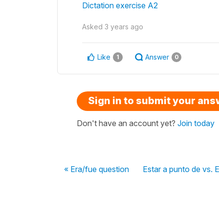
Dictation exercise A2
Asked
3 years ago
Like
Answer
1
0
Sign in to submit your an
Don't have an account yet?
Join today
« Era/fue question
Estar a punto de vs. E