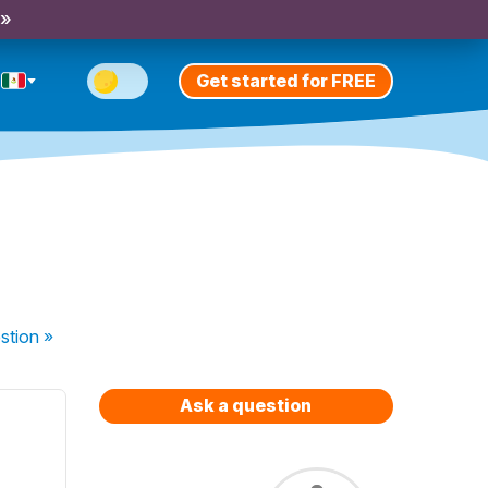
 »
Get started for FREE
stion
»
Ask a question