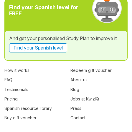
Find your Spanish level for
FREE
And get your personalised Study Plan to improve it
Find your Spanish level
How it works
Redeem gift voucher
FAQ
About us
Testimonials
Blog
Pricing
Jobs at KwizIQ
Spanish resource library
Press
Buy gift voucher
Contact