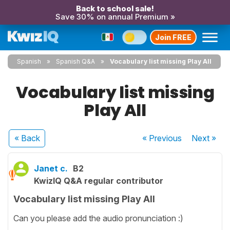
Back to school sale!
Save 30% on annual Premium »
Join FREE
Spanish
Spanish Q&A
Vocabulary list missing Play All
Vocabulary list missing
Play All
« Back
« Previous
Next
»
Janet c.
B2
KwizIQ Q&A regular contributor
Vocabulary list missing Play All
Can you please add the audio pronunciation :)