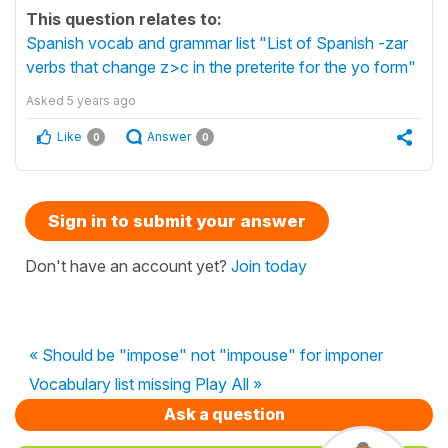
This question relates to:
Spanish vocab and grammar list "List of Spanish -zar
verbs that change z>c in the preterite for the yo form"
Asked
5 years ago
Like
Answer
0
0
Sign in to submit your answer
Don't have an account yet?
Join today
« Should be "impose" not "impouse" for imponer
Vocabulary list missing Play All »
Ask a question